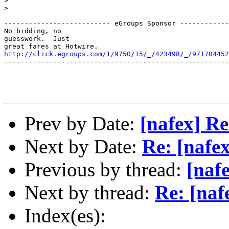
> 

> 

-------------------------- eGroups Sponsor ------------
No bidding, no 

guesswork.  Just  

http://click.egroups.com/1/9750/15/_/423498/_/971704452
-------------------------------------------------------
Prev by Date:
[nafex] R
Next by Date:
Re: [nafe
Previous by thread:
[naf
Next by thread:
Re: [naf
Index(es):