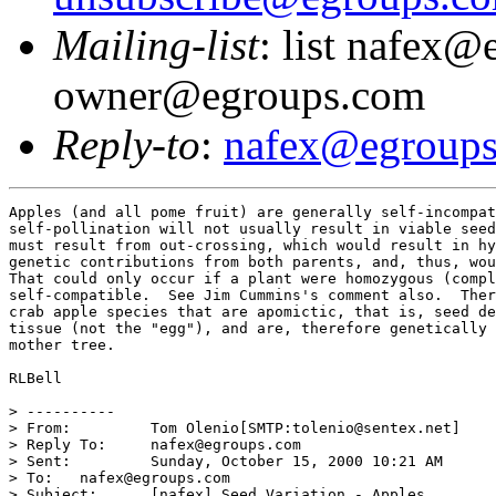
Mailing-list
: list nafex@
owner@egroups.com
Reply-to
:
nafex@egroup
Apples (and all pome fruit) are generally self-incompat
self-pollination will not usually result in viable seed
must result from out-crossing, which would result in hy
genetic contributions from both parents, and, thus, wou
That could only occur if a plant were homozygous (compl
self-compatible.  See Jim Cummins's comment also.  Ther
crab apple species that are apomictic, that is, seed de
tissue (not the "egg"), and are, therefore genetically 
mother tree.

RLBell 

> ----------

> From: 	Tom Olenio[SMTP:tolenio@sentex.net]

> Reply To: 	nafex@egroups.com

> Sent: 	Sunday, October 15, 2000 10:21 AM

> To: 	nafex@egroups.com

> Subject: 	[nafex] Seed Variation - Apples
