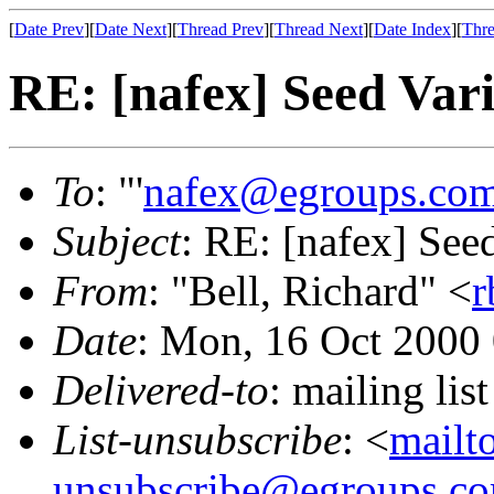
[
Date Prev
][
Date Next
][
Thread Prev
][
Thread Next
][
Date Index
][
Thre
RE: [nafex] Seed Vari
To
: "'
nafex@egroups.co
Subject
: RE: [nafex] See
From
: "Bell, Richard" <
r
Date
: Mon, 16 Oct 2000
Delivered-to
: mailing li
List-unsubscribe
: <
mailt
unsubscribe@egroups.c