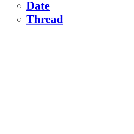
Date
Thread