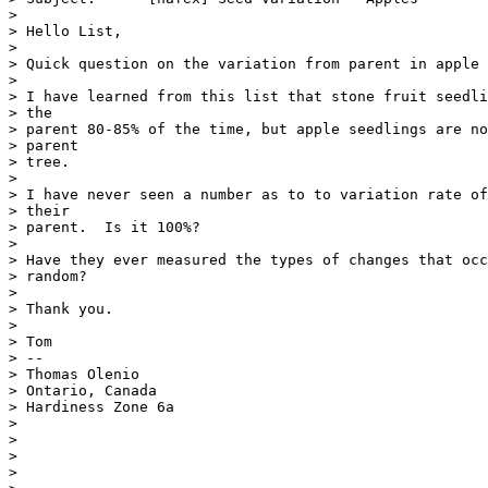
> 

> Hello List,

> 

> Quick question on the variation from parent in apple 
> 

> I have learned from this list that stone fruit seedli
> the

> parent 80-85% of the time, but apple seedlings are no
> parent

> tree.

> 

> I have never seen a number as to to variation rate of
> their

> parent.  Is it 100%?

> 

> Have they ever measured the types of changes that occ
> random?

> 

> Thank you.

> 

> Tom

> --

> Thomas Olenio

> Ontario, Canada

> Hardiness Zone 6a

> 

> 

> 

> 
