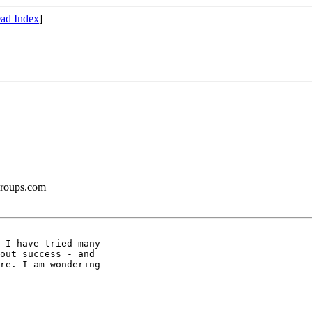
ad Index
]
groups.com
 I have tried many

out success - and

re. I am wondering
