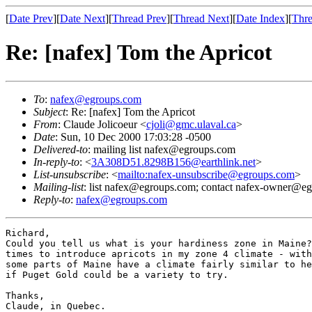
[
Date Prev
][
Date Next
][
Thread Prev
][
Thread Next
][
Date Index
][
Thre
Re: [nafex] Tom the Apricot
To
:
nafex@egroups.com
Subject
: Re: [nafex] Tom the Apricot
From
: Claude Jolicoeur <
cjoli@gmc.ulaval.ca
>
Date
: Sun, 10 Dec 2000 17:03:28 -0500
Delivered-to
: mailing list nafex@egroups.com
In-reply-to
: <
3A308D51.8298B156@earthlink.net
>
List-unsubscribe
: <
mailto:nafex-unsubscribe@egroups.com
>
Mailing-list
: list nafex@egroups.com; contact nafex-owner@e
Reply-to
:
nafex@egroups.com
Richard,

Could you tell us what is your hardiness zone in Maine?
times to introduce apricots in my zone 4 climate - with
some parts of Maine have a climate fairly similar to he
if Puget Gold could be a variety to try.

Thanks,

Claude, in Quebec.
