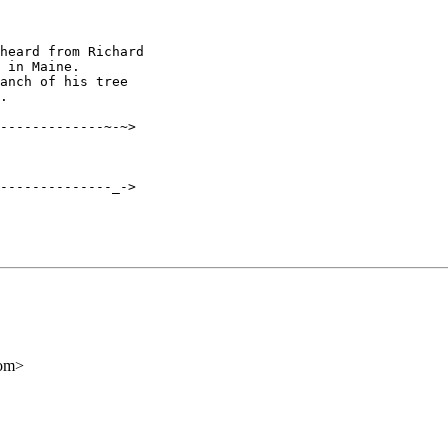
heard from Richard

 in Maine.

anch of his tree

.

-------------~-~>

--------------_->

com>