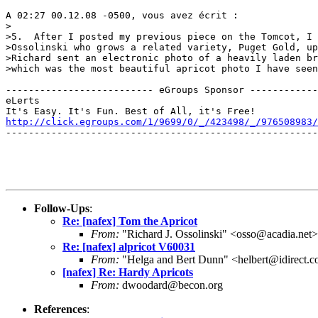
A 02:27 00.12.08 -0500, vous avez écrit :

>

>5.  After I posted my previous piece on the Tomcot, I 
>Ossolinski who grows a related variety, Puget Gold, up
>Richard sent an electronic photo of a heavily laden br
>which was the most beautiful apricot photo I have seen
-------------------------- eGroups Sponsor ------------
eLerts

http://click.egroups.com/1/9699/0/_/423498/_/976508983/
-------------------------------------------------------
Follow-Ups
:
Re: [nafex] Tom the Apricot
From:
"Richard J. Ossolinski" <osso@acadia.net>
Re: [nafex] alpricot V60031
From:
"Helga and Bert Dunn" <helbert@idirect.
[nafex] Re: Hardy Apricots
From:
dwoodard@becon.org
References
: