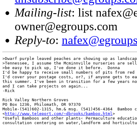
Mailing-list
: list nafex@
owner@egroups.com
Reply-to
:
nafex@egroup
>Dwarf purple leaved peaches are showing up as landscap
>Tennessee, I assume the Mcminnville nurseries are sell
>be easy to pick up, I've done it before.  Donna

I'd be happy to receive small numbers of pits from red 
I'd cover your postage costs, or?, if anyone gets to ea
this summer. I've been in transition for a few years no
and I can take projects on again... 

-Rick

Rick Valley Northern Groves 

PO Box 1236, Philomath, OR 97370 

Mobile-(541)602-1315, hm.& msg. (541)456-4364  Bamboo c
<
http://www.teleport.com/~dbrooks/bamboo.html
>

"Useful Bamboos and other plants‹ Permaculture educatio
consultation centering on water,landform and horticultu