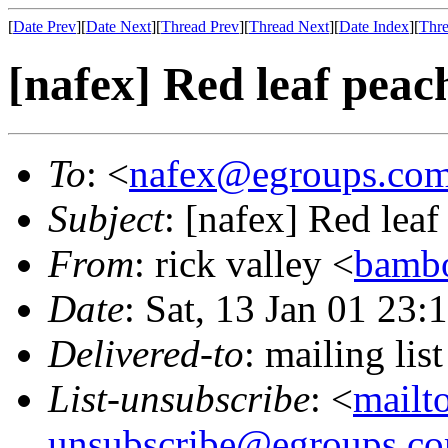
[
Date Prev
][
Date Next
][
Thread Prev
][
Thread Next
][
Date Index
][
Thre
[nafex] Red leaf peac
To
: <
nafex@egroups.co
Subject
: [nafex] Red leaf
From
: rick valley <
bamb
Date
: Sat, 13 Jan 01 23:
Delivered-to
: mailing li
List-unsubscribe
: <
mailt
unsubscribe@egroups.c