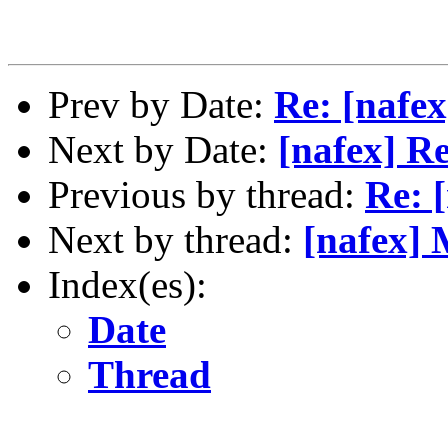
Prev by Date:
Re: [nafex
Next by Date:
[nafex] Re
Previous by thread:
Re: [
Next by thread:
[nafex]
Index(es):
Date
Thread