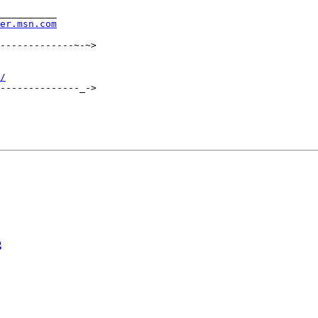
__________

rer.msn.com
-------------~-~>

/
--------------_->

g