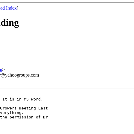
ad Index
]
dding
m
>
ner@yahoogroups.com
 It is in MS Word. 

Growers meeting Last 

verything.

the permission of Dr. 
