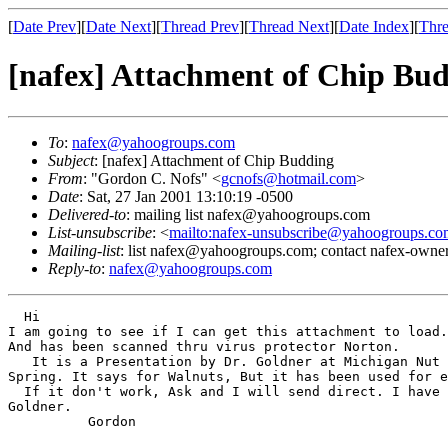
[
Date Prev
][
Date Next
][
Thread Prev
][
Thread Next
][
Date Index
][
Thre
[nafex] Attachment of Chip Bu
To
:
nafex@yahoogroups.com
Subject
: [nafex] Attachment of Chip Budding
From
: "Gordon C. Nofs" <
gcnofs@hotmail.com
>
Date
: Sat, 27 Jan 2001 13:10:19 -0500
Delivered-to
: mailing list nafex@yahoogroups.com
List-unsubscribe
: <
mailto:nafex-unsubscribe@yahoogroups.co
Mailing-list
: list nafex@yahoogroups.com; contact nafex-ow
Reply-to
:
nafex@yahoogroups.com
  Hi

I am going to see if I can get this attachment to load.
And has been scanned thru virus protector Norton.

   It is a Presentation by Dr. Goldner at Michigan Nut 
Spring. It says for Walnuts, But it has been used for e
  If it don't work, Ask and I will send direct. I have 
Goldner.

          Gordon
