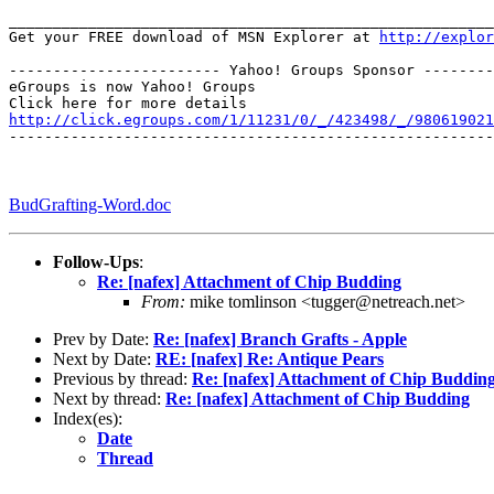
_______________________________________________________
Get your FREE download of MSN Explorer at 
http://explo
------------------------ Yahoo! Groups Sponsor --------
eGroups is now Yahoo! Groups

http://click.egroups.com/1/11231/0/_/423498/_/980619021
-------------------------------------------------------
BudGrafting-Word.doc
Follow-Ups
:
Re: [nafex] Attachment of Chip Budding
From:
mike tomlinson <tugger@netreach.net>
Prev by Date:
Re: [nafex] Branch Grafts - Apple
Next by Date:
RE: [nafex] Re: Antique Pears
Previous by thread:
Re: [nafex] Attachment of Chip Buddin
Next by thread:
Re: [nafex] Attachment of Chip Budding
Index(es):
Date
Thread