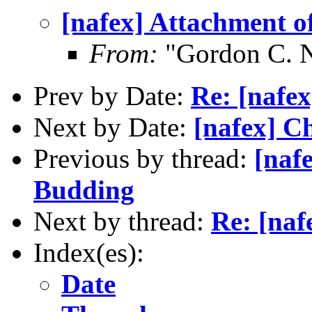
[nafex] Attachment 
From:
"Gordon C. 
Prev by Date:
Re: [nafex
Next by Date:
[nafex] C
Previous by thread:
[naf
Budding
Next by thread:
Re: [naf
Index(es):
Date