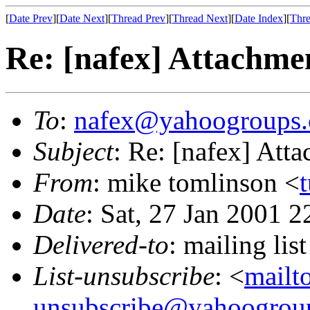
[
Date Prev
][
Date Next
][
Thread Prev
][
Thread Next
][
Date Index
][
Thre
Re: [nafex] Attachme
To
:
nafex@yahoogroups
Subject
: Re: [nafex] Att
From
: mike tomlinson <
Date
: Sat, 27 Jan 2001 
Delivered-to
: mailing l
List-unsubscribe
: <
mailt
unsubscribe@yahoogrou