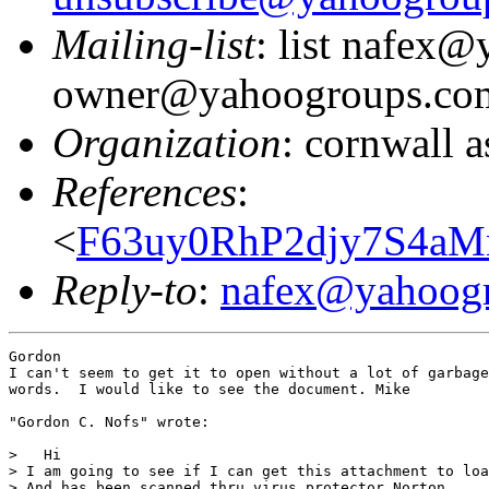
Mailing-list
: list nafex
owner@yahoogroups.co
Organization
: cornwall a
References
:
<
F63uy0RhP2djy7S4aM
Reply-to
:
nafex@yahoog
Gordon

I can't seem to get it to open without a lot of garbage
words.  I would like to see the document. Mike

"Gordon C. Nofs" wrote:

>   Hi

> I am going to see if I can get this attachment to loa
> And has been scanned thru virus protector Norton.
