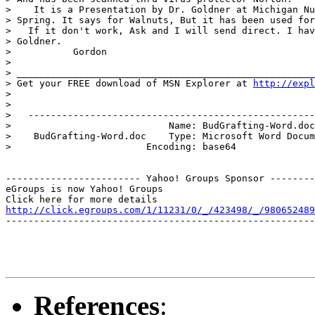
>    It is a Presentation by Dr. Goldner at Michigan Nu
> Spring. It says for Walnuts, But it has been used for
>   If it don't work, Ask and I will send direct. I hav
> Goldner.

>           Gordon

>

> _____________________________________________________
> Get your FREE download of MSN Explorer at 
http://expl
>

>

>   ---------------------------------------------------
>                            Name: BudGrafting-Word.doc

>    BudGrafting-Word.doc    Type: Microsoft Word Docum
>                        Encoding: base64

------------------------ Yahoo! Groups Sponsor --------
eGroups is now Yahoo! Groups

http://click.egroups.com/1/11231/0/_/423498/_/980652489
-------------------------------------------------------
References
: