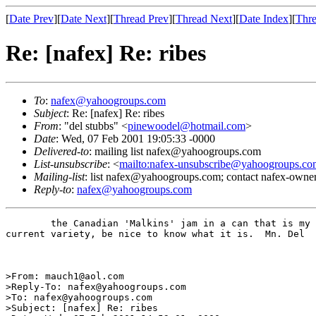
[
Date Prev
][
Date Next
][
Thread Prev
][
Thread Next
][
Date Index
][
Thre
Re: [nafex] Re: ribes
To
:
nafex@yahoogroups.com
Subject
: Re: [nafex] Re: ribes
From
: "del stubbs" <
pinewoodel@hotmail.com
>
Date
: Wed, 07 Feb 2001 19:05:33 -0000
Delivered-to
: mailing list nafex@yahoogroups.com
List-unsubscribe
: <
mailto:nafex-unsubscribe@yahoogroups.co
Mailing-list
: list nafex@yahoogroups.com; contact nafex-ow
Reply-to
:
nafex@yahoogroups.com
	the Canadian 'Malkins' jam in a can that is my farorite is the black 

current variety, be nice to know what it is.  Mn. Del

>From: mauch1@aol.com

>Reply-To: nafex@yahoogroups.com

>To: nafex@yahoogroups.com

>Subject: [nafex] Re: ribes
