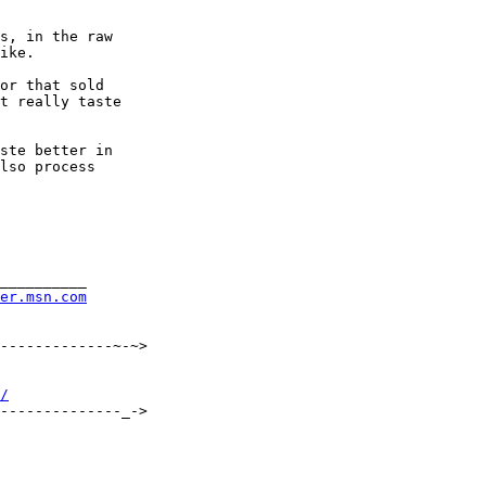
s, in the raw

ike.

or that sold

t really taste

ste better in

lso process

__________

rer.msn.com
-------------~-~>

/
--------------_->
