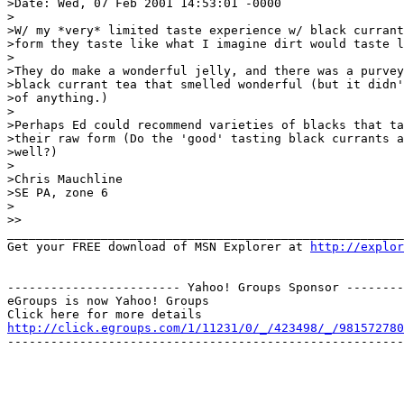
>Date: Wed, 07 Feb 2001 14:53:01 -0000

>

>W/ my *very* limited taste experience w/ black currant
>form they taste like what I imagine dirt would taste l
>

>They do make a wonderful jelly, and there was a purvey
>black currant tea that smelled wonderful (but it didn'
>of anything.)

>

>Perhaps Ed could recommend varieties of blacks that ta
>their raw form (Do the 'good' tasting black currants a
>well?)

>

>Chris Mauchline

>SE PA, zone 6

>

>>

_______________________________________________________
Get your FREE download of MSN Explorer at 
http://explo
------------------------ Yahoo! Groups Sponsor --------
eGroups is now Yahoo! Groups

http://click.egroups.com/1/11231/0/_/423498/_/981572780
-------------------------------------------------------