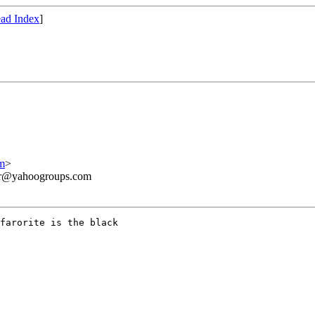
ad Index
]
m
>
ner@yahoogroups.com