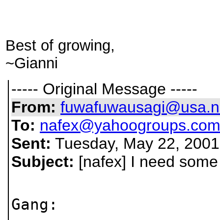
Best of growing,
~Gianni
----- Original Message -----
From:
fuwafuwausagi@usa.n
To:
nafex@yahoogroups.co
Sent:
Tuesday, May 22, 2001
Subject:
[nafex] I need some
Gang: