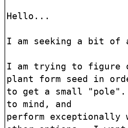
Hello...
I am seeking a bit of 
I am trying to figure 
plant form seed in ord
to get a small "pole"
to mind, and
perform exceptionally 