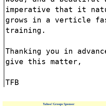
imperative that it nat
grows in a verticle fa
training.
Thanking you in advanc
give this matter,
TFB
Yahoo! Groups Sponsor