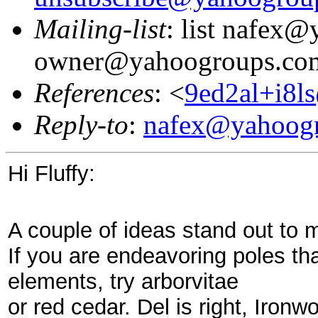
Mailing-list
: list nafex
owner@yahoogroups.co
References
: <
9ed2al+i8l
Reply-to
:
nafex@yahoog
Hi Fluffy:
A couple of ideas stand out to m
If you are endeavoring poles tha
elements, try arborvitae
or red cedar. Del is right, Ironw