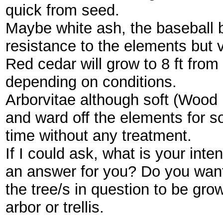
quick from seed.
Maybe white ash, the baseball b
resistance to the elements but 
Red cedar will grow to 8 ft from a
depending on conditions.
Arborvitae although soft (Wood u
and ward off the elements for 
time without any treatment.
If I could ask, what is your inten
an answer for you? Do you wan
the tree/s in question to be gro
arbor or trellis.