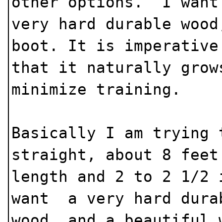
other options. I wan
very hard durable wood
boot. It is imperative
that it naturally grow
minimize training.
Basically I am trying 
straight, about 8 feet
length and 2 to 2 1/2
want a very hard dura
wood, and a beautiful 