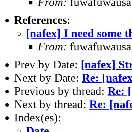
From:
fuwafuwausa
References
:
[nafex] I need some 
From:
fuwafuwausa
Prev by Date:
[nafex] St
Next by Date:
Re: [nafex
Previous by thread:
Re: 
Next by thread:
Re: [naf
Index(es):
Date