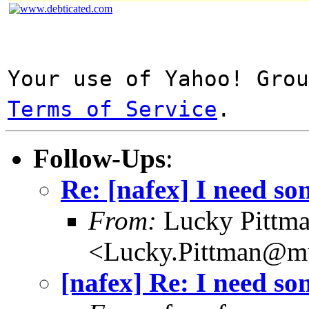
Your use of Yahoo! Gro
Terms of Service
.
Follow-Ups
:
Re: [nafex] I need s
From:
Lucky Pittm
<Lucky.Pittman@mu
[nafex] Re: I need s