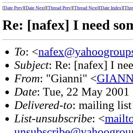
[
Date Prev
][
Date Next
][
Thread Prev
][
Thread Next
][
Date Index
][
Thre
Re: [nafex] I need so
To
: <
nafex@yahoogroup
Subject
: Re: [nafex] I n
From
: "Gianni" <
GIANNI
Date
: Tue, 22 May 2001
Delivered-to
: mailing l
List-unsubscribe
: <
mailt
unsubscribe@yahoogrou