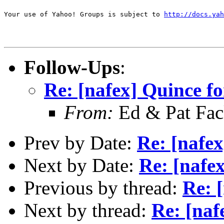
Your use of Yahoo! Groups is subject to 
http://docs.yah
Follow-Ups
:
Re: [nafex] Quince fo
From:
Ed & Pat Fa
Prev by Date:
Re: [nafex
Next by Date:
Re: [nafe
Previous by thread:
Re: 
Next by thread:
Re: [naf