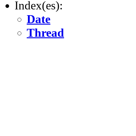
Index(es):
Date
Thread