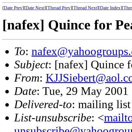
[
Date Prev
][
Date Next
][
Thread Prev
][
Thread Next
][
Date Index
][
Thre
[nafex] Quince for Pe
To
:
nafex@yahoogroups
Subject
: [nafex] Quince 
From
:
KJJSiebert@aol.
Date
: Tue, 29 May 2001
Delivered-to
: mailing l
List-unsubscribe
: <
mailt
unsubscribe@yahoogrou