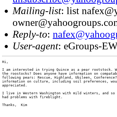
Mailing-list
: list nafex
owner@yahoogroups.co
Reply-to
:
nafex@yahoog
User-agent
: eGroups-EW
Hi,

I am interested in trying Quince as a pear rootstock. W
the roostocks? Does anyone have information on compatab
following pears: Rescue, Highland, Ubileen, Conference?
information on culture, including soil preferences, wou
appreciated.

I live in Western Washington with mild winters, and so 
had problems with fireblight.

Thanks,  Kim
