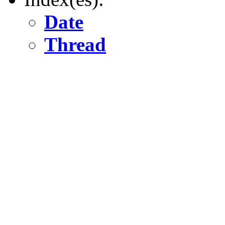
Date
Thread