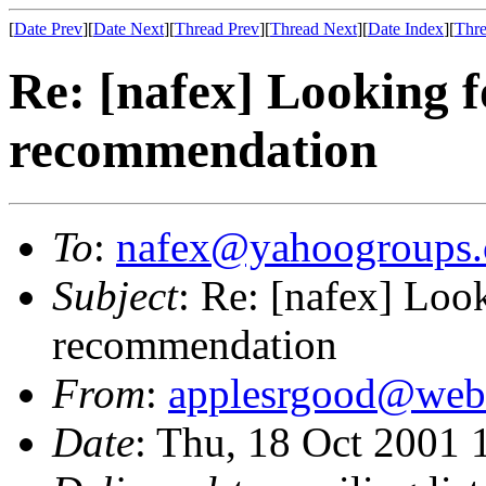
[
Date Prev
][
Date Next
][
Thread Prev
][
Thread Next
][
Date Index
][
Thre
Re: [nafex] Looking 
recommendation
To
:
nafex@yahoogroups
Subject
: Re: [nafex] Loo
recommendation
From
:
applesrgood@webt
Date
: Thu, 18 Oct 2001 