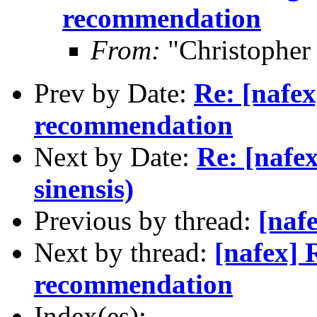
recommendation
From:
"Christophe
Prev by Date:
Re: [nafe
recommendation
Next by Date:
Re: [nafe
sinensis)
Previous by thread:
[naf
Next by thread:
[nafex] 
recommendation
Index(es):