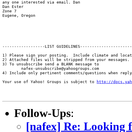
any one interested via email. Dan

Dan Ester

Zone 7

Eugene, Oregon

------------------LIST GUIDELINES----------------------

1) Please sign your posting.  Include climate and locat
2) Attached files will be stripped from your messages. 
3) To unsubscribe send a BLANK message to 

        nafex-unsubscribe@yahoogroups.com

4) Include only pertinent comments/questions when reply
Your use of Yahoo! Groups is subject to 
http://docs.yah
Follow-Ups
:
[nafex] Re: Looking