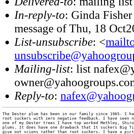
Delivered-to
: mailing l
In-reply-to
: Ginda Fishe
message of Thu, 18 Oct2
List-unsubscribe
: <
mailt
unsubscribe@yahoogrou
Mailing-list
: list nafex
owner@yahoogroups.co
Reply-to
:
nafex@yahoog
The Dester plum has been in our family since 1965. I ha
root suckers with zero negative feedback. I have seen n
one of my Dester trees I have top worked Methley, Shiro
plums. It does have one drawback that It suckers Big Ti
give out scions rather than root suckers. I have a pict