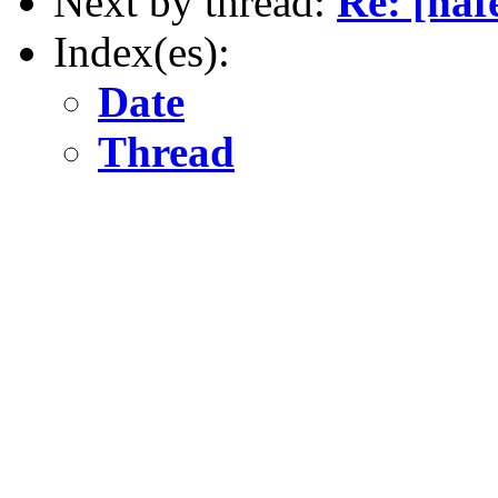
Next by thread:
Re: [naf
Index(es):
Date
Thread