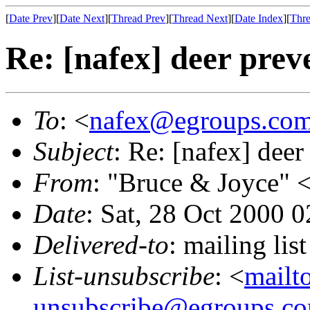
[
Date Prev
][
Date Next
][
Thread Prev
][
Thread Next
][
Date Index
][
Thre
Re: [nafex] deer prev
To
: <
nafex@egroups.co
Subject
: Re: [nafex] deer
From
: "Bruce & Joyce" 
Date
: Sat, 28 Oct 2000 
Delivered-to
: mailing li
List-unsubscribe
: <
mailt
unsubscribe@egroups.c