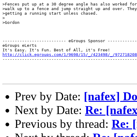
>Fences put up at a 30 degree angle has also worked for
>walk up to a fence and jump straight up and over. They
>getting a running start unless chased.

>

>Gordon

-------------------------- eGroups Sponsor ------------
eGroups eLerts

http://click.egroups.com/1/9698/15/_/423498/_/972718208
-------------------------------------------------------
Prev by Date:
[nafex] D
Next by Date:
Re: [nafe
Previous by thread:
Re: 