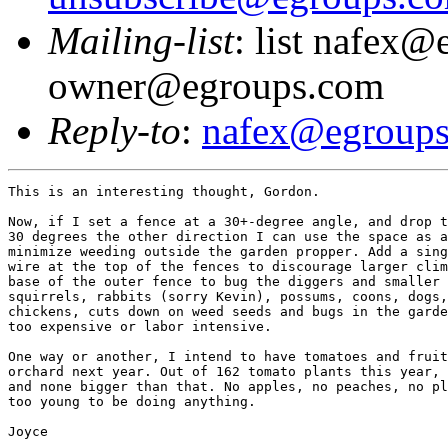
Mailing-list
: list nafex@
owner@egroups.com
Reply-to
:
nafex@egroup
This is an interesting thought, Gordon.

Now, if I set a fence at a 30+-degree angle, and drop t
30 degrees the other direction I can use the space as a
minimize weeding outside the garden propper. Add a sing
wire at the top of the fences to discourage larger clim
base of the outer fence to bug the diggers and smaller 
squirrels, rabbits (sorry Kevin), possums, coons, dogs,
chickens, cuts down on weed seeds and bugs in the garde
too expensive or labor intensive.

One way or another, I intend to have tomatoes and fruit
orchard next year. Out of 162 tomato plants this year, 
and none bigger than that. No apples, no peaches, no pl
too young to be doing anything.

Joyce
