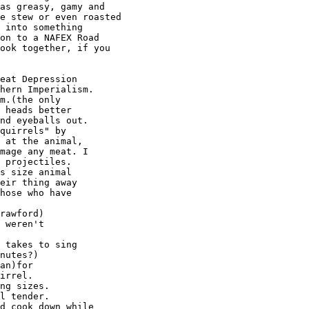
as greasy, gamy and

e stew or even roasted

 into something

on to a NAFEX Road

ook together, if you

eat Depression

hern Imperialism.

m.(the only

 heads better

nd eyeballs out.

quirrels" by

 at the animal,

mage any meat. I

 projectiles.

s size animal

eir thing away

hose who have

rawford)

 weren't

 takes to sing

nutes?)

an)for

irrel.

ng sizes.

l tender.

d cook down while
