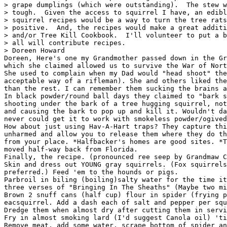
> grape dumplings (which were outstanding).  The stew w
> tough.  Given the access to squirrel I have, an edibl
> squirrel recipes would be a way to turn the tree rats
> positive.  And, the recipes would make a great additi
> and/or Tree Kill Cookbook.  I'll volunteer to put a b
> all will contribute recipes.

> Doreen Howard

Doreen, Here's one my Grandmother passed down in the Gr
which she claimed allowed us to survive the War of Nort
She used to complain when my Dad would "head shoot" the
acceptable way of a rifleman). She and others liked the
than the rest. I can remember them sucking the brains a
In black powder/round ball days they claimed to "bark s
shooting under the bark of a tree hugging squirrel, not
and causing the bark to pop up and kill it. Wouldn't da
never could get it to work with smokeless powder/ogived
How about just using Hav-A-Hart traps? They capture thi
unharmed and allow you to release them where they do th
from your place. *Halfbacker's homes are good sites. *T
moved half-way back from Florida.

Finally, the recipe. (pronounced ree seep by Grandmaw C
Skin and dress out YOUNG gray squirrels. (Fox squirrels
preferred.) Feed 'em to the hounds or pigs.

Parbroil in biling (boiling)salty water for the time it
three verses of "Bringing In The Sheaths" (Maybe two mi
Brown 2 snuff cans (half cup) flour in spider (frying p
eacsquirrel. Add a dash each of salt and pepper per squ
Dredge them when almost dry after cutting them in servi
Fry in almost smoking lard (I'd suggest Canola oil) 'ti
Remove meat, add some water, scrape bottom of spider an