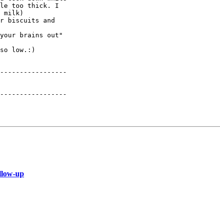
le too thick. I

 milk)

r biscuits and

your brains out"

so low.:)

-----------------

-----------------

llow-up