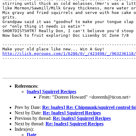
stirring until thick as cold molasses.(Her's was a litt
like Mormon/Sawmill/Milk Gravy thickness, more water or
Mix gravy and fried squirrels and serve with hoe cake o
grits.

Grandpaw said it was "goodnuf to make your tongue slap 
or "only thing it needs is eatin'"

SHORTDISTSHTR? Really Don, I can't believe you'd stoop 
Now back to fruit exploring! Doc Lisenby SC Zone 7/8

-------------------------------------------------------
http://click.egroups.com/1/6286/0/_/423498/_/963236118/
-------------------------------------------------------
References
:
[nafex] Squirrel Recipes
From:
"Doreen Howard" <doreenh@ticon.net>
Prev by Date:
Re: [nafex] Re: Chipmunk/squirrel control fo
Next by Date:
Re: [nafex] Squirrel Recipes
Previous by thread:
Re: [nafex] Squirrel Recipes
Next by thread:
Re: [nafex] Squirrel Recipes
Index(es):
Date