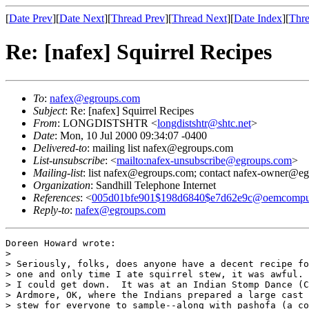
[
Date Prev
][
Date Next
][
Thread Prev
][
Thread Next
][
Date Index
][
Thre
Re: [nafex] Squirrel Recipes
To
:
nafex@egroups.com
Subject
: Re: [nafex] Squirrel Recipes
From
: LONGDISTSHTR <
longdistshtr@shtc.net
>
Date
: Mon, 10 Jul 2000 09:34:07 -0400
Delivered-to
: mailing list nafex@egroups.com
List-unsubscribe
: <
mailto:nafex-unsubscribe@egroups.com
>
Mailing-list
: list nafex@egroups.com; contact nafex-owner@e
Organization
: Sandhill Telephone Internet
References
: <
005d01bfe901$198d6840$e7d62e9c@oemcompu
Reply-to
:
nafex@egroups.com
Doreen Howard wrote:

> 

> Seriously, folks, does anyone have a decent recipe fo
> one and only time I ate squirrel stew, it was awful. 
> I could get down.  It was at an Indian Stomp Dance (C
> Ardmore, OK, where the Indians prepared a large cast 
> stew for everyone to sample--along with pashofa (a co