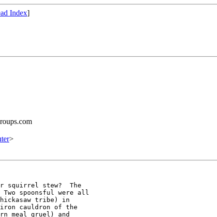
ad Index
]
groups.com
ter
>
r squirrel stew?  The

 Two spoonsful were all

hickasaw tribe) in

iron cauldron of the

rn meal gruel) and
