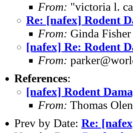
From:
"victoria l. 
Re: [nafex] Rodent 
From:
Ginda Fisher
[nafex] Re: Rodent D
From:
parker@world
References
:
[nafex] Rodent Dama
From:
Thomas Oleni
Prev by Date:
Re: [nafe