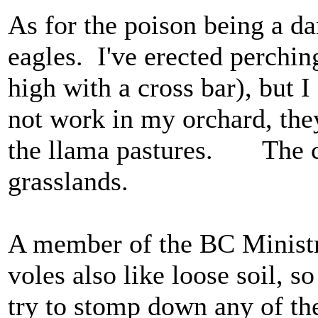
As for the poison being a d
eagles. I've erected perching
high with a cross bar), but I
not work in my orchard, they
the llama pastures. The co
grasslands.
A member of the BC Ministry
voles also like loose soil, s
try to stomp down any of the