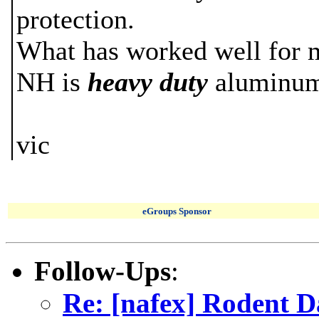
protection.
What has worked well for my
NH is
heavy duty
aluminum 
vic
eGroups Sponsor
Follow-Ups
:
Re: [nafex] Rodent 