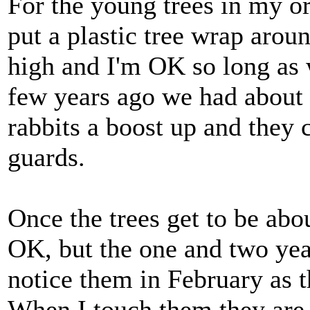
For the young trees in my or
put a plastic tree wrap aroun
high and I'm OK so long as
few years ago we had about 
rabbits a boost up and they 
guards.
Once the trees get to be abo
OK, but the one and two year
notice them in February as t
When I touch them they are re