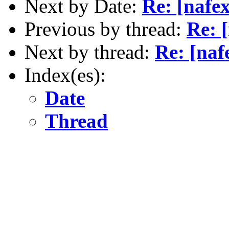
Next by Date:
Re: [nafe
Previous by thread:
Re: 
Next by thread:
Re: [na
Index(es):
Date
Thread