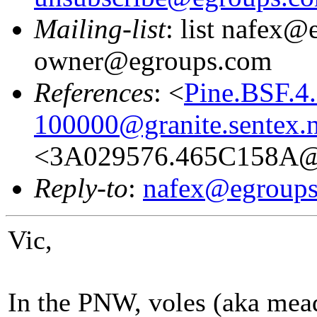
Mailing-list
: list nafex@
owner@egroups.com
References
: <
Pine.BSF.4
100000@granite.sentex.n
<3A029576.465C158A@g
Reply-to
:
nafex@egroup
Vic,
In the PNW, voles (aka mea