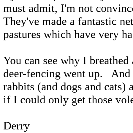
must admit, I'm not convince
They've made a fantastic net
pastures which have very ha
You can see why I breathed 
deer-fencing went up. And 
rabbits (and dogs and cats)
if I could only get those vol
Derry