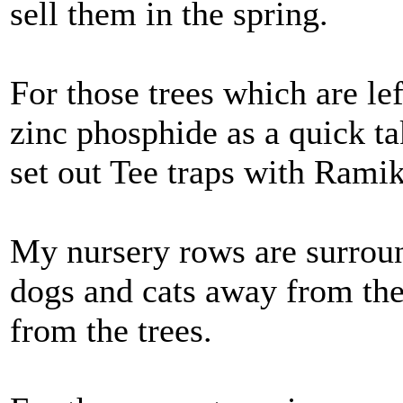
sell them in the spring.
For those trees which are lef
zinc phosphide as a quick t
set out Tee traps with Rami
My nursery rows are surrou
dogs and cats away from th
from the trees.