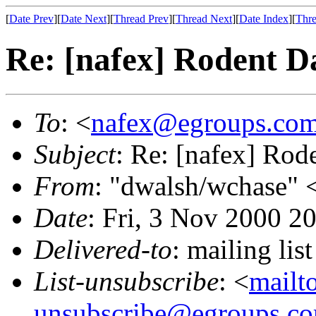
[
Date Prev
][
Date Next
][
Thread Prev
][
Thread Next
][
Date Index
][
Thre
Re: [nafex] Rodent 
To
: <
nafex@egroups.co
Subject
: Re: [nafex] Ro
From
: "dwalsh/wchase" 
Date
: Fri, 3 Nov 2000 2
Delivered-to
: mailing li
List-unsubscribe
: <
mailt
unsubscribe@egroups.c