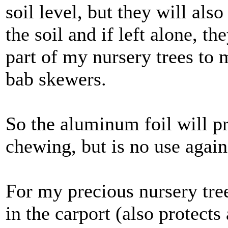
soil level, but they will al
the soil and if left alone, t
part of my nursery trees to 
bab skewers.
So the aluminum foil will pro
chewing, but is no use again
For my precious nursery tre
in the carport (also protects