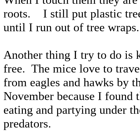
roots. I still put plastic tr
until I run out of tree wraps.
Another thing I try to do is
free. The mice love to trave
from eagles and hawks by t
November because I found th
eating and partying under t
predators.