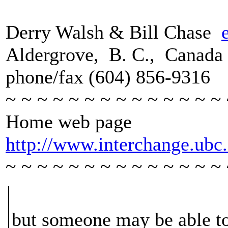
Derry Walsh & Bill Chase
Aldergrove, B. C., Canada
phone/fax (604) 856-9316
~ ~ ~ ~ ~ ~ ~ ~ ~ ~ ~ ~ ~ ~ 
Home web page
http://www.interchange.ub
~ ~ ~ ~ ~ ~ ~ ~ ~ ~ ~ ~ ~ ~ 
but someone may be able to