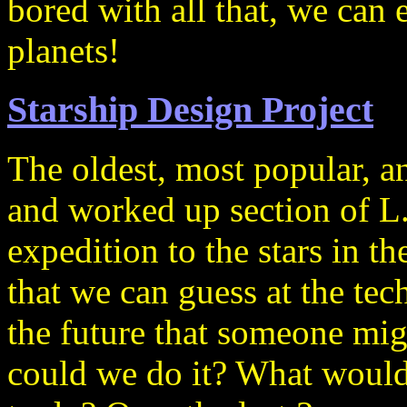
bored with all that, we can 
planets!
Starship Design Project
The oldest, most popular, a
and worked up section of L
expedition to the stars in t
that we can guess at the tec
the future that someone m
could we do it? What would