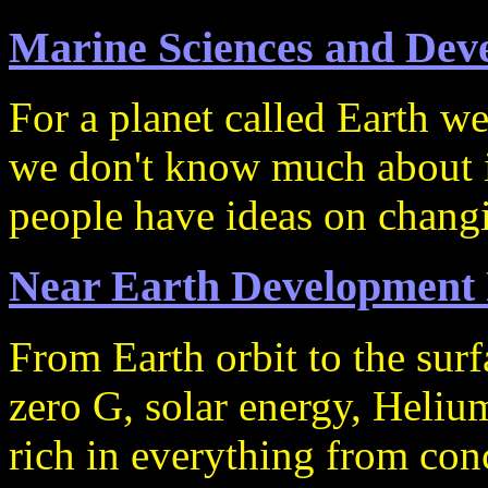
Marine Sciences and Dev
For a planet called Earth we
we don't know much about i
people have ideas on changi
Near Earth Development 
From Earth orbit to the su
zero G, solar energy, Helium
rich in everything from con