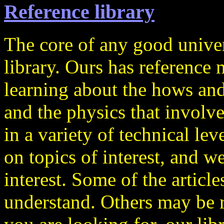
Reference library
The core of any good univers
library. Ours has reference m
learning about the hows and
and the physics that involve
in a variety of technical lev
on topics of interest, and we
interest. Some of the article
understand. Others may be ra