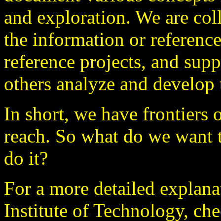
and exploration. We are col
the information or reference
reference projects, and supp
others analyze and develop 
In short, we have frontiers 
reach. So what do we want 
do it?
For a more detailed explana
Institute of Technology, ch