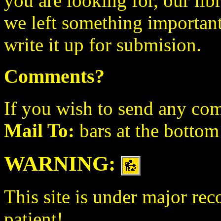
you are looking for, our lib
we left something important o
write it up for submision.
Comments?
If you wish to send any com
Mail To:
bars at the bottom
WARNING:
This site is under major rec
patient!