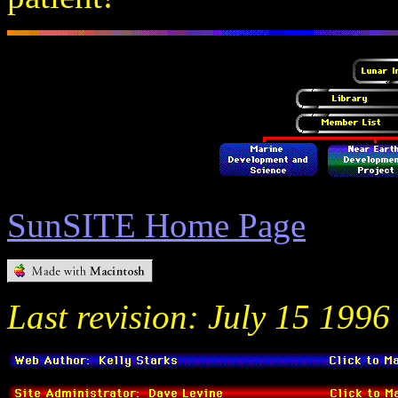
SunSITE Home Page
Last revision: July 15 1996