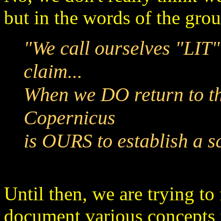
but in the words of the gro
"We call ourselves "LIT"
claim...
When we DO return to th
Copernicus
is OURS to establish a sc
Until then, we are trying to
document various concepts 