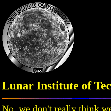
Lunar Institute of Te
No, we don't really think w