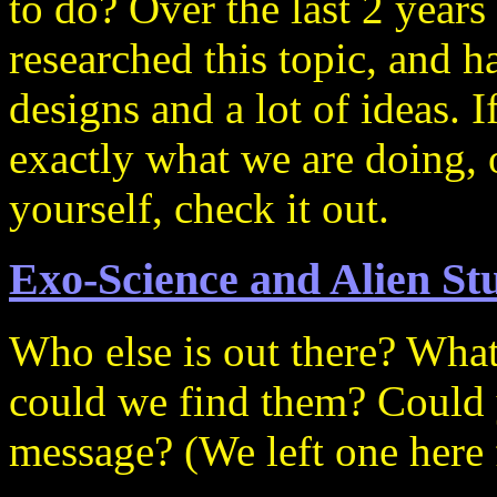
to do? Over the last 2 year
researched this topic, and 
designs and a lot of ideas. I
exactly what we are doing, o
yourself, check it out.
Exo-Science and Alien St
Who else is out there? Wha
could we find them? Could
message? (We left one here f