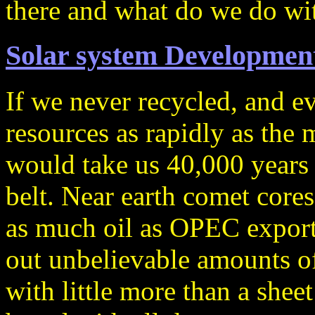
there and what do we do wit
Solar system Development
If we never recycled, and e
resources as rapidly as the
would take us 40,000 years t
belt. Near earth comet cores
as much oil as OPEC exporte
out unbelievable amounts of
with little more than a shee