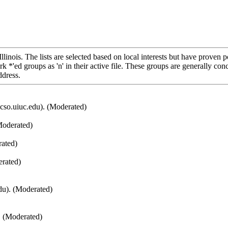
 Illinois. The lists are selected based on local interests but have prov
k *'ed groups as 'n' in their active file. These groups are generally co
ddress.
cso.uiuc.edu). (Moderated)
Moderated)
ated)
rated)
du). (Moderated)
. (Moderated)