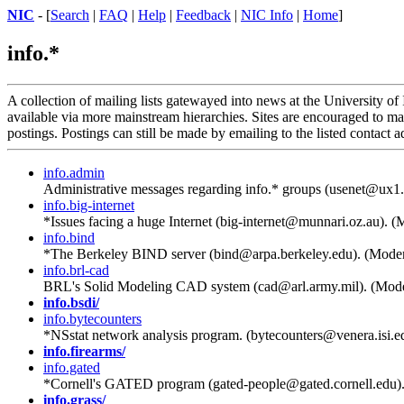
NIC
- [
Search
|
FAQ
|
Help
|
Feedback
|
NIC Info
|
Home
]
info.*
A collection of mailing lists gatewayed into news at the University of
available via more mainstream hierarchies. Sites are encouraged to mar
postings. Postings can still be made by emailing to the listed contact a
info.admin
Administrative messages regarding info.* groups (usenet@ux1.
info.big-internet
*Issues facing a huge Internet (big-internet@munnari.oz.au). (
info.bind
*The Berkeley BIND server (bind@arpa.berkeley.edu). (Moder
info.brl-cad
BRL's Solid Modeling CAD system (cad@arl.army.mil). (Mode
info.bsdi/
info.bytecounters
*NSstat network analysis program. (bytecounters@venera.isi.e
info.firearms/
info.gated
*Cornell's GATED program (gated-people@gated.cornell.edu)
info.grass/