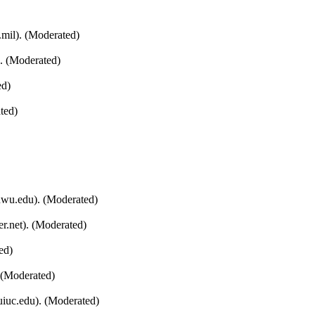
mil). (Moderated)
). (Moderated)
ed)
ted)
nwu.edu). (Moderated)
r.net). (Moderated)
ed)
 (Moderated)
uiuc.edu). (Moderated)