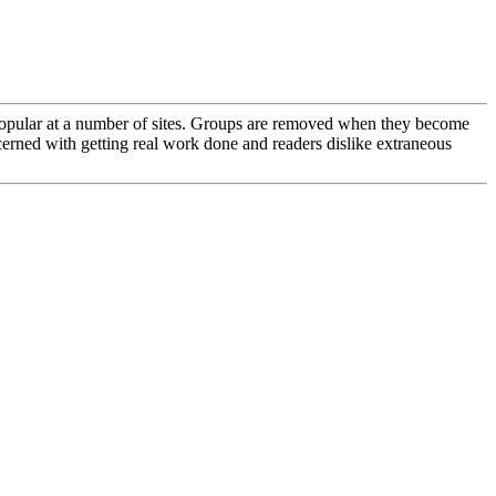
en popular at a number of sites. Groups are removed when they become
ncerned with getting real work done and readers dislike extraneous