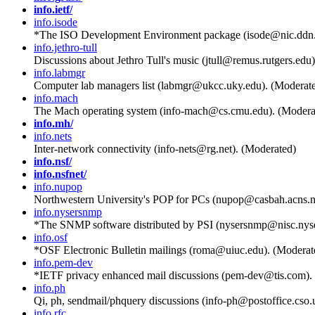
info.ietf/
info.isode
*The ISO Development Environment package (isode@nic.ddn.
info.jethro-tull
Discussions about Jethro Tull's music (jtull@remus.rutgers.edu
info.labmgr
Computer lab managers list (labmgr@ukcc.uky.edu). (Moderat
info.mach
The Mach operating system (info-mach@cs.cmu.edu). (Modera
info.mh/
info.nets
Inter-network connectivity (info-nets@rg.net). (Moderated)
info.nsf/
info.nsfnet/
info.nupop
Northwestern University's POP for PCs (nupop@casbah.acns.
info.nysersnmp
*The SNMP software distributed by PSI (nysersnmp@nisc.nyse
info.osf
*OSF Electronic Bulletin mailings (roma@uiuc.edu). (Moderat
info.pem-dev
*IETF privacy enhanced mail discussions (pem-dev@tis.com).
info.ph
Qi, ph, sendmail/phquery discussions (info-ph@postoffice.cso.
info.rfc