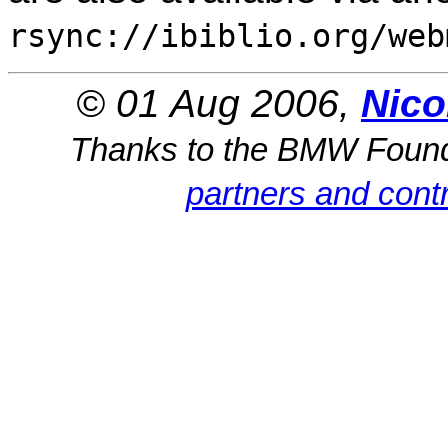
rsync://ibiblio.org/web
© 01 Aug 2006,
Nico
Thanks to the BMW Foun
partners and contr