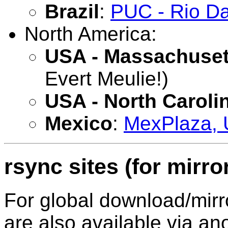
Brazil
:
PUC - Rio Da
North America:
USA - Massachuset
Evert Meulie!)
USA - North Caroli
Mexico
:
MexPlaza, 
rsync sites (for mirro
For global download/mir
are also available via 