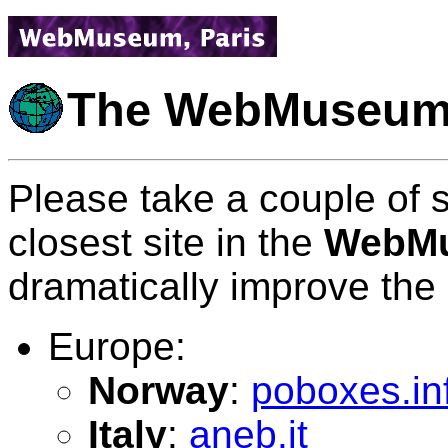
The WebMuseum
Please take a couple of 
closest site in the
WebMu
dramatically improve the
Europe:
Norway
:
poboxes.in
Italy
:
aneb.it