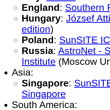
England
:
Southern 
Hungary
:
József Att
edition
)
Poland
:
SunSITE IC
Russia
:
AstroNet - 
Institute
(Moscow Uni
Asia:
Singapore
:
SunSITE 
Singapore
South America: