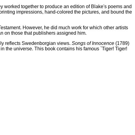
hey worked together to produce an edition of Blake's poems and
printing impressions, hand-colored the pictures, and bound the
d Testament. However, he did much work for which other artists
an on those that publishers assigned him.
gely reflects Swedenborgian views.
Songs of Innocence
(1789)
r in the universe. This book contains his famous `Tiger! Tiger!