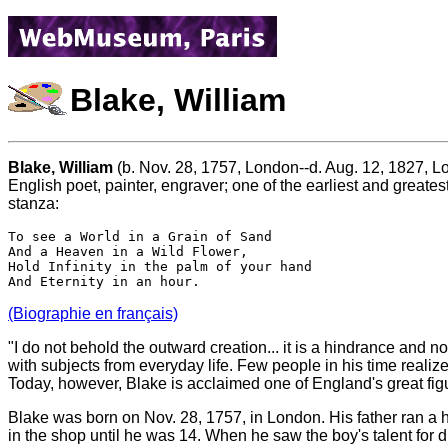
Blake, William
Blake, William
(b. Nov. 28, 1757, London--d. Aug. 12, 1827, L
English poet, painter, engraver; one of the earliest and greates
stanza:
To see a World in a Grain of Sand

And a Heaven in a Wild Flower, 

Hold Infinity in the palm of your hand

(Biographie en français)
"I do not behold the outward creation... it is a hindrance and n
with subjects from everyday life. Few people in his time reali
Today, however, Blake is acclaimed one of England's great figure
Blake was born on Nov. 28, 1757, in London. His father ran a ho
in the shop until he was 14. When he saw the boy's talent for 