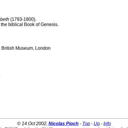
beth
(1793-1800).
 the biblical Book of Genesis.
m; British Museum, London
e
© 14 Oct 2002,
Nicolas Pioch
-
Top
-
Up
-
Info