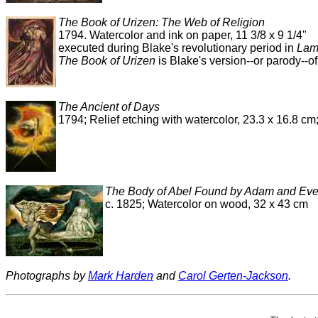
The Book of Urizen: The Web of Religion
1794. Watercolor and ink on paper, 11 3/8 x 9 1/4"
executed during Blake's revolutionary period in
Lam
The Book of Urizen
is Blake's version--or parody--of
The Ancient of Days
1794; Relief etching with watercolor, 23.3 x 16.8 c
The Body of Abel Found by Adam and Ev
c. 1825; Watercolor on wood, 32 x 43 cm
Photographs by
Mark Harden
and
Carol Gerten-Jackson
.