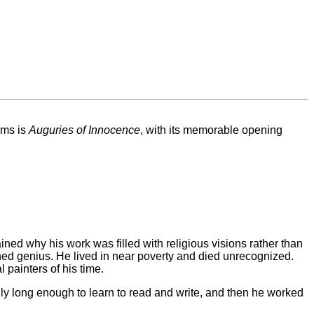
ems is
Auguries of Innocence
, with its memorable opening
ained why his work was filled with religious visions rather than
ched genius. He lived in near poverty and died unrecognized.
 painters of his time.
only long enough to learn to read and write, and then he worked