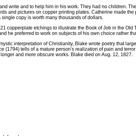
and write and to help him in his work. They had no children. T
ds and pictures on copper printing plates. Catherine made the 
a single copy is worth many thousands of dollars.
f 21 copperplate etchings to illustrate the Book of Job in the Ol
nd he preferred to work on subjects of his own choice rather th
tic interpretation of Christianity, Blake wrote poetry that lar
ce
(1794) tells of a mature person's realization of pain and terro
 longer and more obscure works. Blake died on Aug. 12, 1827.