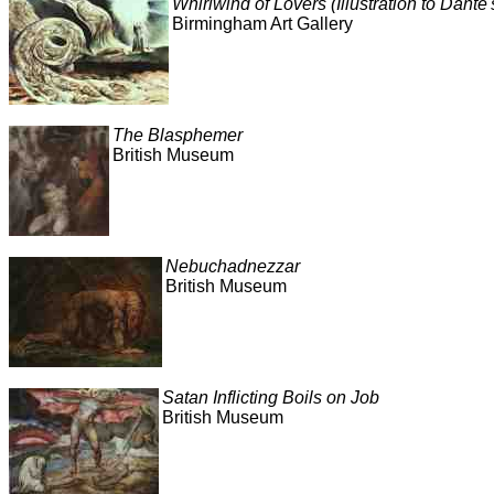
Whirlwind of Lovers (Illustration to Dante'
Birmingham Art Gallery
The Blasphemer
British Museum
Nebuchadnezzar
British Museum
Satan Inflicting Boils on Job
British Museum