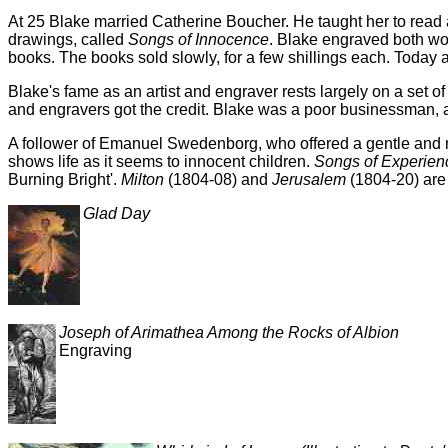
At 25 Blake married Catherine Boucher. He taught her to read 
drawings, called
Songs of Innocence
. Blake engraved both wor
books. The books sold slowly, for a few shillings each. Today 
Blake's fame as an artist and engraver rests largely on a set o
and engravers got the credit. Blake was a poor businessman, a
A follower of Emanuel Swedenborg, who offered a gentle and mys
shows life as it seems to innocent children.
Songs of Experien
Burning Bright'.
Milton
(1804-08) and
Jerusalem
(1804-20) are
Glad Day
Joseph of Arimathea Among the Rocks of Albion
Engraving