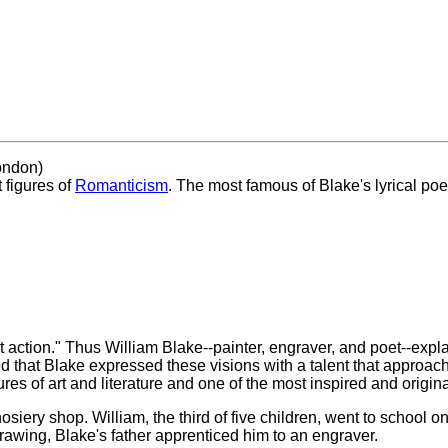
ondon)
t figures of
Romanticism
. The most famous of Blake's lyrical po
ot action." Thus William Blake--painter, engraver, and poet--expl
zed that Blake expressed these visions with a talent that approa
s of art and literature and one of the most inspired and original
siery shop. William, the third of five children, went to school 
drawing, Blake's father apprenticed him to an engraver.