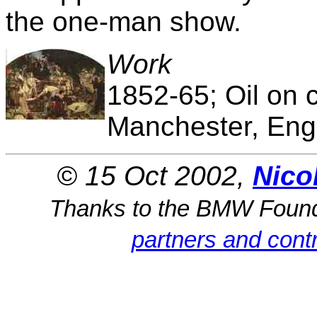
the one-man show.
Work
1852-65; Oil on c
Manchester, Eng
© 15 Oct 2002,
Nico
Thanks to the BMW Foun
partners and contr