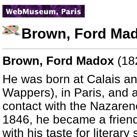
Brown, Ford Ma
Brown, Ford Madox
(182
He was born at Calais an
Wappers), in Paris, and
contact with the Nazarene
1846, he became a friend
with his taste for literar