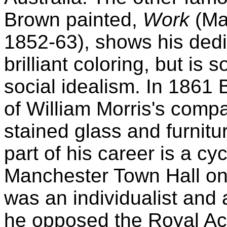
Brown painted,
Work
(Man
1852-63), shows his ded
brilliant coloring, but i
social idealism. In 186
of William Morris's comp
stained glass and furnitu
part of his career is a cy
Manchester Town Hall on t
was an individualist and
he opposed the Royal Ac