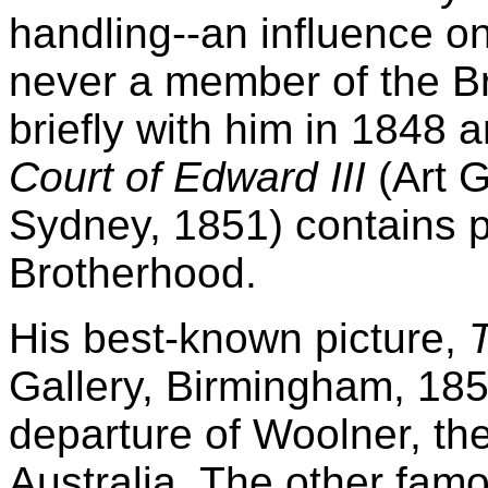
handling--an influence o
never a member of the B
briefly with him in 1848
Court of Edward III
(Art G
Sydney, 1851) contains po
Brotherhood.
His best-known picture,
Gallery, Birmingham, 185
departure of Woolner, the
Australia. The other fam