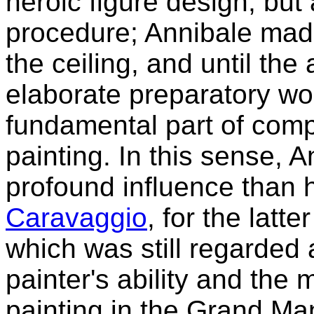
heroic figure design, but
procedure; Annibale mad
the ceiling, and until the
elaborate preparatory w
fundamental part of comp
painting. In this sense, 
profound influence than 
Caravaggio
, for the latt
which was still regarded a
painter's ability and the 
painting in the Grand Ma