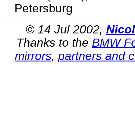
Petersburg
© 14 Jul 2002,
Nico
Thanks to the
BMW Fo
mirrors
,
partners and c