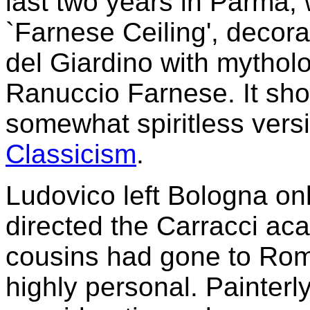
last two years in Parma,
`Farnese Ceiling', decora
del Giardino with mythol
Ranuccio Farnese. It sho
somewhat spiritless versio
Classicism
.
Ludovico left Bologna onl
directed the Carracci aca
cousins had gone to Rom
highly personal. Painterl