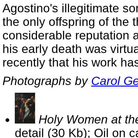
Agostino's illegitimate s
the only offspring of the
considerable reputation as
his early death was virtual
recently that his work h
Photographs by
Carol G
Holy Women at the
detail (30 Kb); Oil on 