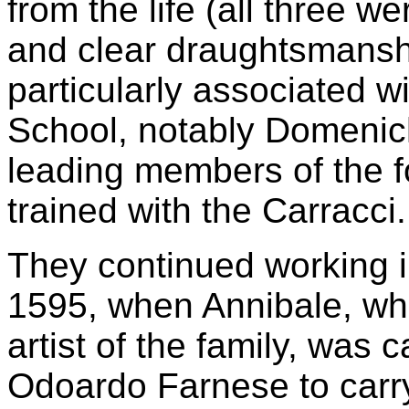
from the life (all three w
and clear draughtsmansh
particularly associated w
School, notably Domenich
leading members of the f
trained with the Carracci.
They continued working in
1595, when Annibale, who
artist of the family, was
Odoardo Farnese to carry