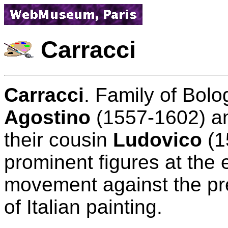
Carracci
Carracci
. Family of Bolo
Agostino
(1557-1602) 
their cousin
Ludovico
(1
prominent figures at the 
movement against the prev
of Italian painting.