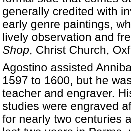
generally credited with in
early genre paintings, wh
lively observation and fr
Shop
, Christ Church, Oxf
Agostino assisted Anniba
1597 to 1600, but he was
teacher and engraver. Hi
studies were engraved af
for nearly two centuries 