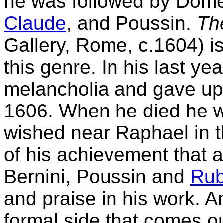
he was followed by Domeni
Claude
, and Poussin.
The
Gallery, Rome, c.1604) i
this genre. In his last 
melancholia and gave up p
1606. When he died he wa
wished near Raphael in t
of his achievement that a
Bernini, Poussin and
Ru
and praise in his work. A
formal side that comes out