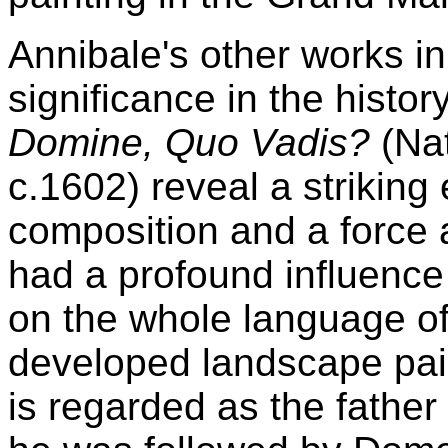
Annibale's other works i
significance in the histor
Domine, Quo Vadis?
(Nat
c.1602) reveal a striking
composition and a force a
had a profound influenc
on the whole language of
developed landscape pain
is regarded as the father