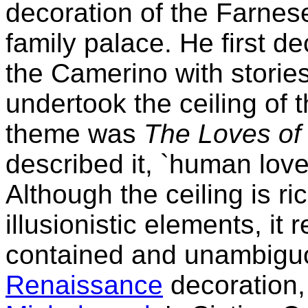
decoration of the Farnese
family palace. He first d
the Camerino with storie
undertook the ceiling of t
theme was
The Loves of
described it, `human love
Although the ceiling is ri
illusionistic elements, it 
contained and unambiguo
Renaissance
decoration,