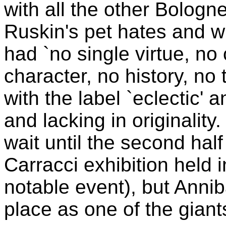
with all the other Bologn
Ruskin's pet hates and 
had `no single virtue, no
character, no history, no
with the label `eclectic'
and lacking in originality.
wait until the second half
Carracci exhibition held
notable event), but Anni
place as one of the giants