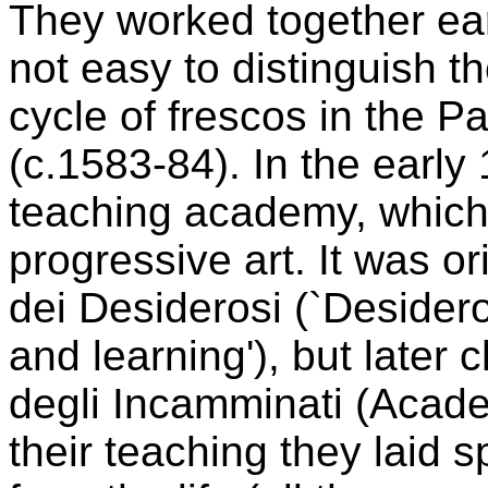
They worked together early
not easy to distinguish th
cycle of frescos in the 
(c.1583-84). In the early
teaching academy, which
progressive art. It was o
dei Desiderosi (`Desider
and learning'), but late
degli Incamminati (Acade
their teaching they laid