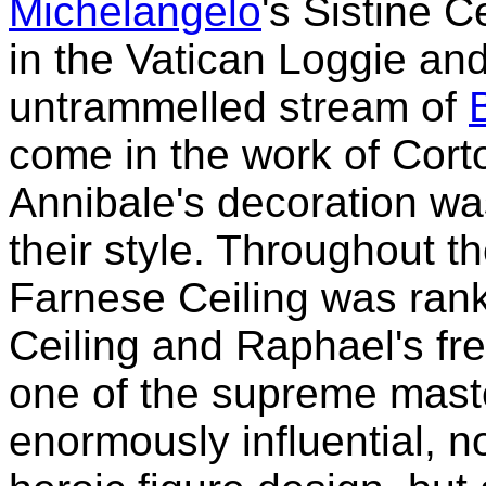
Michelangelo
's Sistine C
in the Vatican Loggie and
untrammelled stream of
come in the work of Cort
Annibale's decoration wa
their style. Throughout t
Farnese Ceiling was rank
Ceiling and Raphael's fr
one of the supreme maste
enormously influential, n