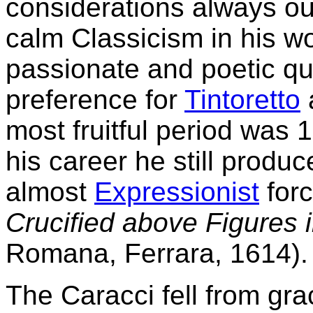
considerations always out
calm Classicism in his wor
passionate and poetic qual
preference for
Tintoretto
most fruitful period was 
his career he still produ
almost
Expressionist
forc
Crucified above Figures 
Romana, Ferrara, 1614).
The Caracci fell from gra