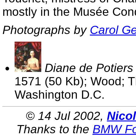
mostly in the Musée Condé
Photographs by
Carol G
Diane de Potiers
1571 (50 Kb); Wood; Th
Washington D.C.
© 14 Jul 2002,
Nico
Thanks to the
BMW Fo