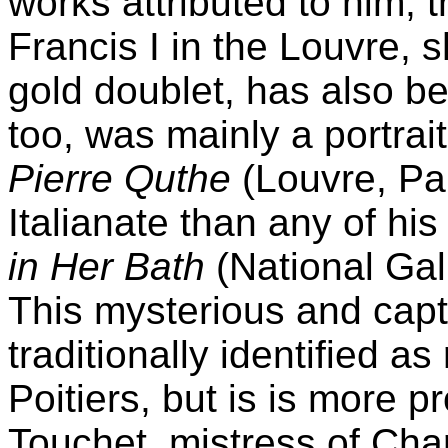
works attributed to him, t
Francis I in the Louvre, 
gold doublet, has also be
too, was mainly a portrait
Pierre Quthe
(Louvre, Pa
Italianate than any of his
in Her Bath
(National Gal
This mysterious and capt
traditionally identified a
Poitiers, but is is more p
Touchet, mistress of Cha