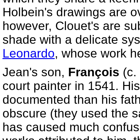
Holbein's drawings are o
however, Clouet's are sub
shade with a delicate sys
Leonardo
, whose work h
Jean's son,
François
(c.
court painter in 1541. Hi
documented than his father
obscure (they used the s
has caused much confusio