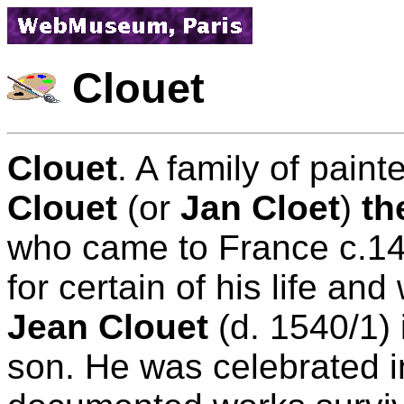
Clouet
Clouet
. A family of pai
Clouet
(or
Jan Cloet
)
th
who came to France c.14
for certain of his life a
Jean Clouet
(d. 1540/1) 
son. He was celebrated in