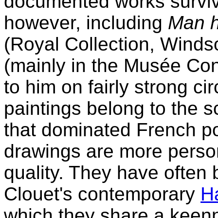
documented works survive.
however, including
Man h
(Royal Collection, Winds
(mainly in the Musée Cond
to him on fairly strong c
paintings belong to the s
that dominated French por
drawings are more person
quality. They have often
Clouet's contemporary
H
which they share a keen