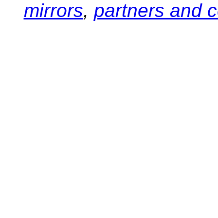
mirrors
,
partners and c