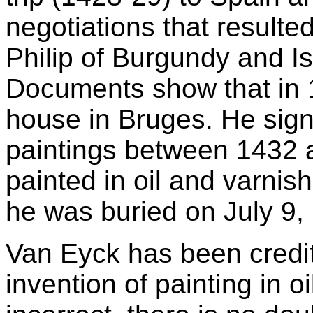
negotiations that resulte
Philip of Burgundy and Is
Documents show that in 
house in Bruges. He sig
paintings between 1432 a
painted in oil and varni
he was buried on July 9,
Van Eyck has been credite
invention of painting in oi