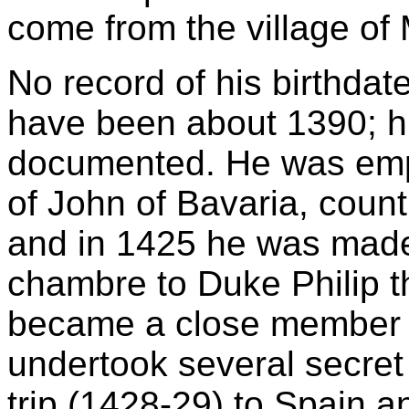
come from the village of
No record of his birthdate
have been about 1390; hi
documented. He was empl
of John of Bavaria, coun
and in 1425 he was made 
chambre to Duke Philip 
became a close member o
undertook several secret 
trip (1428-29) to Spain a