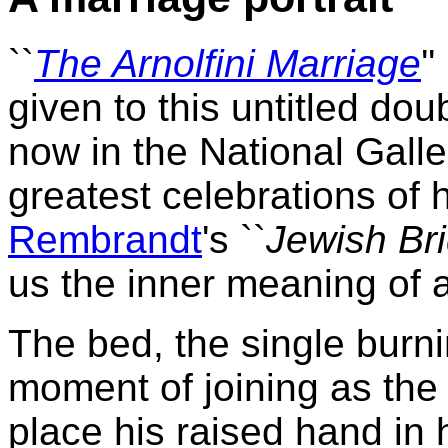
``
The Arnolfini Marriage
'
given to this untitled dou
now in the National Galler
greatest celebrations of 
Rembrandt
's ``
Jewish Br
us the inner meaning of a
The bed, the single burn
moment of joining as the
place his raised hand in h