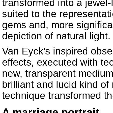
transformed into a jewel-
suited to the representat
gems and, more significan
depiction of natural light.
Van Eyck's inspired obser
effects, executed with tec
new, transparent medium,
brilliant and lucid kind of
technique transformed th
A marriage portrait