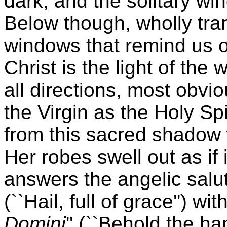
dark, and the solitary wi
Below though, wholly tran
windows that remind us of
Christ is the light of the 
all directions, most obv
the Virgin as the Holy Sp
from this sacred shadow w
Her robes swell out as if 
answers the angelic salut
(``Hail, full of grace'') wi
Domini
'' (``Behold the ha