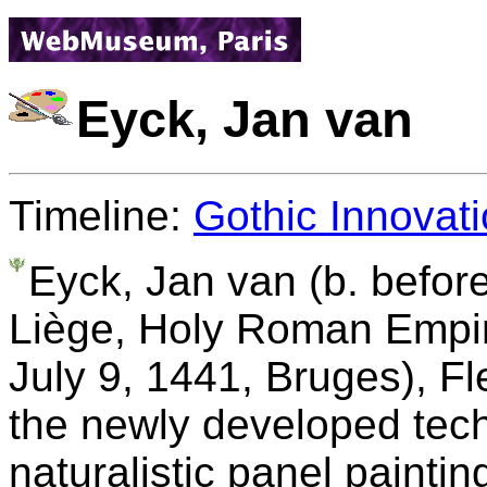
Eyck, Jan van
Timeline:
Gothic Innovati
Eyck, Jan van (b. befor
Liège, Holy Roman Empire
July 9, 1441, Bruges), F
the newly developed techn
naturalistic panel paintin