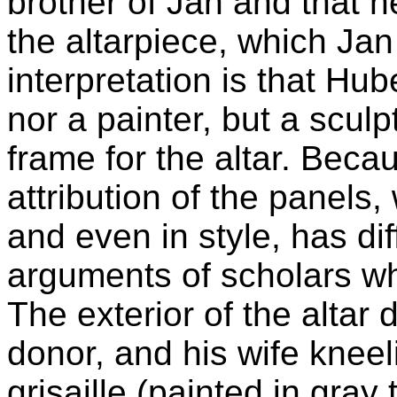
brother of Jan and that 
the altarpiece, which Ja
interpretation is that Hub
nor a painter, but a scul
frame for the altar. Becau
attribution of the panels
and even in style, has di
arguments of scholars w
The exterior of the altar 
donor, and his wife kneel
grisaille (painted in gray