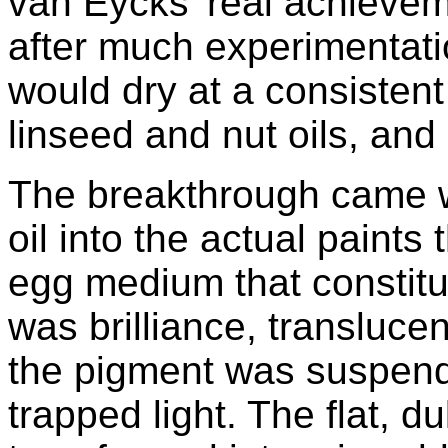
van Eycks' real achieve
after much experimentatio
would dry at a consistent
linseed and nut oils, and
The breakthrough came w
oil into the actual paints
egg medium that constitu
was brilliance, translucen
the pigment was suspended
trapped light. The flat, d