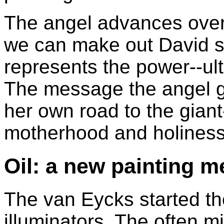
The angel advances over 
we can make out David sl
represents the power--ulti
The message the angel gi
her own road to the giant-
motherhood and holiness
Oil: a new painting 
The van Eycks started th
illuminators. The often mi