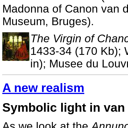
Madonna of Canon van d
Museum, Bruges).
The Virgin of Chanc
1433-34 (170 Kb); 
in); Musee du Louvr
A new realism
Symbolic light in van
As we look at the
Annunc