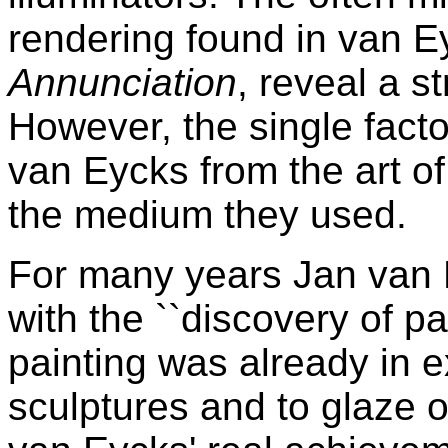
rendering found in van E
Annunciation
, reveal a st
However, the single facto
van Eycks from the art of
the medium they used.
For many years Jan van 
with the ``discovery of paint
painting was already in e
sculptures and to glaze 