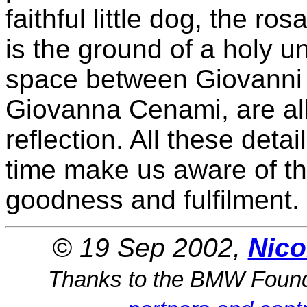
faithful little dog, the ro
is the ground of a holy u
space between Giovanni A
Giovanna Cenami, are all 
reflection. All these deta
time make us aware of th
goodness and fulfilment.
© 19 Sep 2002,
Nico
Thanks to the BMW Foun