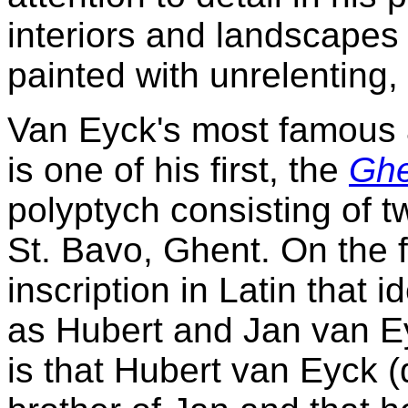
interiors and landscapes i
painted with unrelenting,
Van Eyck's most famous 
is one of his first, the
Ghe
polyptych consisting of t
St. Bavo, Ghent. On the 
inscription in Latin that i
as Hubert and Jan van Ey
is that Hubert van Eyck (