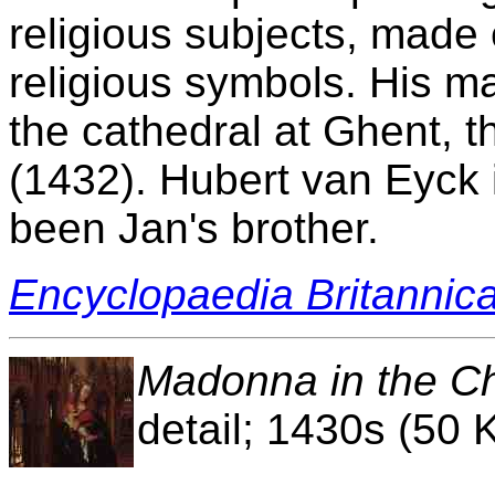
religious subjects, made
religious symbols. His m
the cathedral at Ghent, 
(1432). Hubert van Eyck 
been Jan's brother.
Encyclopaedia Britannic
Madonna in the C
detail; 1430s (50 