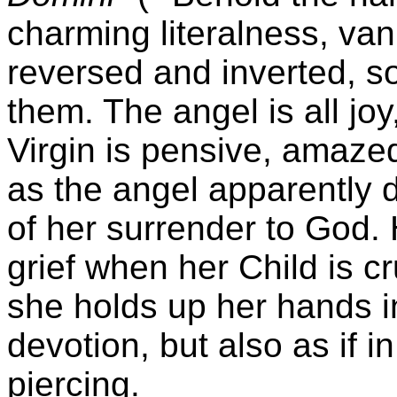
charming literalness, va
reversed and inverted, so
them. The angel is all joy,
Virgin is pensive, amaze
as the angel apparently d
of her surrender to God. 
grief when her Child is cr
she holds up her hands i
devotion, but also as if i
piercing.