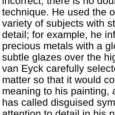
incorrect, there is no dou
technique. He used the o
variety of subjects with s
detail; for example, he i
precious metals with a gl
subtle glazes over the hi
van Eyck carefully selec
matter so that it would c
meaning to his painting, 
has called disguised sy
attention to detail in his 