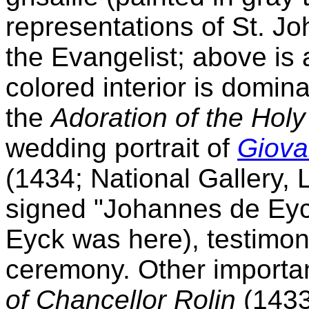
representations of St. Jo
the Evangelist; above is 
colored interior is domin
the
Adoration of the Hol
wedding portrait of
Giovan
(1434; National Gallery, 
signed "Johannes de Eyck
Eyck was here), testimon
ceremony. Other importan
of Chancellor Rolin
(1433