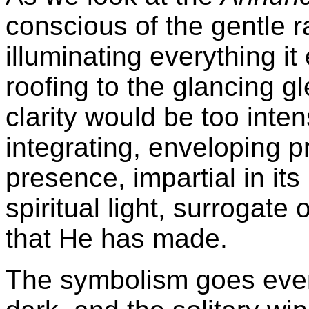
conscious of the gentle ra
illuminating everything i
roofing to the glancing g
clarity would be too inten
integrating, enveloping p
presence, impartial in it
spiritual light, surrogate
that He has made.
The symbolism goes even