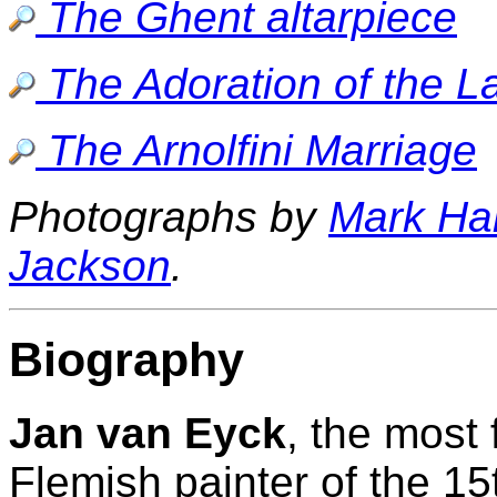
The Ghent altarpiece
The Adoration of the 
The Arnolfini Marriage
Photographs by
Mark Ha
Jackson
.
Biography
Jan van Eyck
, the most
Flemish painter of the 15