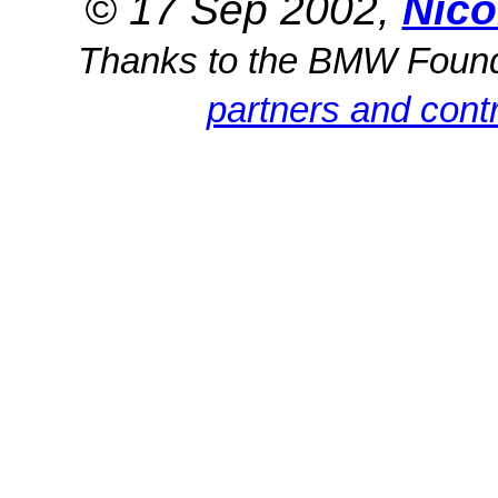
© 17 Sep 2002,
Nico
Thanks to the BMW Foun
partners and contr