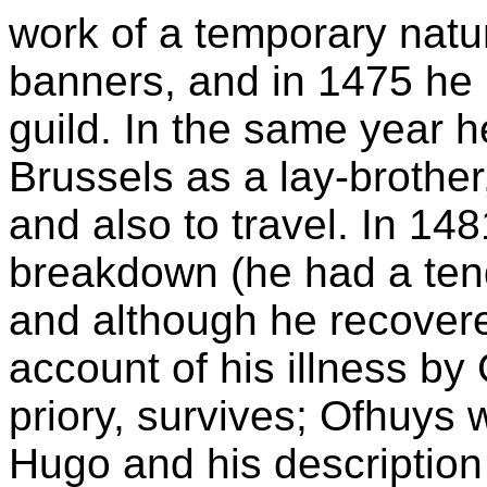
work of a temporary natu
banners, and in 1475 he 
guild. In the same year h
Brussels as a lay-brother
and also to travel. In 14
breakdown (he had a ten
and although he recovere
account of his illness b
priory, survives; Ofhuys 
Hugo and his description