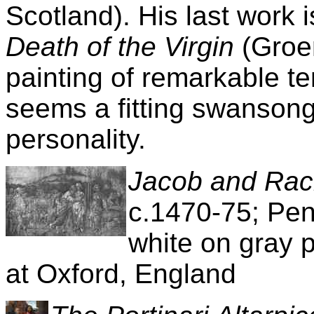
Scotland). His last work 
Death of the Virgin
(Groe
painting of remarkable t
seems a fitting swansong
personality.
Jacob and Rac
c.1470-75; Pen
white on gray 
at Oxford, England