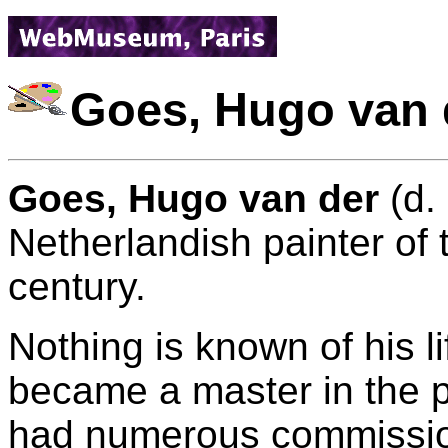
Goes, Hugo van 
Goes, Hugo van der
(d.
Netherlandish painter of 
century.
Nothing is known of his l
became a master in the p
had numerous commission