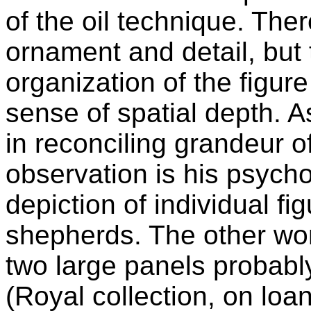
of the oil technique. Ther
ornament and detail, but 
organization of the figur
sense of spatial depth. A
in reconciling grandeur o
observation is his psycho
depiction of individual fi
shepherds. The other wor
two large panels probabl
(Royal collection, on loan