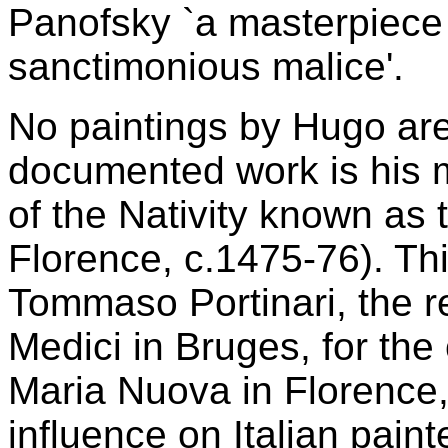
Panofsky `a masterpiece 
sanctimonious malice'.
No paintings by Hugo are
documented work is his m
of the Nativity known as
Florence, c.1475-76). T
Tommaso Portinari, the r
Medici in Bruges, for the
Maria Nuova in Florence,
influence on Italian paint