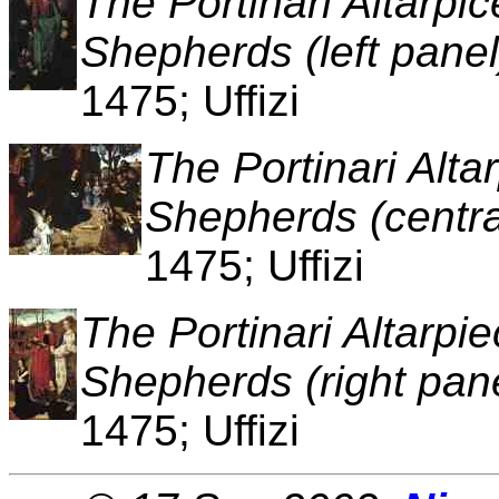
The Portinari Altarpi
Shepherds (left panel
1475; Uffizi
The Portinari Alta
Shepherds (centra
1475; Uffizi
The Portinari Altarpi
Shepherds (right pan
1475; Uffizi