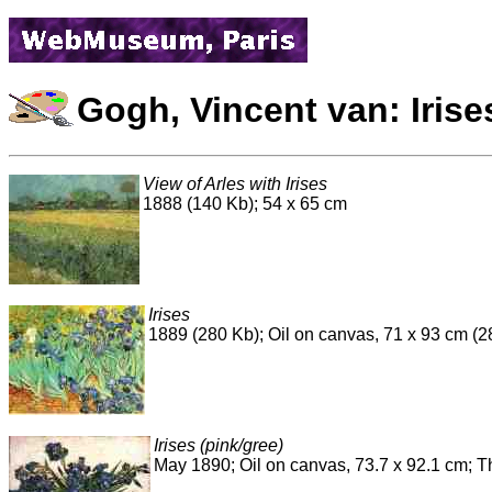
Gogh, Vincent van: Irise
View of Arles with Irises
1888 (140 Kb); 54 x 65 cm
Irises
1889 (280 Kb); Oil on canvas, 71 x 93 cm (28
Irises (pink/gree)
May 1890; Oil on canvas, 73.7 x 92.1 cm; 