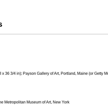
s
 x 36 3/4 in); Payson Gallery of Art, Portland, Maine (or Getty 
The Metropolitan Museum of Art, New York