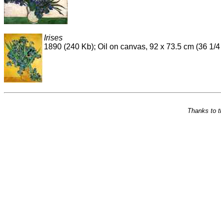
Irises
1890 (240 Kb); Oil on canvas, 92 x 73.5 cm (36 1
Thanks to 