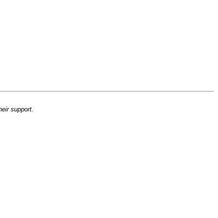
heir support.