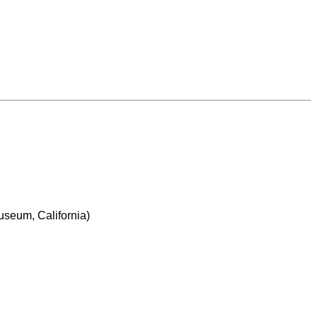
Museum, California)