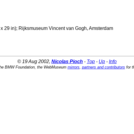
/4 x 29 in); Rijksmuseum Vincent van Gogh, Amsterdam
© 19 Aug 2002,
Nicolas Pioch
-
Top
-
Up
-
Info
the BMW Foundation, the WebMuseum
mirrors
,
partners and contributors
for t