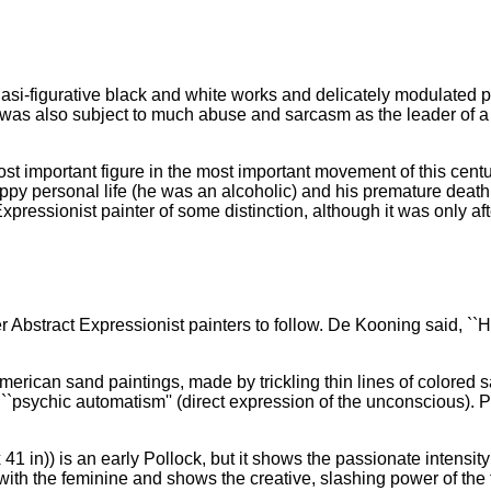
si-figurative black and white works and delicately modulated pai
 was also subject to much abuse and sarcasm as the leader of a s
t important figure in the most important movement of this centu
ppy personal life (he was an alcoholic) and his premature death 
ressionist painter of some distinction, although it was only aft
r Abstract Expressionist painters to follow. De Kooning said, ``
rican sand paintings, made by trickling thin lines of colored sa
f ``psychic automatism'' (direct expression of the unconscious). P
41 in)) is an early Pollock, but it shows the passionate intensit
th the feminine and shows the creative, slashing power of the f