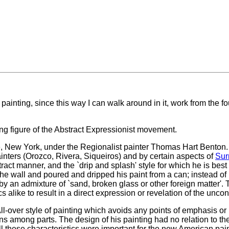
 painting, since this way I can walk around in it, work from the fou
g figure of the Abstract Expressionist movement.
ue, New York, under the Regionalist painter Thomas Hart Benton.
inters (Orozco, Rivera, Siqueiros) and by certain aspects of
Sur
tract manner, and the `drip and splash' style for which he is b
r the wall and poured and dripped his paint from a can; instead of
y an admixture of `sand, broken glass or other foreign matter'. 
s alike to result in a direct expression or revelation of the unco
All-over style of painting which avoids any points of emphasis or
ons among parts. The design of his painting had no relation to th
 these characteristics were important for the new American pai