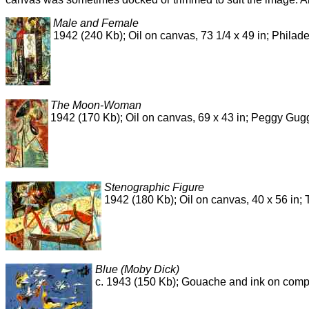
Male and Female
1942 (240 Kb); Oil on canvas, 73 1/4 x 49 in; Philad
The Moon-Woman
1942 (170 Kb); Oil on canvas, 69 x 43 in; Peggy Gug
Stenographic Figure
1942 (180 Kb); Oil on canvas, 40 x 56 in
Blue (Moby Dick)
c. 1943 (150 Kb); Gouache and ink on compos