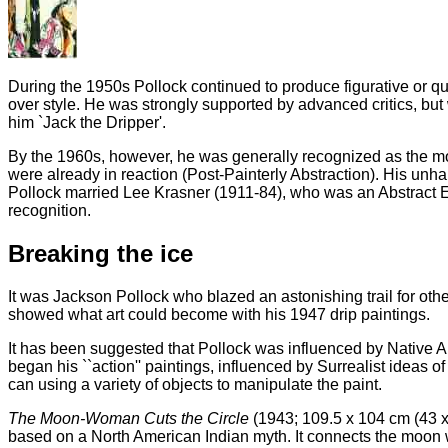
During the 1950s Pollock continued to produce figurative or qua
over style. He was strongly supported by advanced critics, but
him `Jack the Dripper'.
By the 1960s, however, he was generally recognized as the mos
were already in reaction (Post-Painterly Abstraction). His unha
Pollock married Lee Krasner (1911-84), who was an Abstract Exp
recognition.
Breaking the ice
It was Jackson Pollock who blazed an astonishing trail for othe
showed what art could become with his 1947 drip paintings.
It has been suggested that Pollock was influenced by Native Ame
began his ``action'' paintings, influenced by Surrealist ideas o
can using a variety of objects to manipulate the paint.
The Moon-Woman Cuts the Circle
(1943; 109.5 x 104 cm (43 x 
based on a North American Indian myth. It connects the moon wi