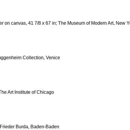
ter on canvas, 41 7/8 x 67 in; The Museum of Modern Art, New Y
Guggenheim Collection, Venice
The Art Institute of Chicago
on Frieder Burda, Baden-Baden