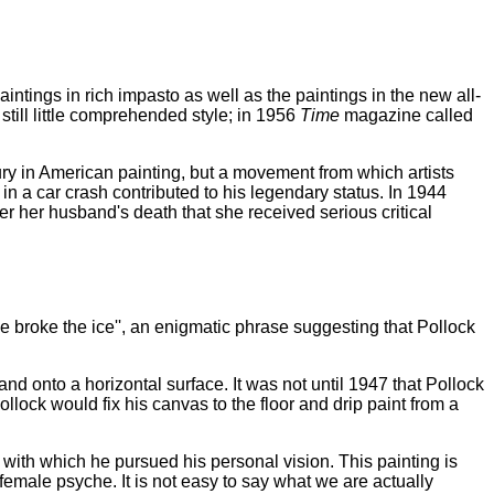
ntings in rich impasto as well as the paintings in the new all-
till little comprehended style; in 1956
Time
magazine called
ry in American painting, but a movement from which artists
in a car crash contributed to his legendary status. In 1944
er her husband's death that she received serious critical
He broke the ice'', an enigmatic phrase suggesting that Pollock
nd onto a horizontal surface. It was not until 1947 that Pollock
ollock would fix his canvas to the floor and drip paint from a
y with which he pursued his personal vision. This painting is
emale psyche. It is not easy to say what we are actually