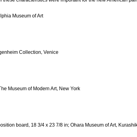
elphia Museum of Art
genheim Collection, Venice
; The Museum of Modern Art, New York
ition board, 18 3/4 x 23 7/8 in; Ohara Museum of Art, Kurashik