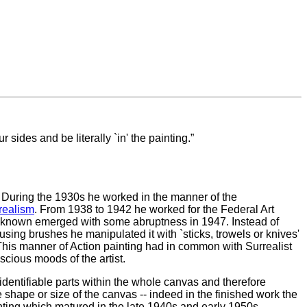
r sides and be literally `in' the painting.
 During the 1930s he worked in the manner of the
realism
. From 1938 to 1942 he worked for the Federal Art
est known emerged with some abruptness in 1947. Instead of
 using brushes he manipulated it with `sticks, trowels or knives'
This manner of Action painting had in common with Surrealist
nscious moods of the artist.
 identifiable parts within the whole canvas and therefore
e shape or size of the canvas -- indeed in the finished work the
nting which matured in the late 1940s and early 1950s.