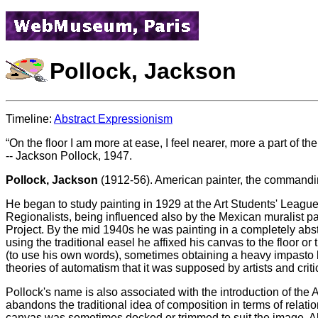
Pollock, Jackson
Timeline:
Abstract Expressionism
On the floor I am more at ease, I feel nearer, more a part of the
-- Jackson Pollock, 1947.
Pollock, Jackson
(1912-56). American painter, the commandin
He began to study painting in 1929 at the Art Students' Leag
Regionalists, being influenced also by the Mexican muralist pa
Project. By the mid 1940s he was painting in a completely abs
using the traditional easel he affixed his canvas to the floor o
(to use his own words), sometimes obtaining a heavy impasto b
theories of automatism that it was supposed by artists and critic
Pollock's name is also associated with the introduction of the 
abandons the traditional idea of composition in terms of relati
canvas was sometimes docked or trimmed to suit the image. All