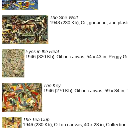
The She-Wolf
1943 (230 Kb); Oil, gouache, and plas
Eyes in the Heat
1946 (320 Kb); Oil on canvas, 54 x 43 in; Peggy 
The Key
1946 (270 Kb); Oil on canvas, 59 x 84 in; 
The Tea Cup
1946 (230 Kb); Oil on canvas, 40 x 28 in; Collecti