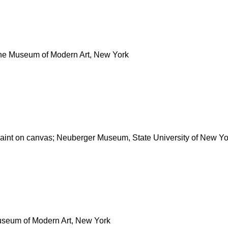
 The Museum of Modern Art, New York
paint on canvas; Neuberger Museum, State University of New Yo
Museum of Modern Art, New York