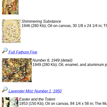
Shimmering Substance
1946 (280 Kb); Oil on canvas, 30 1/8 x 24 1/4 in;
Full Fathom Five
Number 8, 1949 (detail)
1949 (280 Kb); Oil, enamel, and aluminum 
Lavender Mist: Number 1, 1950
Easter and the Totem
1953 (150 Kb); Oil on canvas, 84 1/4 x 58 in; The 