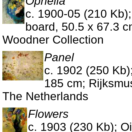
Ophelia
c. 1900-05 (210 Kb)
board, 50.5 x 67.3 c
Woodner Collection
Panel
c. 1902 (250 Kb)
185 cm; Rijksm
The Netherlands
Flowers
c. 1903 (230 Kb); O