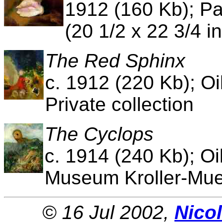
1912 (160 Kb); Pa
(20 1/2 x 22 3/4 i
The Red Sphinx
c. 1912 (220 Kb); Oi
Private collection
The Cyclops
c. 1914 (240 Kb); Oi
Museum Kroller-Muel
© 16 Jul 2002,
Nico