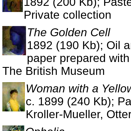
1892 (200 Kb); Paste
Private collection
The Golden Cell
1892 (190 Kb); Oil a
paper prepared with
The British Museum
Woman with a Yello
c. 1899 (240 Kb); P
Kroller-Mueller, Ott