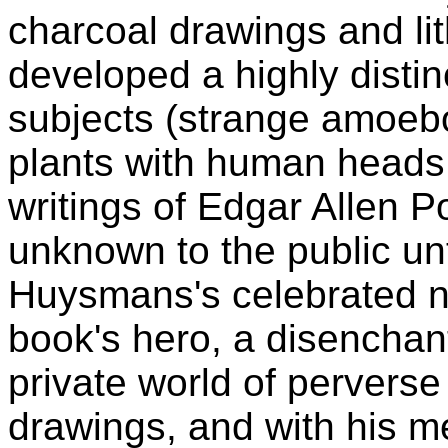
charcoal drawings and li
developed a highly distinc
subjects (strange amoebo
plants with human heads 
writings of Edgar Allen P
unknown to the public unti
Huysmans's celebrated 
book's hero, a disenchant
private world of perverse
drawings, and with his me