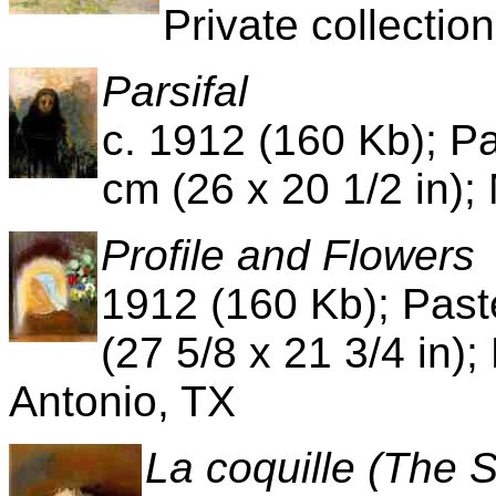
Private collection
Parsifal
c. 1912 (160 Kb); Pa
cm (26 x 20 1/2 in);
Profile and Flowers
1912 (160 Kb); Past
(27 5/8 x 21 3/4 in);
Antonio, TX
La coquille (The 