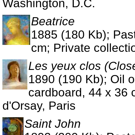
Washington, D.C.
Beatrice
1885 (180 Kb); Past
cm; Private collecti
Les yeux clos (Clos
1890 (190 Kb); Oil
cardboard, 44 x 36 
d'Orsay, Paris
Saint John