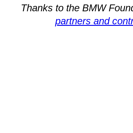
Thanks to the BMW Foun
partners and contr