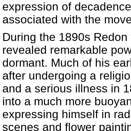
expression of decadenc
associated with the mov
During the 1890s Redon t
revealed remarkable power
dormant. Much of his ear
after undergoing a religio
and a serious illness in
into a much more buoyant
expressing himself in rad
scenes and flower painti