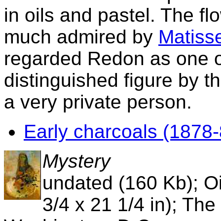
in oils and pastel. The fl
much admired by
Matiss
regarded Redon as one of
distinguished figure by the
a very private person.
Early charcoals (1878-
Mystery
undated (160 Kb); Oi
3/4 x 21 1/4 in); The 