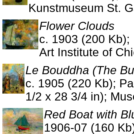
Kunstmuseum St. Ga
Flower Clouds
c. 1903 (200 Kb);
Art Institute of Ch
Le Bouddha (The B
c. 1905 (220 Kb); Pa
1/2 x 28 3/4 in); Mus
Red Boat with Bl
1906-07 (160 Kb)