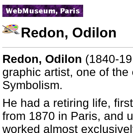
Redon, Odilon
Redon, Odilon
(1840-191
graphic artist, one of the
Symbolism.
He had a retiring life, fir
from 1870 in Paris, and un
worked almost exclusively