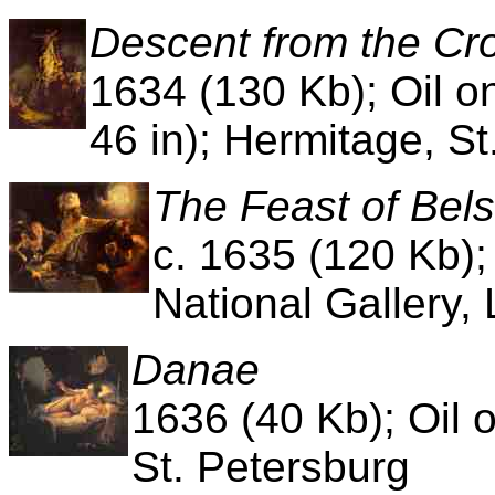
Descent from the Cr
1634 (130 Kb); Oil o
46 in); Hermitage, St
The Feast of Bel
c. 1635 (120 Kb);
National Gallery,
Danae
1636 (40 Kb); Oil 
St. Petersburg