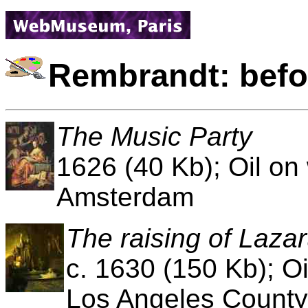
Rembrandt: befo
The Music Party
1626 (40 Kb); Oil o
Amsterdam
The raising of Laza
c. 1630 (150 Kb); Oi
Los Angeles County