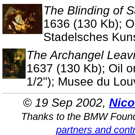
The Blinding of
1636 (130 Kb); O
Stadelsches Kunst
The Archangel Leavi
1637 (130 Kb); Oil 
1/2"); Musee du Louv
© 19 Sep 2002,
Nico
Thanks to the BMW Foun
partners and contr