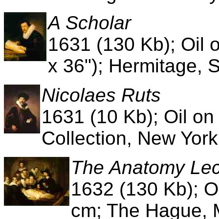
A Scholar
1631 (130 Kb); Oil 
x 36"); Hermitage, 
Nicolaes Ruts
1631 (10 Kb); Oil o
Collection, New York
The Anatomy Lect
1632 (130 Kb); O
cm; The Hague, M