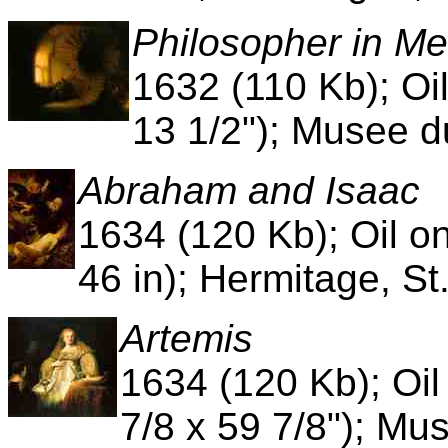
Philosopher in Me
1632 (110 Kb); Oi
13 1/2"); Musee d
Abraham and Isaac
1634 (120 Kb); Oil o
46 in); Hermitage, St
Artemis
1634 (120 Kb); Oi
7/8 x 59 7/8"); Mu