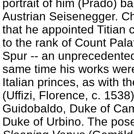
portrait of him (Prado) ba
Austrian Seisenegger. Ch
that he appointed Titian 
to the rank of Count Pala
Spur -- an unprecedented 
same time his works were
Italian princes, as with 
(Uffizi, Florence, c. 1538
Guidobaldo, Duke of Cam
Duke of Urbino. The pose