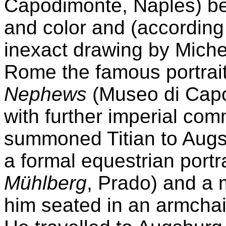
Capodimonte, Naples) bei
and color and (according t
inexact drawing by Michel
Rome the famous portrai
Nephews
(Museo di Capo
with further imperial co
summoned Titian to Augs
a formal equestrian portra
Mühlberg
, Prado) and a 
him seated in an armchai