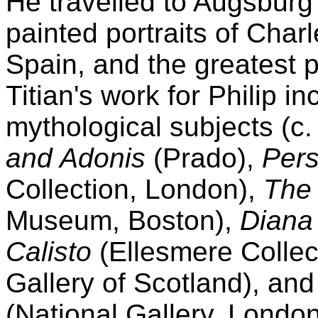
He travelled to Augsburg
painted portraits of Charle
Spain, and the greatest pa
Titian's work for Philip i
mythological subjects (c
and Adonis
(Prado),
Per
Collection, London),
The
Museum, Boston),
Diana
Calisto
(Ellesmere Collect
Gallery of Scotland), an
(National Gallery, London)