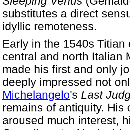
Sleeping Venus
(Gemäldeg
substitutes a direct sens
idyllic remoteness.
Early in the 1540s Titian
central and north Italia
made his first and only 
deeply impressed not on
Michelangelo
's
Last Jud
remains of antiquity. His 
aroused much interest, h