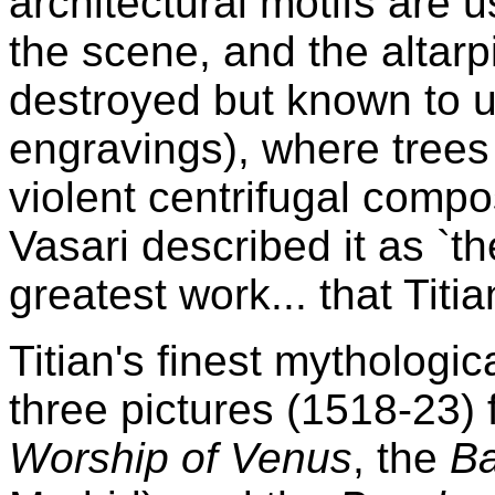
architectural motifs are
the scene, and the altarp
destroyed but known to u
engravings), where trees
violent centrifugal compos
Vasari described it as `t
greatest work... that Titi
Titian's finest mythologic
three pictures (1518-23) f
Worship of Venus
, the
B