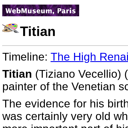
Titian
Timeline:
The High Rena
Titian
(Tiziano Vecellio) 
painter of the Venetian s
The evidence for his birth
was certainly very old w