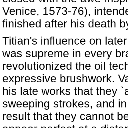
Venice, 1573-76), intend
finished after his death
Titian's influence on late
was supreme in every bra
revolutionized the oil tec
expressive brushwork. Vas
his late works that they 
sweeping strokes, and in 
result that they cannot b