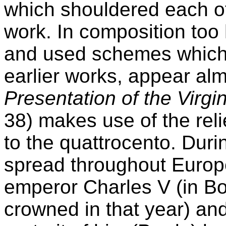
which shouldered each ot
work. In composition to
and used schemes which,
earlier works, appear alm
Presentation of the Virgi
38) makes use of the reli
to the quattrocento. Duri
spread throughout Europe
emperor Charles V (in B
crowned in that year) an