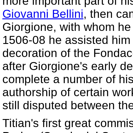
more important part of his
Giovanni Bellini
, then ca
Giorgione, with whom he 
1506-08 he assisted him 
decoration of the Fondac
after Giorgione's early dea
complete a number of his
authorship of certain wo
still disputed between th
Titian's first great commi