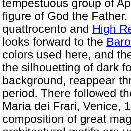
tempestuous group of Ap
figure of God the Father, 
quattrocento and
High R
looks forward to the
Bar
colors used here, and the
the silhouetting of dark f
background, reappear thr
period. There followed th
Maria dei Frari, Venice, 
composition of great mag