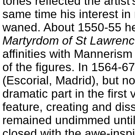
tones reflected the artist'
same time his interest in
waned. About 1550-55 he
Martyrdom of St Lawren
affinities with Manneris
of the figures. In 1564-6
(Escorial, Madrid), but n
dramatic part in the first
feature, creating and dis
remained undimmed until 
closed with the awe-insp