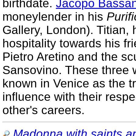
birthdate.
Jacopo Bassa
moneylender in his
Purif
Gallery, London). Titian,
hospitality towards his f
Pietro Aretino and the sc
Sansovino. These three w
known in Venice as the tr
influence with their respe
other's careers.
Madonna with saints a