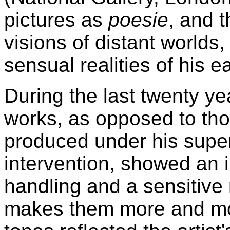
pictures as
poesie
, and 
visions of distant worlds,
sensual realities of his e
During the last twenty yea
works, as opposed to tho
produced under his super
intervention, showed an 
handling and a sensitive
makes them more and mo