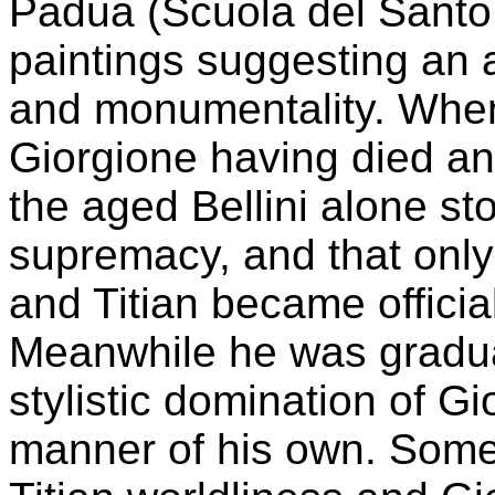
Padua (Scuola del Santo,
paintings suggesting an a
and monumentality. When
Giorgione having died a
the aged Bellini alone s
supremacy, and that only 
and Titian became officia
Meanwhile he was gradual
stylistic domination of G
manner of his own. Some