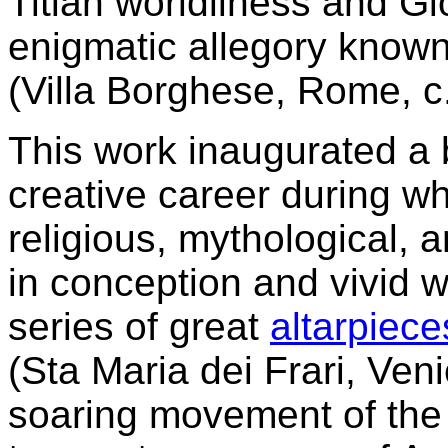
Titian worldliness and Gi
enigmatic allegory know
(Villa Borghese, Rome, c
This work inaugurated a br
creative career during w
religious, mythological, a
in conception and vivid 
series of great
altarpiece
(Sta Maria dei Frari, Ven
soaring movement of the V