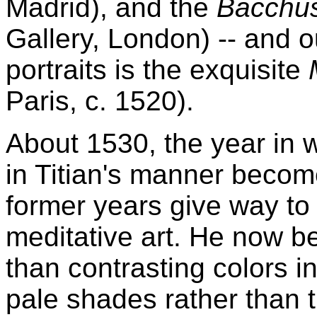
Madrid), and the
Bacchus
Gallery, London) -- and 
portraits is the exquisite
Paris, c. 1520).
About 1530, the year in 
in Titian's manner becom
former years give way to
meditative art. He now be
than contrasting colors i
pale shades rather than 