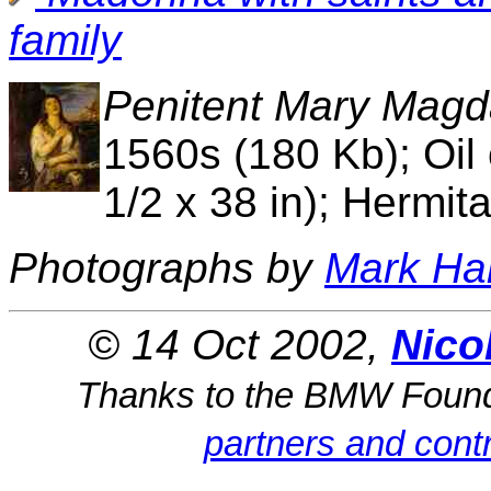
family
Penitent Mary Magd
1560s (180 Kb); Oil
1/2 x 38 in); Hermit
Photographs by
Mark Ha
© 14 Oct 2002,
Nico
Thanks to the BMW Foun
partners and contr