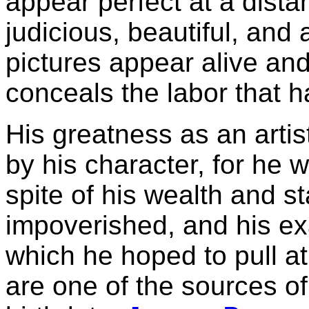
appear perfect at a dist
judicious, beautiful, and 
pictures appear alive and 
conceals the labor that h
His greatness as an artis
by his character, for he w
spite of his wealth and s
impoverished, and his ex
which he hoped to pull at
are one of the sources of