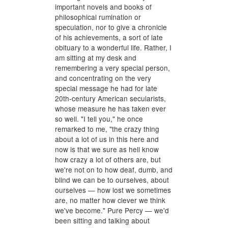
important novels and books of
philosophical rumination or
speculation, nor to give a chronicle
of his achievements, a sort of late
obituary to a wonderful life. Rather, I
am sitting at my desk and
remembering a very special person,
and concentrating on the very
special message he had for late
20th-century American secularists,
whose measure he has taken ever
so well. "I tell you," he once
remarked to me, "the crazy thing
about a lot of us in this here and
now is that we sure as hell know
how crazy a lot of others are, but
we're not on to how deaf, dumb, and
blind we can be to ourselves, about
ourselves — how lost we sometimes
are, no matter how clever we think
we've become." Pure Percy — we'd
been sitting and talking about