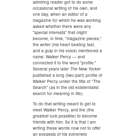
admiring reader got to do some
occasional writing of his own, and
one day, when an editor of a
magazine for which he was working
asked whether there were any
"special interests" that might
become, in time, "magazine pieces,"
the writer (his heart beating fast,
and a gulp in his voice) mentioned a
name: Walker Percy — and
connected it to the word "profile."
Several years later
The New Yorker
published a long (two-part) profile of
Walker Percy under the title of "The
Search" (as in the old existentialist
search for meaning in life).
To do that writing meant to get to
meet Walker Percy, and the (the
greatest luck possible) to become
friends with him. So it is that I am
writing these words now not to offer
an exegesis of his extremely