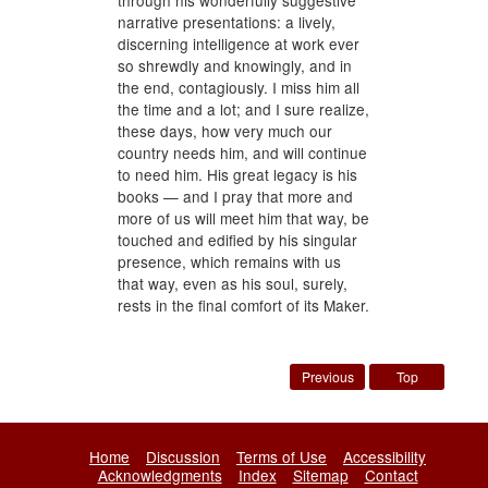
through his wonderfully suggestive
narrative presentations: a lively,
discerning intelligence at work ever
so shrewdly and knowingly, and in
the end, contagiously. I miss him all
the time and a lot; and I sure realize,
these days, how very much our
country needs him, and will continue
to need him. His great legacy is his
books — and I pray that more and
more of us will meet him that way, be
touched and edified by his singular
presence, which remains with us
that way, even as his soul, surely,
rests in the final comfort of its Maker.
Previous
Top
Home
Discussion
Terms of Use
Accessibility
Acknowledgments
Index
Sitemap
Contact