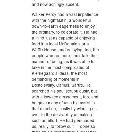
and now achingly absent.
Walker Percy had a vast impatience
with the highfalutin, a wonderful
down-to-earth eagerness to enjoy
the ordinary, to celebrate it. He had
a mind just as capable of enjoying
food in a local McDonald's or a
Waffle House, and enjoying, too, the
people who go there, their talk, their
manner of being, as it was able to
take in the most complicated of
Kierkegaard's ideas, the most
demanding of moments in
Dostoievsky, Camus, Sartre. He
searched his soul scrupulously, but
with a low-key amusement, too, and
he gave many of us a big assist in
that direction, mostly by winning us
over to the desirability of making
such an effort. He had persuaded
us, really, to follow suit — done so