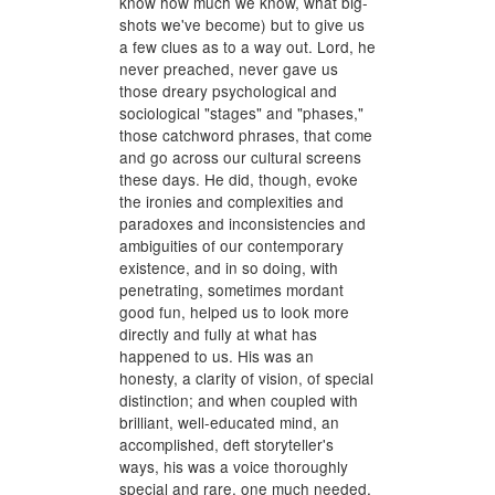
know how much we know, what big-
shots we've become) but to give us
a few clues as to a way out. Lord, he
never preached, never gave us
those dreary psychological and
sociological "stages" and "phases,"
those catchword phrases, that come
and go across our cultural screens
these days. He did, though, evoke
the ironies and complexities and
paradoxes and inconsistencies and
ambiguities of our contemporary
existence, and in so doing, with
penetrating, sometimes mordant
good fun, helped us to look more
directly and fully at what has
happened to us. His was an
honesty, a clarity of vision, of special
distinction; and when coupled with
brilliant, well-educated mind, an
accomplished, deft storyteller's
ways, his was a voice thoroughly
special and rare, one much needed,