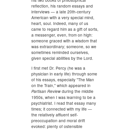
his two books of philosophical
reflection, his random essays and
interviews — a late 20th-century
American with a very special mind,
heart, soul. Indeed, many of us
came to regard him as a gift of sorts,
a messenger, even, from on high:
someone graced with a wisdom that
was extraordinary; someone, so we
sometimes reminded ourselves,
given special abilities by the Lord.
I first met Dr. Percy (he was a
physician in early life) through some
of his essays, especially "The Man
on the Train," which appeared in
during the middle
Partisan Review
1950s, when I was learning to be a
psychiatrist. I read that essay many
times; it connected with my life —
the relatively affluent self-
preoccupation and moral drift
evoked: plenty of ostensible