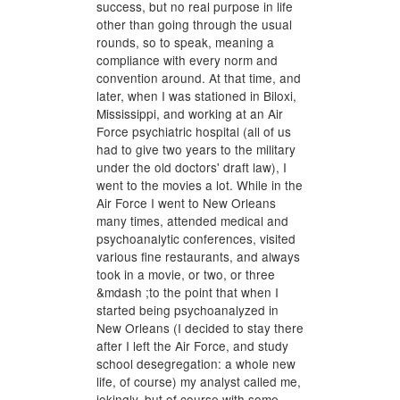
success, but no real purpose in life
other than going through the usual
rounds, so to speak, meaning a
compliance with every norm and
convention around. At that time, and
later, when I was stationed in Biloxi,
Mississippi, and working at an Air
Force psychiatric hospital (all of us
had to give two years to the military
under the old doctors' draft law), I
went to the movies a lot. While in the
Air Force I went to New Orleans
many times, attended medical and
psychoanalytic conferences, visited
various fine restaurants, and always
took in a movie, or two, or three
&mdash ;to the point that when I
started being psychoanalyzed in
New Orleans (I decided to stay there
after I left the Air Force, and study
school desegregation: a whole new
life, of course) my analyst called me,
jokingly, but of course with some