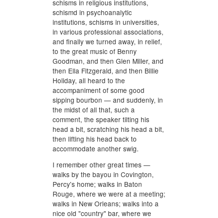
schisms in religious institutions,
schismd in psychoanalytic
institutions, schisms in universities,
in various professional associations,
and finally we turned away, in relief,
to the great music of Benny
Goodman, and then Glen Miller, and
then Ella Fitzgerald, and then Billie
Holiday, all heard to the
accompaniment of some good
sipping bourbon — and suddenly, in
the midst of all that, such a
comment, the speaker tilting his
head a bit, scratching his head a bit,
then lifting his head back to
accommodate another swig.
I remember other great times —
walks by the bayou in Covington,
Percy's home; walks in Baton
Rouge, where we were at a meeting;
walks in New Orleans; walks into a
nice old "country" bar, where we