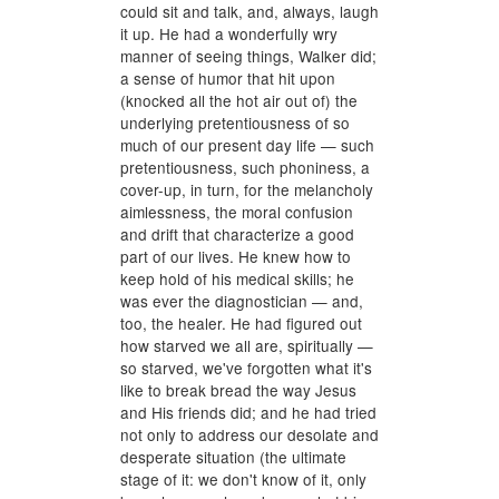
could sit and talk, and, always, laugh
it up. He had a wonderfully wry
manner of seeing things, Walker did;
a sense of humor that hit upon
(knocked all the hot air out of) the
underlying pretentiousness of so
much of our present day life — such
pretentiousness, such phoniness, a
cover-up, in turn, for the melancholy
aimlessness, the moral confusion
and drift that characterize a good
part of our lives. He knew how to
keep hold of his medical skills; he
was ever the diagnostician — and,
too, the healer. He had figured out
how starved we all are, spiritually —
so starved, we've forgotten what it's
like to break bread the way Jesus
and His friends did; and he had tried
not only to address our desolate and
desperate situation (the ultimate
stage of it: we don't know of it, only