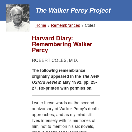
The Walker Percy Project
Home
>
Remembrances
> Coles
Harvard Diary:
Remembering Walker
Percy
ROBERT COLES, M.D.
The following remembrance
originally appeared in the
The New
Oxford Review,
May 1992, pp. 25-
27. Re-printed with permission.
I write these words as the second
anniversary of Walker Percy's death
approaches, and as my mind still
lives intensely with its memories of
him, not to mention his six novels,