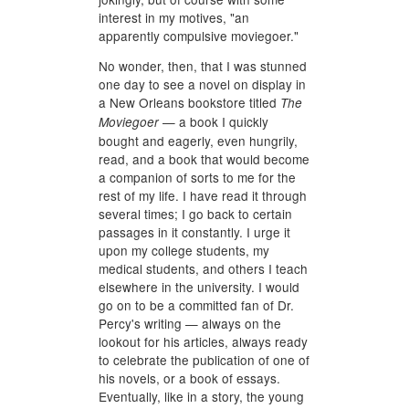
interest in my motives, "an
apparently compulsive moviegoer."
No wonder, then, that I was stunned
one day to see a novel on display in
a New Orleans bookstore titled
The
— a book I quickly
Moviegoer
bought and eagerly, even hungrily,
read, and a book that would become
a companion of sorts to me for the
rest of my life. I have read it through
several times; I go back to certain
passages in it constantly. I urge it
upon my college students, my
medical students, and others I teach
elsewhere in the university. I would
go on to be a committed fan of Dr.
Percy's writing — always on the
lookout for his articles, always ready
to celebrate the publication of one of
his novels, or a book of essays.
Eventually, like in a story, the young