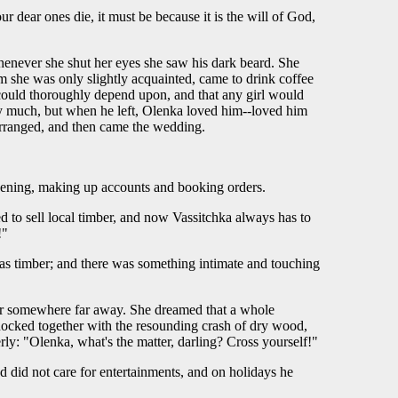
r dear ones die, it must be because it is the will of God,
henever she shut her eyes she saw his dark beard. She
 she was only slightly acquainted, came to drink coffee
 could thoroughly depend upon, and that any girl would
ay much, but when he left, Olenka loved him--loved him
 arranged, and then came the wedding.
l evening, making up accounts and booking orders.
d to sell local timber, and now Vassitchka always has to
!"
 was timber; and there was something intimate and touching
ber somewhere far away. She dreamed that a whole
nocked together with the resounding crash of dry wood,
erly: "Olenka, what's the matter, darling? Cross yourself!"
d did not care for entertainments, and on holidays he