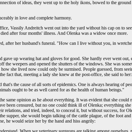
onnection of ideas, they went up to the holy ikons, bowed to the grou
eaceably in love and complete harmony.
office, Vassily Andreitch went out into the yard without his cap on to s
d died after four months' illness. And Olenka was a widow once more.
d, after her husband's funeral. "How can I live without you, in wretche
 gave up wearing hat and gloves for good. She hardly ever went out, ex
took off the weepers and opened the shutters of the windows. She was som
 how she lived now could only be surmised. People guessed, from seeing
e fact that, meeting a lady she knew at the post-office, she said to her:
 that's the cause of all sorts of epidemics. One is always hearing of peo
imals ought to be as well cared for as the health of human beings."
the same opinion as he about everything. It was evident that she could 
ve been censured, but no one could think ill of Olenka; everything she 
ir relations, and tried, indeed, to conceal it, but without success, for 
 the supper, she would begin talking of the cattle plague, of the foot a
e, he would seize her by the hand and hiss angrily:
understand. When we veterinary surgeons are talking among ourselves, pl