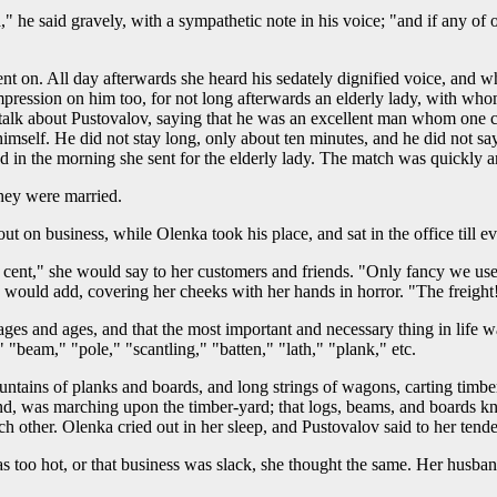
he said gravely, with a sympathetic note in his voice; "and if any of ou
nt on. All day afterwards she heard his sedately dignified voice, and w
ression on him too, for not long afterwards an elderly lady, with whom
o talk about Pustovalov, saying that he was an excellent man whom one
imself. He did not stay long, only about ten minutes, and he did not s
and in the morning she sent for the elderly lady. The match was quickly
hey were married.
t out on business, while Olenka took his place, and sat in the office til
r cent," she would say to her customers and friends. "Only fancy we use
e would add, covering her cheeks with her hands in horror. "The freight
r ages and ages, and that the most important and necessary thing in life
 "beam," "pole," "scantling," "batten," "lath," "plank," etc.
ntains of planks and boards, and long strings of wagons, carting tim
end, was marching upon the timber-yard; that logs, beams, and boards k
ch other. Olenka cried out in her sleep, and Pustovalov said to her tend
s too hot, or that business was slack, she thought the same. Her husban