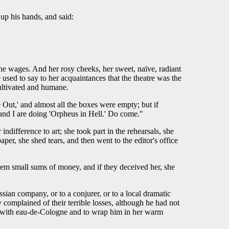
up his hands, and said:
 the wages. And her rosy cheeks, her sweet, naïve, radiant
used to say to her acquaintances that the theatre was the
cultivated and humane.
Out,' and almost all the boxes were empty; but if
nd I are doing 'Orpheus in Hell.' Do come."
ndifference to art; she took part in the rehearsals, she
per, she shed tears, and then went to the editor's office
them small sums of money, and if they deceived her, she
ssian company, or to a conjurer, or to a local dramatic
complained of their terrible losses, although he had not
him with eau-de-Cologne and to wrap him in her warm