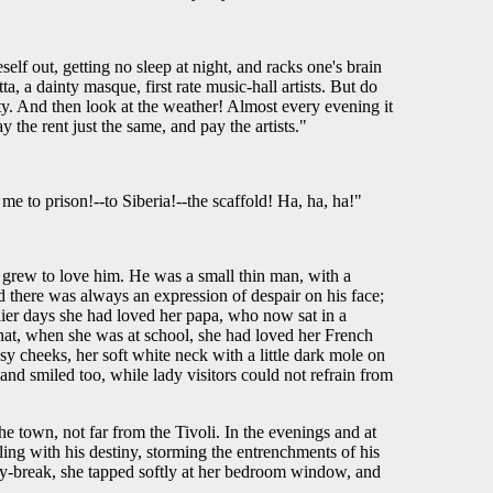
f out, getting no sleep at night, and racks one's brain
a, a dainty masque, first rate music-hall artists. But do
ty. And then look at the weather! Almost every evening it
y the rent just the same, and pay the artists."
e to prison!--to Siberia!--the scaffold! Ha, ha, ha!"
e grew to love him. He was a small thin man, with a
 there was always an expression of despair on his face;
lier days she had loved her papa, who now sat in a
hat, when she was at school, she had loved her French
osy cheeks, her soft white neck with a little dark mole on
and smiled too, while lady visitors could not refrain from
he town, not far from the Tivoli. In the evenings and at
ling with his destiny, storming the entrenchments of his
 day-break, she tapped softly at her bedroom window, and