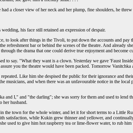
had a closer view of her neck and her plump, fine shoulders, he threw 
 wedding, his face still retained an expression of despair.
ice, to look after things in the Tivoli, to put down the accounts and pay
he refreshment bar or behind the scenes of the theatre. And already she 
nly through the drama that one could derive true enjoyment and become 
ed to say. "What they want is a clown. Yesterday we gave 'Faust Inside 
I assure you the theatre would have been packed. Tomorrow Vanitchka a
epeated. Like him she despised the public for their ignorance and their i
the musicians, and when there was an unfavourable notice in the local pa
hka and I," and "the darling"; she was sorry for them and used to lend 
to her husband.
n the town for the whole winter, and let it for short terms to a Little Ru
h satisfaction, while Kukin grew thinner and yellower, and continually 
d she used to give him hot raspberry tea or lime-flower water, to rub 