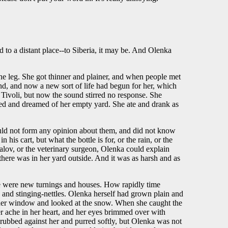
d to a distant place--to Siberia, it may be. And Olenka
ne leg. She got thinner and plainer, and when people met
hind, and now a new sort of life had begun for her, which
 Tivoli, but now the sound stirred no response. She
bed and dreamed of her empty yard. She ate and drank as
ould not form any opinion about them, and did not know
 his cart, but what the bottle is for, or the rain, or the
alov, or the veterinary surgeon, Olenka could explain
there was in her yard outside. And it was as harsh and as
here were new turnings and houses. How rapidly time
 and stinging-nettles. Olenka herself had grown plain and
 at her window and looked at the snow. When she caught the
er ache in her heart, and her eyes brimmed over with
a, rubbed against her and purred softly, but Olenka was not