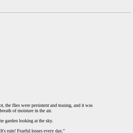
, the flies were persistent and teasing, and it was
reath of moisture in the air.
he garden looking at the sky.
t's ruin! Fearful losses every day."