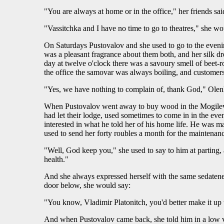
"You are always at home or in the office," her friends said
"Vassitchka and I have no time to go to theatres," she w
On Saturdays Pustovalov and she used to go to the eveni
was a pleasant fragrance about them both, and her silk dr
day at twelve o'clock there was a savoury smell of beet-r
the office the samovar was always boiling, and customers
"Yes, we have nothing to complain of, thank God," Olenka
When Pustovalov went away to buy wood in the Mogilev di
had let their lodge, used sometimes to come in in the even
interested in what he told her of his home life. He was m
used to send her forty roubles a month for the maintenanc
"Well, God keep you," she used to say to him at parting
health."
And she always expressed herself with the same sedatenes
door below, she would say:
"You know, Vladimir Platonitch, you'd better make it up w
And when Pustovalov came back, she told him in a low vo