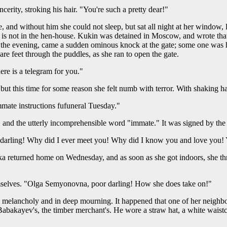
cerity, stroking his hair. "You're such a pretty dear!"
and without him she could not sleep, but sat all night at her window, l
is not in the hen-house. Kukin was detained in Moscow, and wrote that
 in the evening, came a sudden ominous knock at the gate; some one was
 feet through the puddles, as she ran to open the gate.
ere is a telegram for you."
ut this time for some reason she felt numb with terror. With shaking h
mmate instructions fufuneral Tuesday."
" and the utterly incomprehensible word "immate." It was signed by the
darling! Why did I ever meet you! Why did I know you and love you! Y
 returned home on Wednesday, and as soon as she got indoors, she thre
emselves. "Olga Semyonovna, poor darling! How she does take on!"
elancholy and in deep mourning. It happened that one of her neighbo
abakayev's, the timber merchant's. He wore a straw hat, a white waist