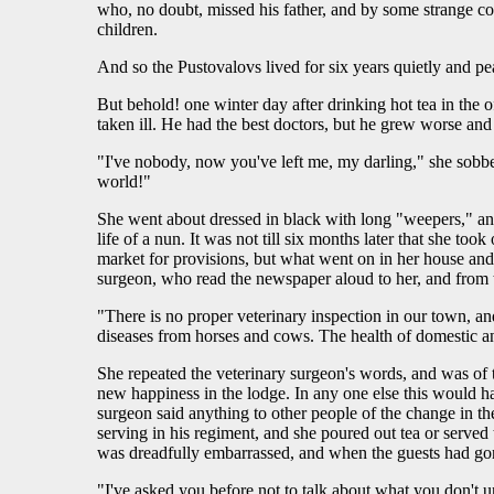
who, no doubt, missed his father, and by some strange c
children.
And so the Pustovalovs lived for six years quietly and p
But behold! one winter day after drinking hot tea in the 
taken ill. He had the best doctors, but he grew worse an
"I've nobody, now you've left me, my darling," she sobbe
world!"
She went about dressed in black with long "weepers," and
life of a nun. It was not till six months later that she 
market for provisions, but what went on in her house and
surgeon, who read the newspaper aloud to her, and from th
"There is no proper veterinary inspection in our town, and
diseases from horses and cows. The health of domestic an
She repeated the veterinary surgeon's words, and was of 
new happiness in the lodge. In any one else this would ha
surgeon said anything to other people of the change in the
serving in his regiment, and she poured out tea or served
was dreadfully embarrassed, and when the guests had gon
"I've asked you before not to talk about what you don't 