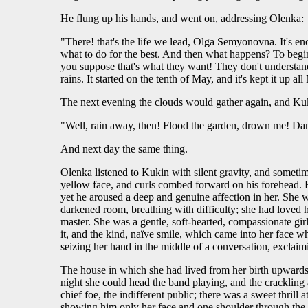
He flung up his hands, and went on, addressing Olenka:
"There! that's the life we lead, Olga Semyonovna. It's en
what to do for the best. And then what happens? To begin w
you suppose that's what they want! They don't understand
rains. It started on the tenth of May, and it's kept it up a
The next evening the clouds would gather again, and Kuk
"Well, rain away, then! Flood the garden, drown me! Damn
And next day the same thing.
Olenka listened to Kukin with silent gravity, and sometim
yellow face, and curls combed forward on his forehead. H
yet he aroused a deep and genuine affection in her. She 
darkened room, breathing with difficulty; she had loved
master. She was a gentle, soft-hearted, compassionate girl
it, and the kind, naïve smile, which came into her face wh
seizing her hand in the middle of a conversation, exclaim
The house in which she had lived from her birth upwards, 
night she could head the band playing, and the crackling 
chief foe, the indifferent public; there was a sweet thril
showing him only her face and one shoulder through the cu