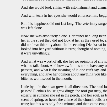
And she would look at him with astonishment and dismay
And with tears in her eyes she would embrace him, beggi
But this happiness did not last long. The veterinary surge
was left alone.
Now she was absolutely alone. Her father had long been d
her in the street they did not look at her as they used to
did not bear thinking about. In the evening Olenka sat in
looked into her yard without interest, thought of nothin
it were unwillingly.
And what was worst of all, she had no opinions of any s
what to talk about. And how awful it is not to have any opin
peasant, and what is the meaning of it, one can't say, a
everything, and give her opinion about anything you like,
bitter as wormwood in the mouth.
Little by little the town grew in all directions. The roa
passes! Olenka's house grew dingy, the roof got rusty, t
elderly; in summer she sat in the porch, and her soul, as
scent of spring, or heard the chime of the church bells, 
tears; but this was only for a minute, and then came empti