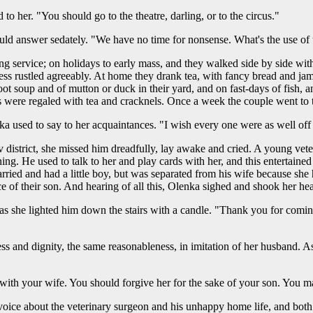
 to her. "You should go to the theatre, darling, or to the circus."
ould answer sedately. "We have no time for nonsense. What's the use of 
ng service; on holidays to early mass, and they walked side by side wi
ess rustled agreeably. At home they drank tea, with fancy bread and jam
oot soup and of mutton or duck in their yard, and on fast-days of fish, 
 were regaled with tea and cracknels. Once a week the couple went to th
 used to say to her acquaintances. "I wish every one were as well off 
strict, she missed him dreadfully, lay awake and cried. A young vete
ing. He used to talk to her and play cards with her, and this entertaine
arried and had a little boy, but was separated from his wife because sh
e of their son. And hearing of all this, Olenka sighed and shook her he
, as she lighted him down the stairs with a candle. "Thank you for com
s and dignity, the same reasonableness, in imitation of her husband. A
ith your wife. You should forgive her for the sake of your son. You may
ice about the veterinary surgeon and his unhappy home life, and both 