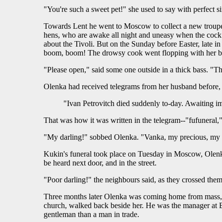
"You're such a sweet pet!" she used to say with perfect sin
Towards Lent he went to Moscow to collect a new troupe, 
hens, who are awake all night and uneasy when the cock 
about the Tivoli. But on the Sunday before Easter, late
boom, boom! The drowsy cook went flopping with her bare
"Please open," said some one outside in a thick bass. "Th
Olenka had received telegrams from her husband before, b
"Ivan Petrovitch died suddenly to-day. Awaiting i
That was how it was written in the telegram--"fufuneral,
"My darling!" sobbed Olenka. "Vanka, my precious, my 
Kukin's funeral took place on Tuesday in Moscow, Olenka
be heard next door, and in the street.
"Poor darling!" the neighbours said, as they crossed th
Three months later Olenka was coming home from mass, m
church, walked back beside her. He was the manager at B
gentleman than a man in trade.