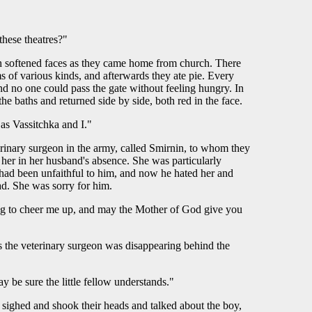
these theatres?"
th softened faces as they came home from church. There
s of various kinds, and afterwards they ate pie. Every
and no one could pass the gate without feeling hungry. In
e baths and returned side by side, both red in the face.
as Vassitchka and I."
rinary surgeon in the army, called Smirnin, to whom they
d her in her husband's absence. She was particularly
e had been unfaithful to him, and now he hated her and
ad. She was sorry for him.
ing to cheer me up, and may the Mother of God give you
s the veterinary surgeon was disappearing behind the
 be sure the little fellow understands."
sighed and shook their heads and talked about the boy,