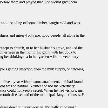
nd before them and prayed that God would give them
ee about sending off some timber, caught cold and was
dness and misery! Pity me, good people, all alone in the
cept to church, or to her husband's grave, and led the
etimes seen in the mornings, going with her cook to
 her drinking tea in her garden with the veterinary
ple's getting infection from the milk supply, or catching
not live a year without some attachment, and had found
did was so natural. Neither she nor the veterinary
Olenka could not keep a secret. When he had visitors, men
nd mouth disease, and of the municipal slaughterhouses. He
ease don't put your word in. It's really annoying."