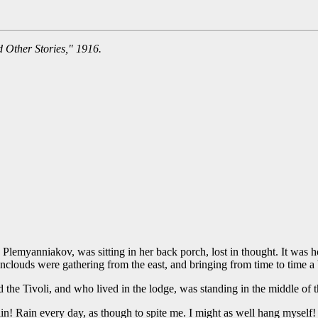
 Other Stories," 1916.
lemyanniakov, was sitting in her back porch, lost in thought. It was hot
inclouds were gathering from the east, and bringing from time to time a b
the Tivoli, and who lived in the lodge, was standing in the middle of t
in! Rain every day, as though to spite me. I might as well hang myself! I