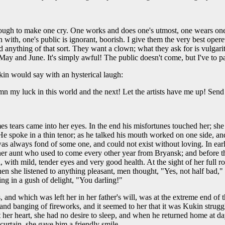
ough to make one cry. One works and does one's utmost, one wears onesel
ith, one's public is ignorant, boorish. I give them the very best operett
 anything of that sort. They want a clown; what they ask for is vulgari
ll May and June. It's simply awful! The public doesn't come, but I've to pa
in would say with an hysterical laugh:
 my luck in this world and the next! Let the artists have me up! Send m
es tears came into her eyes. In the end his misfortunes touched her; sh
e spoke in a thin tenor; as he talked his mouth worked on one side, and
was always fond of some one, and could not exist without loving. In ear
 her aunt who used to come every other year from Bryansk; and before t
, with mild, tender eyes and very good health. At the sight of her full r
en she listened to anything pleasant, men thought, "Yes, not half bad," 
ing in a gush of delight, "You darling!"
and which was left her in her father's will, was at the extreme end of t
and banging of fireworks, and it seemed to her that it was Kukin strugg
l at her heart, she had no desire to sleep, and when he returned home at
rtain, she gave him a friendly smile. . . .