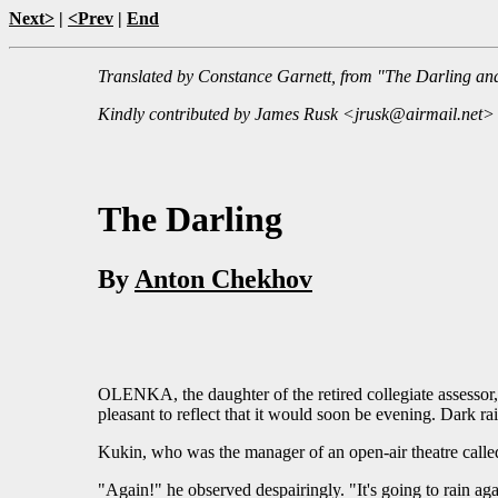
Next>
|
<Prev
|
End
Translated by Constance Garnett, from "The Darling and
Kindly contributed by James Rusk <jrusk@airmail.net>
The Darling
By
Anton Chekhov
OLENKA, the daughter of the retired collegiate assessor, P
pleasant to reflect that it would soon be evening. Dark ra
Kukin, who was the manager of an open-air theatre called 
"Again!" he observed despairingly. "It's going to rain aga