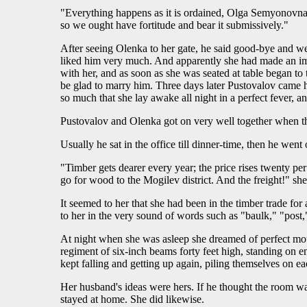
"Everything happens as it is ordained, Olga Semyonovna," 
so we ought have fortitude and bear it submissively."
After seeing Olenka to her gate, he said good-bye and we
liked him very much. And apparently she had made an imp
with her, and as soon as she was seated at table began t
be glad to marry him. Three days later Pustovalov came h
so much that she lay awake all night in a perfect fever, 
Pustovalov and Olenka got on very well together when t
Usually he sat in the office till dinner-time, then he wen
"Timber gets dearer every year; the price rises twenty pe
go for wood to the Mogilev district. And the freight!" sh
It seemed to her that she had been in the timber trade fo
to her in the very sound of words such as "baulk," "post,"
At night when she was asleep she dreamed of perfect mou
regiment of six-inch beams forty feet high, standing on 
kept falling and getting up again, piling themselves on ea
Her husband's ideas were hers. If he thought the room wa
stayed at home. She did likewise.