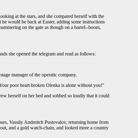
ooking at the stars, and she compared herself with the
 he would be back at Easter, adding some instructions
 hammering on the gate as though on a barrel--boom,
ands she opened the telegram and read as follows:
 stage manager of the operatic company.
our poor heart-broken Olenka is alone without you!"
w herself on her bed and sobbed so loudly that it could
urs, Vassily Andreitch Pustovalov, returning home from
coat, and a gold watch-chain, and looked more a country