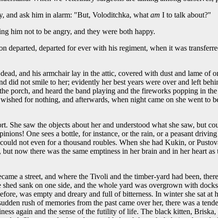
, and ask him in alarm: "But, Voloditchka, what
am
I to talk about?"
ng him not to be angry, and they were both happy.
on departed, departed for ever with his regiment, when it was transferre
ead, and his armchair lay in the attic, covered with dust and lame of o
, and did not smile to her; evidently her best years were over and left be
 the porch, and heard the band playing and the fireworks popping in the
g, wished for nothing, and afterwards, when night came on she went to 
ort. She saw the objects about her and understood what she saw, but c
ions! One sees a bottle, for instance, or the rain, or a peasant driving in
nd could not even for a thousand roubles. When she had Kukin, or Pustov
 but now there was the same emptiness in her brain and in her heart as 
d became a street, and where the Tivoli and the timber-yard had been, t
he shed sank on one side, and the whole yard was overgrown with docks
 before, was empty and dreary and full of bitterness. In winter she sat
a sudden rush of memories from the past came over her, there was a tend
ness again and the sense of the futility of life. The black kitten, Brisk