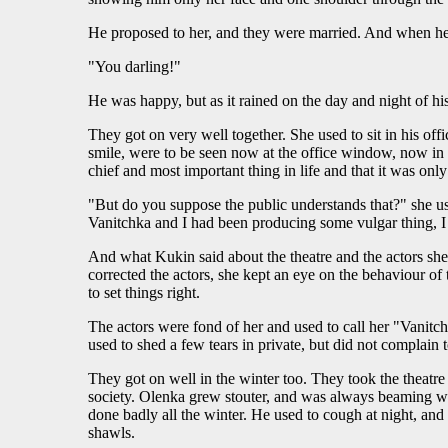
He proposed to her, and they were married. And when he 
"You darling!"
He was happy, but as it rained on the day and night of his
They got on very well together. She used to sit in his off
smile, were to be seen now at the office window, now in t
chief and most important thing in life and that it was o
"But do you suppose the public understands that?" she us
Vanitchka and I had been producing some vulgar thing, 
And what Kukin said about the theatre and the actors she r
corrected the actors, she kept an eye on the behaviour of 
to set things right.
The actors were fond of her and used to call her "Vanitc
used to shed a few tears in private, but did not complain 
They got on well in the winter too. They took the theatre i
society. Olenka grew stouter, and was always beaming wit
done badly all the winter. He used to cough at night, an
shawls.