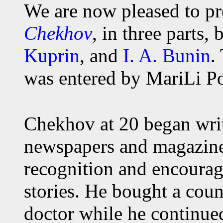
We are now pleased to pr
Chekhov
, in three parts,
Kuprin
, and
I. A. Bunin
.
was entered by MariLi Po
Chekhov at 20 began writ
newspapers and magazines
recognition and encoura
stories. He bought a coun
doctor while he continue