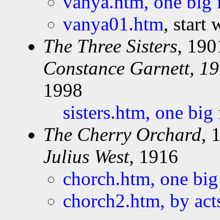
vanya.htm, one big 
vanya01.htm
, start
The Three Sisters
, 190
Constance Garnett, 19
1998
sisters.htm, one big
The Cherry Orchard
, 
Julius West,
1916
chorch.htm, one big
chorch2.htm, by act