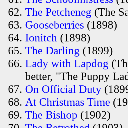
The Petcheneg
(The Sa
Gooseberries
(1898)
Ionitch
(1898)
The Darling
(1899)
Lady with Lapdog
(The
better, "The Puppy La
On Official Duty
(189
At Christmas Time
(19
The Bishop
(1902)
The Betrothed
(1903)