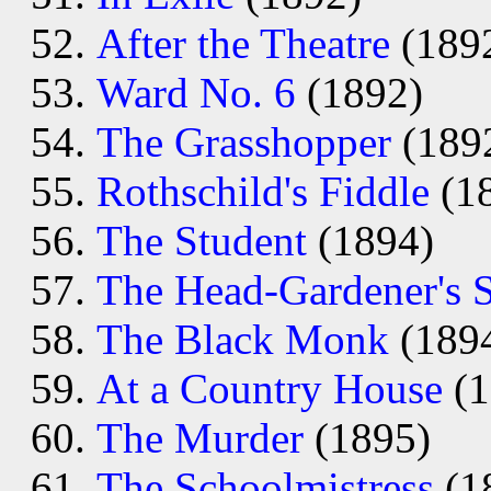
After the Theatre
(189
Ward No. 6
(1892)
The Grasshopper
(189
Rothschild's Fiddle
(1
The Student
(1894)
The Head-Gardener's 
The Black Monk
(189
At a Country House
(1
The Murder
(1895)
The Schoolmistress
(1