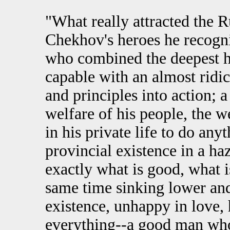
"What really attracted the R
Chekhov's heroes he recogniz
who combined the deepest 
capable with an almost ridicu
and principles into action; 
welfare of his people, the w
in his private life to do any
provincial existence in a h
exactly what is good, what i
same time sinking lower an
existence, unhappy in love, 
everything--a good man who