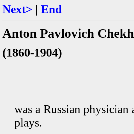
Next>
|
End
Anton Pavlovich Chek
(1860-1904)
was a Russian physician a
plays.