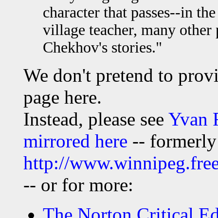
character that passes--in the
village teacher, many other 
Chekhov's stories."
We don't pretend to pro
page here.
Instead, please see
Yvan 
mirrored here
-- formerly
http://www.winnipeg.fr
-- or for more:
The Norton Critical Edi