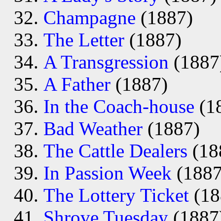
Champagne
(1887)
The Letter
(1887)
A Transgression
(1887
A Father
(1887)
In the Coach-house
(1
Bad Weather
(1887)
The Cattle Dealers
(18
In Passion Week
(1887
The Lottery Ticket
(18
Shrove Tuesday
(1887