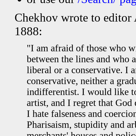
Chekhov wrote to editor 
1888:
"I am afraid of those who w
between the lines and who a
liberal or a conservative. I 
conservative, neither a grad
indifferentist. I would like 
artist, and I regret that God
I hate falseness and coercion 
Pharisaism, stupidity and ar
merchants' houses and police