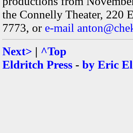
productions from November
the Connelly Theater, 220 E
7773, or
e-mail anton@che
Next>
|
^Top
Eldritch Press
-
by Eric E