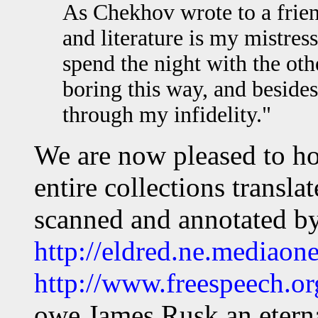
As Chekhov wrote to a frien
and literature is my mistres
spend the night with the other
boring this way, and besides
through my infidelity."
We are now pleased to ho
entire collections transl
scanned and annotated b
http://eldred.ne.mediaone
http://www.freespeech.o
owe James Rusk an eterna