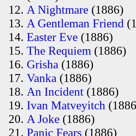
A Nightmare
(1886)
A Gentleman Friend
(1
Easter Eve
(1886)
The Requiem
(1886)
Grisha
(1886)
Vanka
(1886)
An Incident
(1886)
Ivan Matveyitch
(1886
A Joke
(1886)
Panic Fears
(1886)