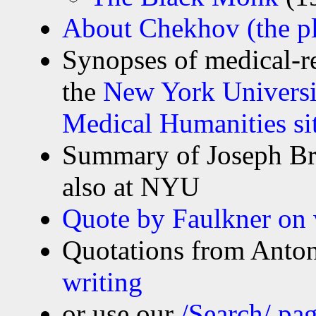
About Chekhov (the p
Synopses of medical-r
the
New York Universi
Medical Humanities si
Summary of Joseph B
also at NYU
Quote by Faulkner on w
Quotations from Ant
writing
or use our
/Search/ pa