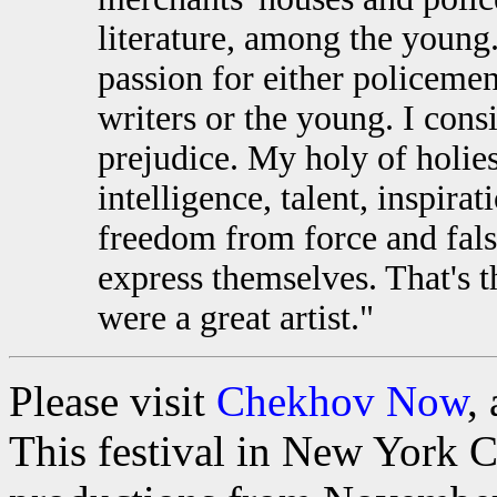
literature, among the young.
passion for either policemen
writers or the young. I con
prejudice. My holy of holies
intelligence, talent, inspira
freedom from force and fals
express themselves. That's th
were a great artist."
Please visit
Chekhov Now
,
This festival in New York C