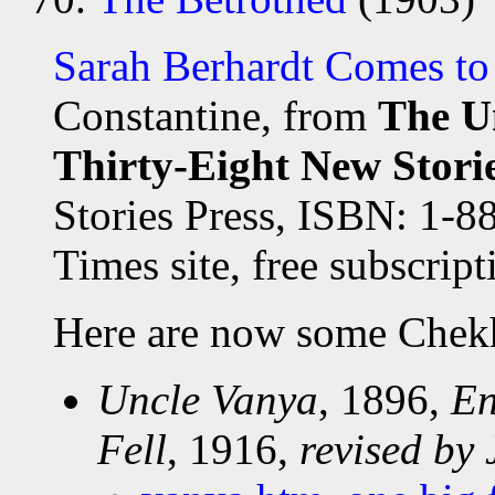
Sarah Berhardt Comes t
Constantine, from
The U
Thirty-Eight New Stor
Stories Press, ISBN: 1-8
Times site, free subscript
Here are now some Chek
Uncle Vanya
, 1896,
En
Fell
, 1916,
revised by