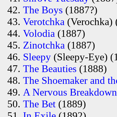
The Boys
(1887?)
Verotchka
(Verochka) 
Volodia
(1887)
Zinotchka
(1887)
Sleepy
(Sleepy-Eye) (
The Beauties
(1888)
The Shoemaker and th
A Nervous Breakdown
The Bet
(1889)
In Exile
(1892)