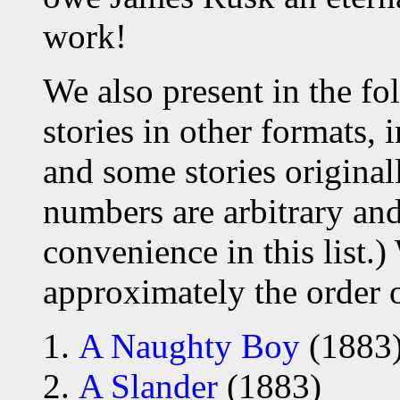
work!
We also present in the fo
stories in other formats, 
and some stories original
numbers are arbitrary an
convenience in this list.)
approximately the order 
A Naughty Boy
(1883
A Slander
(1883)