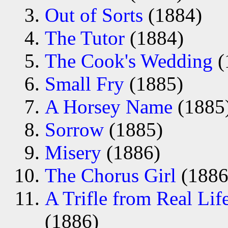
Out of Sorts
(1884)
The Tutor
(1884)
The Cook's Wedding
(
Small Fry
(1885)
A Horsey Name
(1885
Sorrow
(1885)
Misery
(1886)
The Chorus Girl
(1886
A Trifle from Real Lif
(1886)