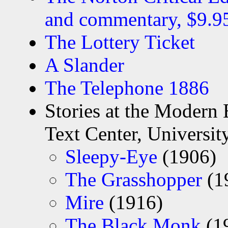
and commentary, $9.9
The Lottery Ticket
A Slander
The Telephone 1886
Stories at the Modern 
Text Center, University
Sleepy-Eye
(1906)
The Grasshopper
(1
Mire
(1916)
The Black Monk
(1