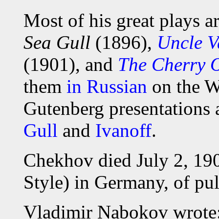
Most of his great plays ar
Sea Gull
(1896),
Uncle 
(1901), and
The Cherry 
them
in Russian
on the W
Gutenberg presentations a
Gull
and
Ivanoff
.
Chekhov died July 2, 190
Style) in Germany, of pu
Vladimir Nabokov wrote