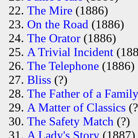
The Mire
(1886)
On the Road
(1886)
The Orator
(1886)
A Trivial Incident
(188
The Telephone
(1886)
Bliss
(?)
The Father of a Famil
A Matter of Classics
(?
The Safety Match
(?)
A Lady's Story
(1887)