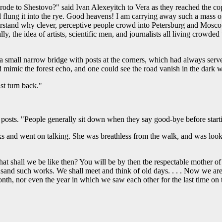
e to Shestovo?" said Ivan Alexeyitch to Vera as they reached the copse
 flung it into the rye. Good heavens! I am carrying away such a mass of
rstand why clever, perceptive people crowd into Petersburg and Mosco
y, the idea of artists, scientific men, and journalists all living crowd
small narrow bridge with posts at the corners, which had always served
 mimic the forest echo, and one could see the road vanish in the dark 
st turn back."
e posts. "People generally sit down when they say good-bye before start
s and went on talking. She was breathless from the walk, and was looki
at shall we be like then? You will be by then tbe respectable mother of 
ousand such works. We shall meet and think of old days. . . . Now we are 
, nor even the year in which we saw each other for the last time on th