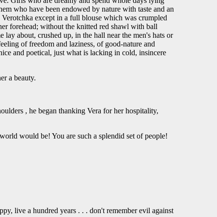
tive. Girls who are dreamy and spend whole days lying
f them who have been endowed by nature with taste and an
ty Verotchka except in a full blouse which was crumpled
her forehead; without the knitted red shawl with ball
 lay about, crushed up, in the hall near the men's hats or
 feeling of freedom and laziness, of good-nature and
e and poetical, just what is lacking in cold, insincere
er a beauty.
houlders , he began thanking Vera for her hospitality,
e world would be! You are such a splendid set of people!
py, live a hundred years . . . don't remember evil against