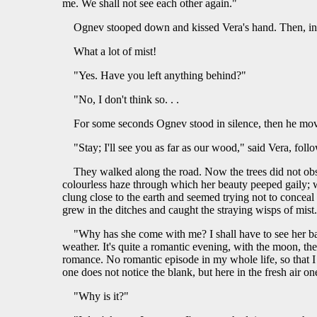
me. We shall not see each other again."
Ognev stooped down and kissed Vera's hand. Then, in si
What a lot of mist!
"Yes. Have you left anything behind?"
"No, I don't think so. . .
For some seconds Ognev stood in silence, then he mov
"Stay; I'll see you as far as our wood," said Vera, foll
They walked along the road. Now the trees did not obsc
colourless haze through which her beauty peeped gaily; wh
clung close to the earth and seemed trying not to conceal
grew in the ditches and caught the straying wisps of mis
"Why has she come with me? I shall have to see her ba
weather. It's quite a romantic evening, with the moon, th
romance. No romantic episode in my whole life, so that I 
one does not notice the blank, but here in the fresh air one f
"Why is it?"