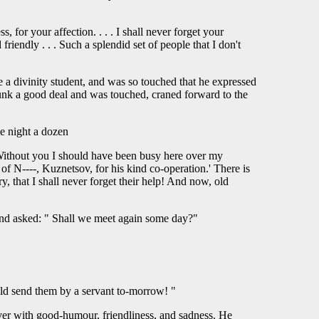
or your affection. . . . I shall never forget your
iendly . . . Such a splendid set of people that I don't
 a divinity student, and was so touched that he expressed
runk a good deal and was touched, craned forward to the
he night a dozen
. Without you I should have been busy here over my
o of N----, Kuznetsov, for his kind co-operation.' There is
y, that I shall never forget their help! And now, old
and asked: " Shall we meet again some day?"
uld send them by a servant to-morrow! "
er with good-humour, friendliness, and sadness. He