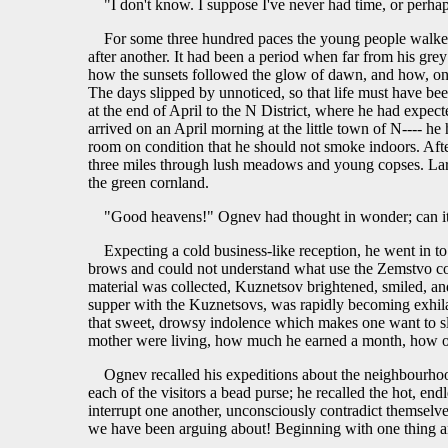
"I don't know. I suppose I've never had time, or perha
For some three hundred paces the young people walked
after another. It had been a period when far from his gre
how the sunsets followed the glow of dawn, and how, one aft
The days slipped by unnoticed, so that life must have b
at the end of April to the N District, where he had expec
arrived on an April morning at the little town of N---- h
room on condition that he should not smoke indoors. Afte
three miles through lush meadows and young copses. Larks 
the green cornland.
"Good heavens!" Ognev had thought in wonder; can it be
Expecting a cold business-like reception, he went in t
brows and could not understand what use the Zemstvo coul
material was collected, Kuznetsov brightened, smiled, an
supper with the Kuznetsovs, was rapidly becoming exhila
that sweet, drowsy indolence which makes one want to sl
mother were living, how much he earned a month, how ofte
Ognev recalled his expeditions about the neighbourhood
each of the visitors a bead purse; he recalled the hot, en
interrupt one another, unconsciously contradict themselv
we have been arguing about! Beginning with one thing a