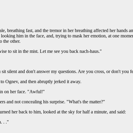
, breathing fast, and the tremor in her breathing affected her hands an
ed looking him in the face, and, trying to mask her emotion, at one mome
o the other.
 wise to sit in the mist. Let me see you back nach-haus."
sit silent and don't answer my questions. Are you cross, or don't you f
 to Ognev, and then abruptly jerked it away.
in on her face. "Awful!"
rs and not concealing his surprise. "What's the matter?"
turned her back to him, looked at the sky for half a minute, and said:
 . ."