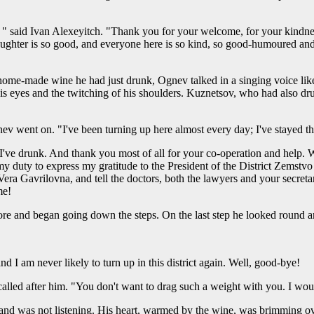
aid Ivan Alexeyitch. "Thank you for your welcome, for your kindness, f
aughter is so good, and everyone here is so kind, so good-humoured and fr
home-made wine he had just drunk, Ognev talked in a singing voice like
his eyes and the twitching of his shoulders. Kuznetsov, who had also d
ev went on. "I've been turning up here almost every day; I've stayed t
e I've drunk. And thank you most of all for your co-operation and help
 it my duty to express my gratitude to the President of the District Zemstv
 Vera Gavrilovna, and tell the doctors, both the lawyers and your secretar
me!
re and began going down the steps. On the last step he looked round 
nd I am never likely to turn up in this district again. Well, good-bye!
alled after him. "You don't want to drag such a weight with you. I wo
d was not listening. His heart, warmed by the wine, was brimming ov