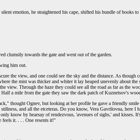
lent emotion, he straightened his cape, shifted his bundle of books to
ed clumsily towards the gate and went out of the garden.
owing him out.
ure the view, and one could see the sky and the distance. As though cov
ere the mist was thicker and whiter it lay heaped unevenly about the sto
 the view. Through the haze they could see all the road as far as the wo
t. Half a mile from the gate they saw the dark patch of Kuznetsov's woo
ck," thought Ognev, but looking at her profile he gave a friendly smile
e stillness, and all the etceteras. Do you know, Vera Gavrilovna, here I
only know by hearsay of rendezvous, 'avenues of sighs,' and kisses. It'
eels it. . . . One resents it!"