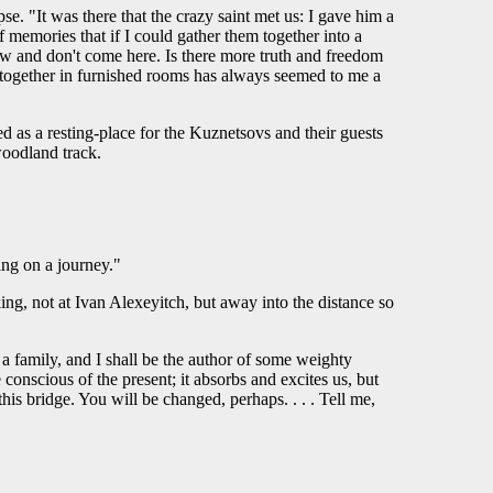
. "It was there that the crazy saint met us: I gave him a
 memories that if I could gather them together into a
w and don't come here. Is there more truth and freedom
ed together in furnished rooms has always seemed to me a
 as a resting-place for the Kuznetsovs and their guests
woodland track.
ing on a journey."
ng, not at Ivan Alexeyitch, but away into the distance so
a family, and I shall be the author of some weighty
conscious of the present; it absorbs and excites us, but
is bridge. You will be changed, perhaps. . . . Tell me,