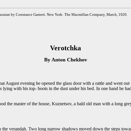
e Russian by Constance Garnett. New York: The Macmillan Company, March, 1920.
Verotchka
By Anton Chekhov
t evening he opened the glass door with a rattle and went out on 
 lying with his top- boots in the dust under his bed. In one hand he ha
ood the master of the house, Kuznetsov, a bald old man with a long gr
 to the verandah. Two long narrow shadows moved down the steps toward