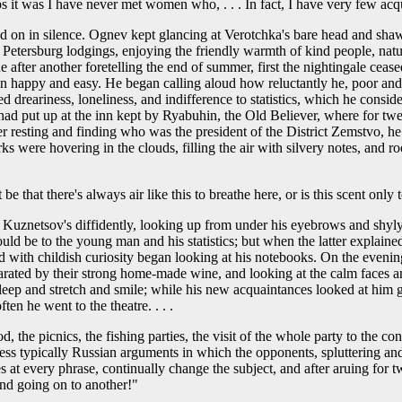
ps it was I have never met women who, . . . In fact, I have very few a
 on in silence. Ognev kept glancing at Verotchka's bare head and shaw
y Petersburg lodgings, enjoying the friendly warmth of kind people, nat
er another foretelling the end of summer, first the nightingale ceased si
een happy and easy. He began calling aloud how reluctantly he, poor a
ted dreariness, loneliness, and indifference to statistics, which he co
e had put up at the inn kept by Ryabuhin, the Old Believer, where for tw
r resting and finding who was the president of the District Zemstvo, he
were hovering in the clouds, filling the air with silvery notes, and ro
 that there's always air like this to breathe here, or is this scent onl
o Kuznetsov's diffidently, looking up from under his eyebrows and shyly
d be to the young man and his statistics; but when the latter explained
d with childish curiosity began looking at his notebooks. On the evenin
rated by their strong home-made wine, and looking at the calm faces an
eep and stretch and smile; while his new acquaintances looked at him 
n he went to the theatre. . . .
, the picnics, the fishing parties, the visit of the whole party to the 
dless typically Russian arguments in which the opponents, spluttering an
es at every phrase, continually change the subject, and after aruing fo
nd going on to another!"