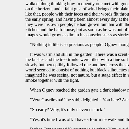
walked along thinking how frequently one met with good p
on the horizon, and a faint gust of wind brings their plai
like that, people with their faces and their words flit th
the early spring, and having been almost every day at th
they were his own people; he had grown familiar with the 
kitchen and the bath-house; but as soon as he was out of 
images would grow as dim in his consciousness as stories
"Nothing in life is so precious as people! Ognev though
It was warm and still in the garden. There was a scent
the bushes and the tree-trunks were filled with a fine s
slowly but perceptibly followed one another across the 
world seemed to consist of nothing but black silhouettes 
imagined he was seeing, not nature, but a stage effect in
smoke together with the light.
When Ognev reached the garden gate a dark shadow 
"Vera Gavrilovna!" he said, delighted. "You here? An
"So early? Why, it's only eleven o'clock."
"Yes, it's time I was off. I have a four-mile walk and