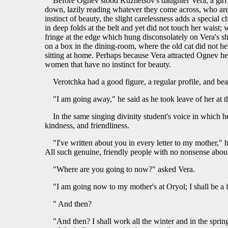
Before Ognev stood Kuznetsov's daughter Vera, a girl 
down, lazily reading whatever they come across, who are
instinct of beauty, the slight carelessness adds a speci
in deep folds at the belt and yet did not touch her waist;
fringe at the edge which hung disconsolately on Vera's sho
on a box in the dining-room, where the old cat did not hes
sitting at home. Perhaps because Vera attracted Ognev he 
women that have no instinct for beauty.
Verotchka had a good figure, a regular profile, and be
"I am going away," he said as he took leave of her at 
In the same singing divinity student's voice in which h
kindness, and friendliness.
"I've written about you in every letter to my mother," 
All such genuine, friendly people with no nonsense abou
"Where are you going to now?" asked Vera.
"I am going now to my mother's at Oryol; I shall be a 
" And then?
"And then? I shall work all the winter and in the sprin