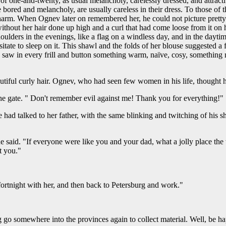
of one-and-twenty, as usual melancholy, carelessly dressed, and attrac
 bored and melancholy, are usually careless in their dress. To those o
al charm. When Ognev later on remembered her, he could not picture pret
 without her hair done up high and a curl that had come loose from it on 
ulders in the evenings, like a flag on a windless day, and in the daytime
itate to sleep on it. This shawl and the folds of her blouse suggested a
saw in every frill and button something warm, naïve, cosy, something nic
autiful curly hair. Ognev, who had seen few women in his life, thought h
the gate. " Don't remember evil against me! Thank you for everything!"
e had talked to her father, with the same blinking and twitching of his s
he said. "If everyone were like you and your dad, what a jolly place th
t you."
fortnight with her, and then back to Petersburg and work."
g go somewhere into the provinces again to collect material. Well, be hap