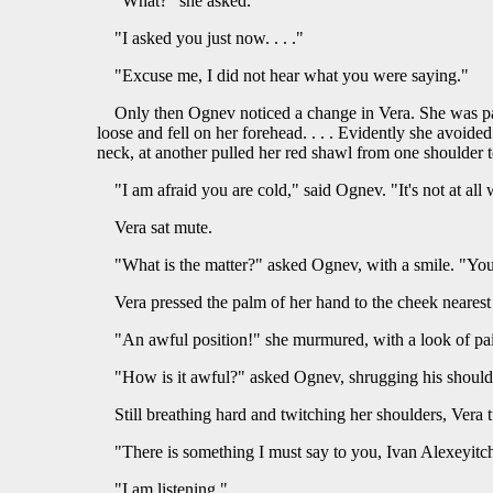
"What?" she asked.
"I asked you just now. . . ."
"Excuse me, I did not hear what you were saying."
Only then Ognev noticed a change in Vera. She was pale
loose and fell on her forehead. . . . Evidently she avoid
neck, at another pulled her red shawl from one shoulder t
"I am afraid you are cold," said Ognev. "It's not at all
Vera sat mute.
"What is the matter?" asked Ognev, with a smile. "You 
Vera pressed the palm of her hand to the cheek nearest
"An awful position!" she murmured, with a look of pa
"How is it awful?" asked Ognev, shrugging his shoulde
Still breathing hard and twitching her shoulders, Vera 
"There is something I must say to you, Ivan Alexeyitch.
"I am listening."