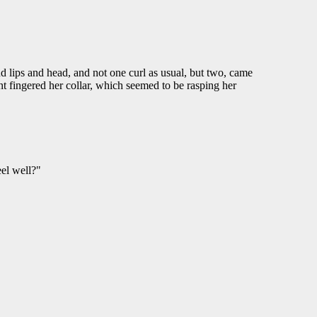
d lips and head, and not one curl as usual, but two, came
nt fingered her collar, which seemed to be rasping her
eel well?"