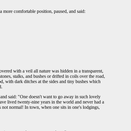
 a more comfortable position, paused, and said:
ered with a veil all nature was hidden in a transparent,
nes, stalks, and bushes or drifted in coils over the road,
od, with dark ditches at the sides and tiny bushes which
d.
 and said: "One doesn't want to go away in such lovely
 have lived twenty-nine years in the world and never had a
s not normal! In town, when one sits in one's lodgings,