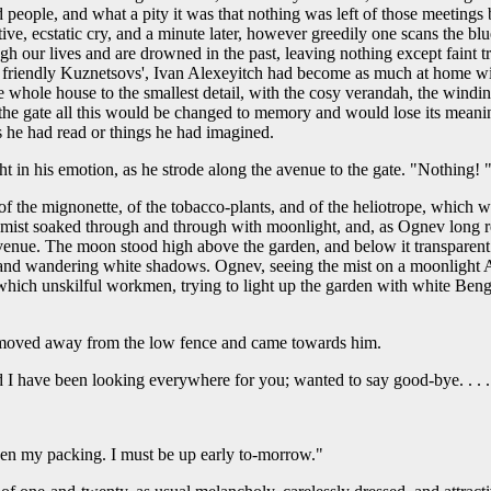
eople, and what a pity it was that nothing was left of those meetings 
ntive, ecstatic cry, and a minute later, however greedily one scans the b
rough our lives and are drowned in the past, leaving nothing except faint
e friendly Kuznetsovs', Ivan Alexeyitch had become as much at home wit
whole house to the smallest detail, with the cosy verandah, the windings
the gate all this would be changed to memory and would lose its meaning 
 he had read or things he had imagined.
t in his emotion, as he strode along the avenue to the gate. "Nothing! 
 of the mignonette, of the tobacco-plants, and of the heliotrope, which 
oft mist soaked through and through with moonlight, and, as Ognev long 
avenue. The moon stood high above the garden, and below it transparent
and wandering white shadows. Ognev, seeing the mist on a moonlight Augu
 which unskilful workmen, trying to light up the garden with white Benga
moved away from the low fence and came towards him.
d I have been looking everywhere for you; wanted to say good-bye. . .
 then my packing. I must be up early to-morrow."