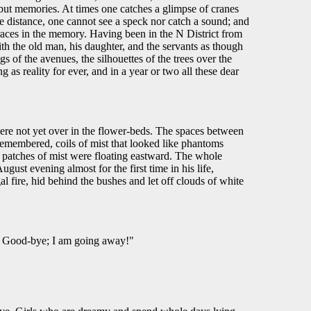
but memories. At times one catches a glimpse of cranes
lue distance, one cannot see a speck nor catch a sound; and
 traces in the memory. Having been in the N District from
h the old man, his daughter, and the servants as though
 of the avenues, the silhouettes of the trees over the
as reality for ever, and in a year or two all these dear
"
were not yet over in the flower-beds. The spaces between
remembered, coils of mist that looked like phantoms
 patches of mist were floating eastward. The whole
st evening almost for the first time in his life,
l fire, hid behind the bushes and let off clouds of white
 . Good-bye; I am going away!"