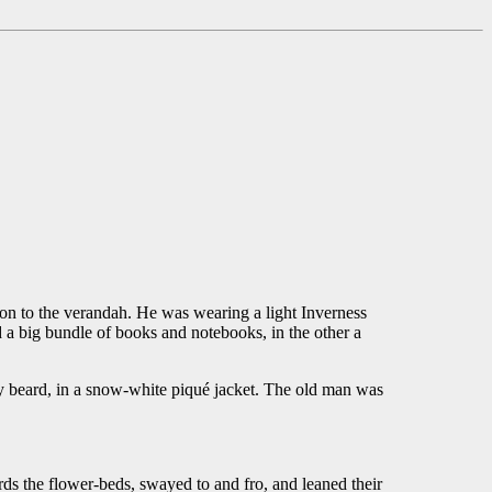
to the verandah. He was wearing a light Inverness
d a big bundle of books and notebooks, in the other a
ey beard, in a snow-white piqué jacket. The old man was
s the flower-beds, swayed to and fro, and leaned their