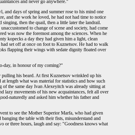
cquaintances and never go anywhere."
l, and days of spring and summer rose to his mind one
ure, and the work he loved, he had not had time to notice
nging, then the quail, then a little later the landrail.
nd unaccustomed to change of scene and society, had come
nsidered was now the foremost among the sciences. When he
enty kopecks a day they had given him a light, clean
 had set off at once on foot to Kuznetsov. He had to walk
oks flapping their wings with sedate dignity floated over
y to-day, in honour of my coming?"
 pulling his beard. At first Kuznetsov wrinkled up his
 at length what was material for statistics and how such
g of the same day Ivan Alexeyitch was already sitting at
d lazy movements of his new acquaintances, felt all over
good-naturedly and asked him whether his father and
convent to see the Mother Superior Marfa, who had given
d banging the table with their fists, misunderstand and
r two or three hours, laugh and say: "Goodness knows what