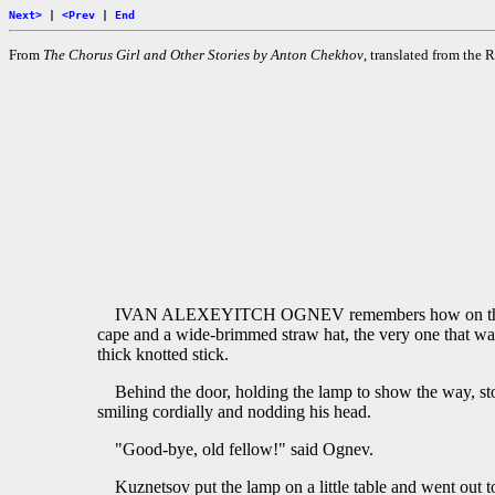
Next>
|
<Prev
|
End
From
The Chorus Girl and Other Stories by Anton Chekhov
, translated from th
IVAN ALEXEYITCH OGNEV remembers how on that Augus
cape and a wide-brimmed straw hat, the very one that was
thick knotted stick.
Behind the door, holding the lamp to show the way, st
smiling cordially and nodding his head.
"Good-bye, old fellow!" said Ognev.
Kuznetsov put the lamp on a little table and went out