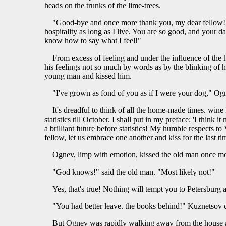
heads on the trunks of the lime-trees.
"Good-bye and once more thank you, my dear fellow! " s
hospitality as long as I live. You are so good, and your d
know how to say what I feel!"
From excess of feeling and under the influence of the 
his feelings not so much by words as by the blinking of 
young man and kissed him.
"I've grown as fond of you as if I were your dog," Ogn
It's dreadful to think of all the home-made times. win
statistics till October. I shall put in my preface: 'I think
a brilliant future before statistics! My humble respects to
fellow, let us embrace one another and kiss for the last ti
Ognev, limp with emotion, kissed the old man once mo
"God knows!" said the old man. "Most likely not!"
Yes, that's true! Nothing will tempt you to Petersburg a
"You had better leave. the books behind!" Kuznetsov c
But Ognev was rapidly walking away from the house an