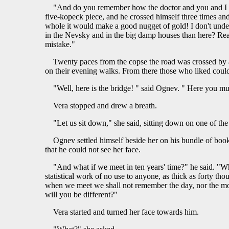
"And do you remember how the doctor and you and I rod
five-kopeck piece, and he crossed himself three times and
whole it would make a good nugget of gold! I don't unde
in the Nevsky and in the big damp houses than here? Reall
mistake."
Twenty paces from the copse the road was crossed by a 
on their evening walks. From there those who liked could
"Well, here is the bridge! " said Ognev. " Here you mu
Vera stopped and drew a breath.
"Let us sit down," she said, sitting down on one of th
Ognev settled himself beside her on his bundle of book
that he could not see her face.
"And what if we meet in ten years' time?" he said. "Wh
statistical work of no use to anyone, as thick as forty th
when we meet we shall not remember the day, nor the month
will you be different?"
Vera started and turned her face towards him.