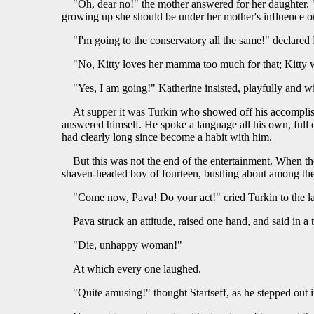
"Oh, dear no!" the mother answered for her daughter. 
growing up she should be under her mother's influence o
"I'm going to the conservatory all the same!" declared
"No, Kitty loves her mamma too much for that; Kitty
"Yes, I am going!" Katherine insisted, playfully and wil
At supper it was Turkin who showed off his accomplish
answered himself. He spoke a language all his own, full o
had clearly long since become a habit with him.
But this was not the end of the entertainment. When the
shaven-headed boy of fourteen, bustling about among th
"Come now, Pava! Do your act!" cried Turkin to the l
Pava struck an attitude, raised one hand, and said in a 
"Die, unhappy woman!"
At which every one laughed.
"Quite amusing!" thought Startseff, as he stepped out in