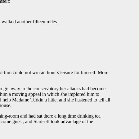
mself:
e walked another fifteen miles.
 of him could not win an hour s leisure for himself. More
to go away to the conservatory her attacks had become
te him a moving appeal in which she implored him to
d help Madame Turkin a little, and she hastened to tell all
house.
ning-room and had sat there a long time drinking tea
 come guest, and Startseff took advantage of the