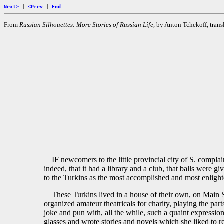
Next>
|
<Prev
|
End
From
Russian Silhouettes: More Stories of Russian Life,
by Anton Tchekoff, transl
IF newcomers to the little provincial city of S. compla
indeed, that it had a library and a club, that balls were
to the Turkins as the most accomplished and most enlighte
These Turkins lived in a house of their own, on Main S
organized amateur theatricals for charity, playing the pa
joke and pun with, all the while, such a quaint expressi
glasses and wrote stories and novels which she liked to re