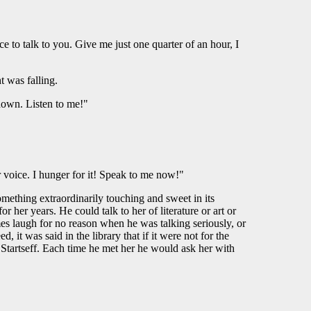
e to talk to you. Give me just one quarter of an hour, I
t was falling.
down. Listen to me!"
 voice. I hunger for it! Speak to me now!"
mething extraordinarily touching and sweet in its
 her years. He could talk to her of literature or art or
mes laugh for no reason when he was talking seriously, or
, it was said in the library that if it were not for the
 Startseff. Each time he met her he would ask her with