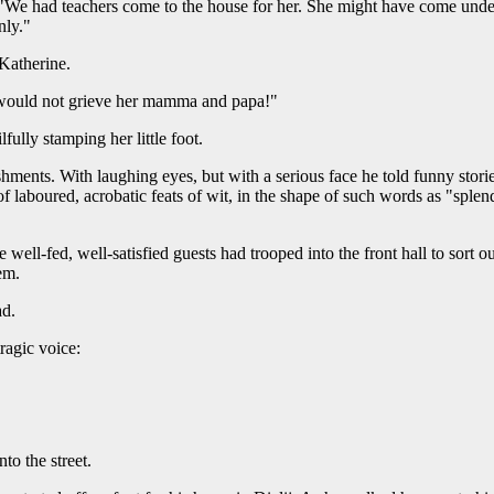
"We had teachers come to the house for her. She might have come under 
nly."
 Katherine.
 would not grieve her mamma and papa!"
fully stamping her little foot.
ments. With laughing eyes, but with a serious face he told funny stori
f laboured, acrobatic feats of wit, in the shape of such words as "splen
 well-fed, well-satisfied guests had trooped into the front hall to sort 
em.
ad.
tragic voice:
to the street.