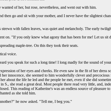
e wanted of her, but rose, nevertheless, and went out with him.
nd then go and sit with your mother, and I never have the slightest chanc
strewn with fallen leaves, was quiet and melancholy. The early twiligh
ent on. "If you only knew what agony that has been for me! Let us sit 
preading maple-tree. On this they took their seats.
ical voice.
ard you speak for such a long time! I long madly for the sound of your
pression of her eyes and cheeks. He even saw in the fit of her dress so
ll her innocence, she seemed to him wonderfully clever and precocious for
her about the life he led and the people he met, even if she did someti
 S., she read a great deal. Most people there read very little, and, indeed
closed. This reading of Katherine's was an endless source of pleasure to
hanted as she told him.
another?" he now asked. "Tell me, I beg you."