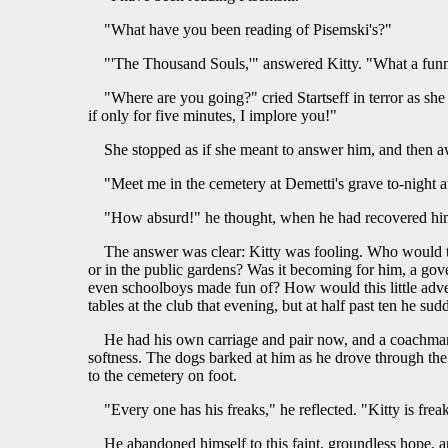
"What have you been reading of Pisemski's?"
"'The Thousand Souls,'" answered Kitty. "What a funn
"Where are you going?" cried Startseff in terror as sh
if only for five minutes, I implore you!"
She stopped as if she meant to answer him, and then a
"Meet me in the cemetery at Demetti's grave to-night at
"How absurd!" he thought, when he had recovered himse
The answer was clear: Kitty was fooling. Who would thi
or in the public gardens? Was it becoming for him, a gov
even schoolboys made fun of? How would this little adven
tables at the club that evening, but at half past ten he s
He had his own carriage and pair now, and a coachman
softness. The dogs barked at him as he drove through the 
to the cemetery on foot.
"Every one has his freaks," he reflected. "Kitty is fr
He abandoned himself to this faint, groundless hope, an