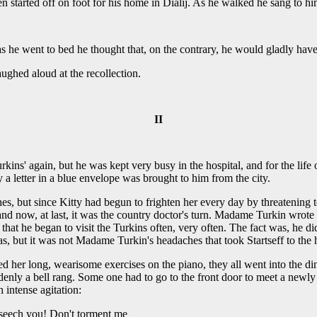
en started off on foot for his home in Dialij. As he walked he sang to hi
d as he went to bed he thought that, on the contrary, he would gladly hav
ughed aloud at the recollection.
II
rkins' again, but he was kept very busy in the hospital, and for the life
y a letter in a blue envelope was brought to him from the city.
, but since Kitty had begun to frighten her every day by threatening 
r and now, at last, it was the country doctor's turn. Madame Turkin wro
 that he began to visit the Turkins often, very often. The fact was, he di
, but it was not Madame Turkin's headaches that took Startseff to the 
 her long, wearisome exercises on the piano, they all went into the di
denly a bell rang. Some one had to go to the front door to meet a newly
 intense agitation:
eseech you! Don't torment me