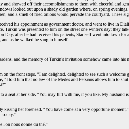
y and showed off their accomplishments to them with cheerful and genial
 windows looked out upon a shady old garden where, on spring evenings,
en, and a smell of fried onions would pervade the courtyard. These sig
received his appointment as government doctor, and went to live in Dialij
ce. Turkin was presented to him on the street one winter's day; they tal
n Day, after he had received his patients, Startseff went into town for a
), and as he walked he sang to himself:
gardens, and the memory of Turkin's invitation somehow came into his m
 on the front steps. "I am delighted, delighted to see such a welcome g
fe, "I told him that no law of the Medes and Persians allows him to shut 
st?"
 seat at her side. "You may flirt with me, if you like. My husband is je
ly kissing her forehead. "You have come at a very opportune moment," 
d to-day."
e l'on nous donne du thé."