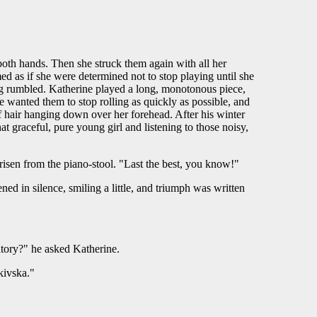
both hands. Then she struck them again with all her
d as if she were determined not to stop playing until she
ing rumbled. Katherine played a long, monotonous piece,
He wanted them to stop rolling as quickly as possible, and
f hair hanging down over her forehead. After his winter
t graceful, pure young girl and listening to those noisy,
 risen from the piano-stool. "Last the best, you know!"
ned in silence, smiling a little, and triumph was written
atory?" he asked Katherine.
kivska."