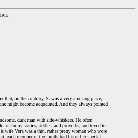
 1915.
er that, on the contrary, S. was a very amusing place,
whom one might become acquainted. And they always pointed
 handsome, dark man with side-whiskers. He often
ot of funny stories, riddles, and proverbs, and loved to
 His wife Vera was a thin, rather pretty woman who wore
ort, each member of the family had his or her special