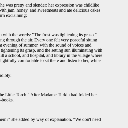
he was pretty and slender; her expression was childlike
ea with jam, honey, and sweetmeats and ate delicious cakes
urn exclaiming:
with the words: "The frost was tightening its grasp."
 through the air. Every one felt very peaceful sitting
at evening of summer, with the sound of voices and
tightening its grasp, and the setting sun illuminating with
t a school, and hospital, and library in the village where
ightfully comfortable to sit there and listen to her, while
udibly:
The Little Torch." After Madame Turkin had folded her
ry-books.
 them?" she added by way of explanation. "We don't need