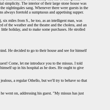
 simplicity. The interior of their large stone house was
 the nightingales sang. Whenever there were guests in the
ns always foretold a sumptuous and appetising supper.
, six miles from S., he too, as an intelligent man, was
ked of the weather and the theatre and the cholera, and an
 little holiday, and to make some purchases. He strolled
ind. He decided to go to their house and see for himself
uest! Come, let me introduce you to the missus. I told
himself up in his hospital as he does. He ought to give
alous, a regular Othello, but we'll try to behave so that
he went on, addressing his guest. "My missus has just