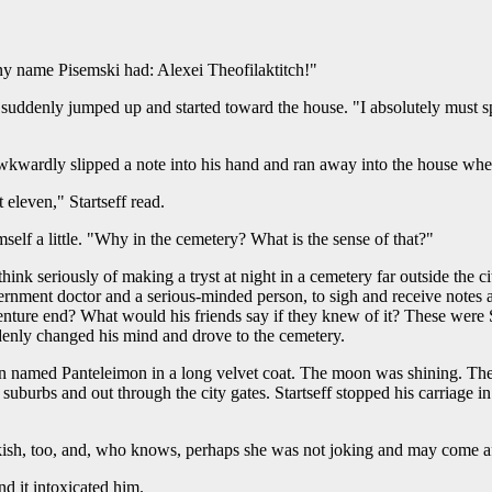
y name Pisemski had: Alexei Theofilaktitch!"
e suddenly jumped up and started toward the house. "I absolutely must s
wkwardly slipped a note into his hand and ran away into the house wher
 eleven," Startseff read.
lf a little. "Why in the cemetery? What is the sense of that?"
nk seriously of making a tryst at night in a cemetery far outside the ci
ernment doctor and a serious-minded person, to sigh and receive notes a
ture end? What would his friends say if they knew of it? These were S
uddenly changed his mind and drove to the cemetery.
 named Panteleimon in a long velvet coat. The moon was shining. The 
suburbs and out through the city gates. Startseff stopped his carriage 
eakish, too, and, who knows, perhaps she was not joking and may come aft
d it intoxicated him.