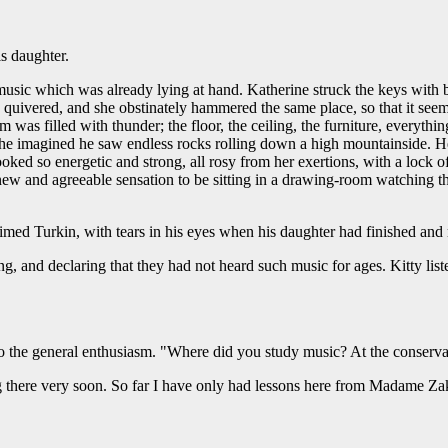
s daughter.
music which was already lying at hand. Katherine struck the keys with 
quivered, and she obstinately hammered the same place, so that it seeme
was filled with thunder; the floor, the ceiling, the furniture, everyth
ned, he imagined he saw endless rocks rolling down a high mountainside. 
ked so energetic and strong, all rosy from her exertions, with a lock o
new and agreeable sensation to be sitting in a drawing-room watching tha
aimed Turkin, with tears in his eyes when his daughter had finished and
g, and declaring that they had not heard such music for ages. Kitty liste
to the general enthusiasm. "Where did you study music? At the conserv
ng there very soon. So far I have only had lessons here from Madame Za