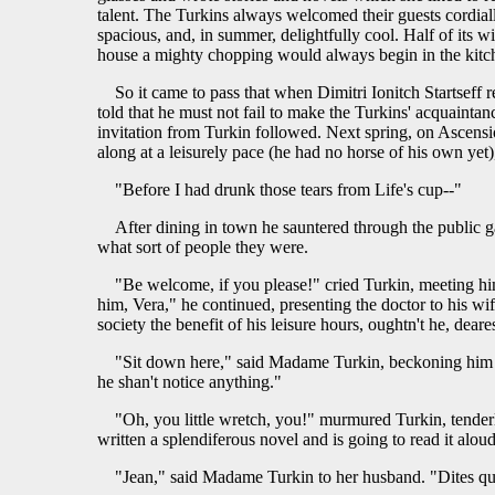
talent. The Turkins always welcomed their guests cordiall
spacious, and, in summer, delightfully cool. Half of its
house a mighty chopping would always begin in the kitch
So it came to pass that when Dimitri Ionitch Startseff 
told that he must not fail to make the Turkins' acquaintan
invitation from Turkin followed. Next spring, on Ascensio
along at a leisurely pace (he had no horse of his own yet
"Before I had drunk those tears from Life's cup--"
After dining in town he sauntered through the public 
what sort of people they were.
"Be welcome, if you please!" cried Turkin, meeting him
him, Vera," he continued, presenting the doctor to his wi
society the benefit of his leisure hours, oughtn't he, deare
"Sit down here," said Madame Turkin, beckoning him to a
he shan't notice anything."
"Oh, you little wretch, you!" murmured Turkin, tender
written a splendiferous novel and is going to read it alou
"Jean," said Madame Turkin to her husband. "Dites qu