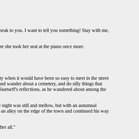
peak to you. I want to tell you something! Stay with me,
e she took her seat at the piano once more.
ty when it would have been so easy to meet in the street
nd wander about a cemetery, and do silly things that
tartseff's reflections, as he wandered about among the
night was still and mellow, but with an autumnal
in an alley on the edge of the town and continued his way
er all."