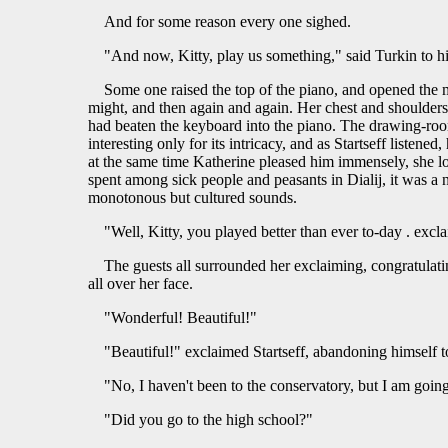
And for some reason every one sighed.
"And now, Kitty, play us something," said Turkin to hi
Some one raised the top of the piano, and opened the 
might, and then again and again. Her chest and shoulders 
had beaten the keyboard into the piano. The drawing-room 
interesting only for its intricacy, and as Startseff liste
at the same time Katherine pleased him immensely, she loo
spent among sick people and peasants in Dialij, it was a 
monotonous but cultured sounds.
"Well, Kitty, you played better than ever to-day . excl
The guests all surrounded her exclaiming, congratulatin
all over her face.
"Wonderful! Beautiful!"
"Beautiful!" exclaimed Startseff, abandoning himself 
"No, I haven't been to the conservatory, but I am goi
"Did you go to the high school?"