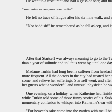
He went to a restaurant and had a glass of beer, and th
"Your voice so languorous and soft--"
He felt no trace of fatigue after his six-mile walk, an
"Not baddish!" he remembered as he fell asleep, and la
After that Startseff was always meaning to go to the Tu
than a year of solitude and toil thus went by, until one da
Madame Turkin had long been a sufferer from headaches
more frequent. All the doctors in the city had treated he
come, and relieve her sufferings. Startseff went, and after
her guests what a wonderful and unusual physician he was
One evening, on a holiday, when Katherine had finished
while Turkin told some of those funny stories of his. Sud
momentary confusion to whisper into Katherine's ear with
"For heaven's sake come into the garden with me, I b