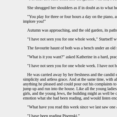
She shrugged her shoulders as if in doubt as to what h
"You play for three or four hours a day on the piano, a
implore you!"
Autumn was approaching, and the old garden, its paths 
"I have not seen you for one whole week," Startseff w
The favourite haunt of both was a bench under an old s
"What is it you want?" asked Katherine in a hard, pract
"I have not seen you for one whole week. I have not he
He was carried away by her freshness and the candid ex
simplicity and artless grace. And at the same time, with a
anything he pleased and could pour out his complaints to 
jump up and run into the house. Like all the young ladies in
girls, and the young Jews, the building might as well be 
emotion what she had been reading, and would listen enc
"What have you read this week since we last saw one 
"I have been reading Pisemski."