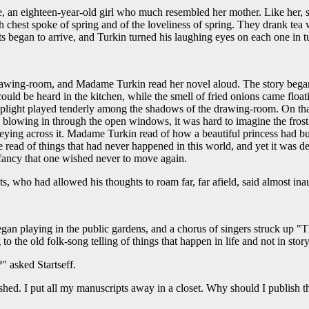
, an eighteen-year-old girl who much resembled her mother. Like her, s
rlish chest spoke of spring and of the loveliness of spring. They drank t
 began to arrive, and Turkin turned his laughing eyes on each one in t
drawing-room, and Madame Turkin read her novel aloud. The story began 
 be heard in the kitchen, while the smell of fried onions came floating
lamplight played tenderly among the shadows of the drawing-room. On th
acs blowing in through the open windows, it was hard to imagine the frost 
eying across it. Madame Turkin read of how a beautiful princess had buil
he read of things that had never happened in this world, and yet it was del
 fancy that one wished never to move again.
s, who had allowed his thoughts to roam far, far afield, said almost ina
an playing in the public gardens, and a chorus of singers struck up "
 to the old folk-song telling of things that happen in life and not in sto
" asked Startseff.
shed. I put all my manuscripts away in a closet. Why should I publish