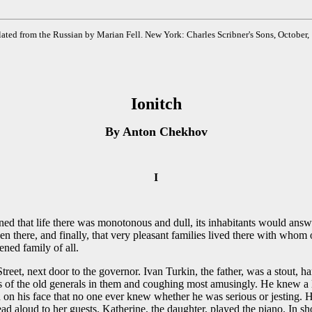
ated from the Russian by Marian Fell. New York: Charles Scribner's Sons, October,
Ionitch
By Anton Chekhov
I
ined that life there was monotonous and dull, its inhabitants would answ
 given there, and finally, that very pleasant families lived there with 
ned family of all.
treet, next door to the governor. Ivan Turkin, the father, was a stout,
rts of the old generals in them and coughing most amusingly. He knew a l
on on his face that no one ever knew whether he was serious or jesting.
ad aloud to her guests. Katherine, the daughter, played the piano. In sh