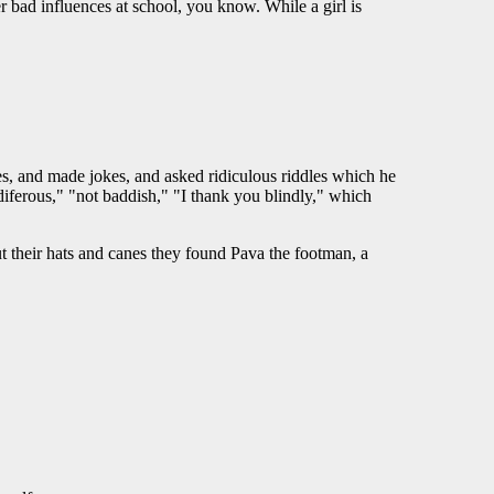
bad influences at school, you know. While a girl is
es, and made jokes, and asked ridiculous riddles which he
diferous," "not baddish," "I thank you blindly," which
out their hats and canes they found Pava the footman, a