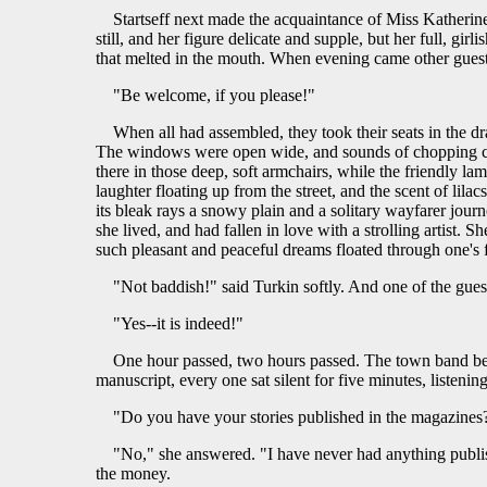
Startseff next made the acquaintance of Miss Katherine
still, and her figure delicate and supple, but her full, gi
that melted in the mouth. When evening came other guests
"Be welcome, if you please!"
When all had assembled, they took their seats in the 
The windows were open wide, and sounds of chopping could
there in those deep, soft armchairs, while the friendly 
laughter floating up from the street, and the scent of lil
its bleak rays a snowy plain and a solitary wayfarer journ
she lived, and had fallen in love with a strolling artist. S
such pleasant and peaceful dreams floated through one's
"Not baddish!" said Turkin softly. And one of the guest
"Yes--it is indeed!"
One hour passed, two hours passed. The town band beg
manuscript, every one sat silent for five minutes, listening
"Do you have your stories published in the magazines?
"No," she answered. "I have never had anything publi
the money.