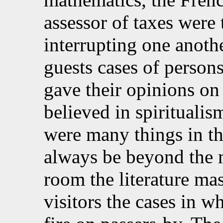
assessor of taxes were 
interrupting one anothe
guests cases of persons
gave their opinions on
believed in spiritualism
were many things in t
always be beyond the 
room the literature mas
visitors the cases in wh