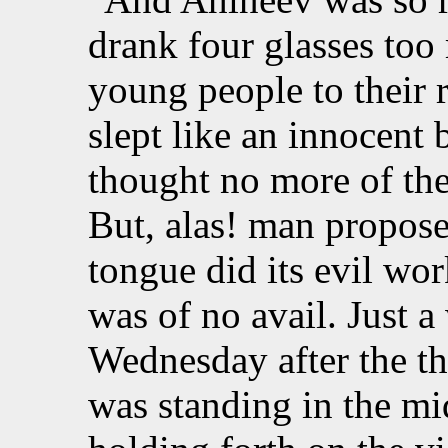
drank four glasses too
young people to their 
slept like an innocent
thought no more of the
But, alas! man propose
tongue did its evil wor
was of no avail. Just a
Wednesday after the t
was standing in the mi