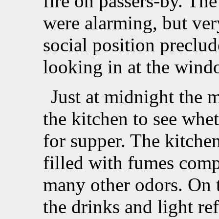
fire on passers-by. The
were alarming, but ve
social position preclu
looking in at the wind
Just at midnight the 
the kitchen to see whe
for supper. The kitchen
filled with fumes com
many other odors. On t
the drinks and light re