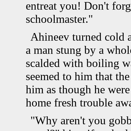
entreat you! Don't forg
schoolmaster."
Ahineev turned cold 
a man stung by a whol
scalded with boiling w
seemed to him that th
him as though he were
home fresh trouble aw
"Why aren't you gobb