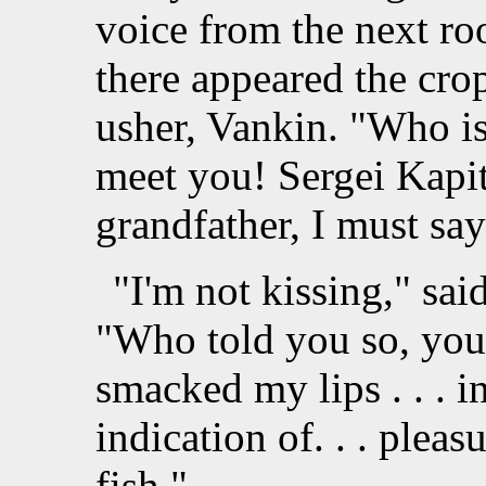
voice from the next r
there appeared the crop
usher, Vankin. "Who is 
meet you! Sergei Kapit
grandfather, I must say
"I'm not kissing," sa
"Who told you so, you f
smacked my lips . . . in
indication of. . . pleasu
fish."