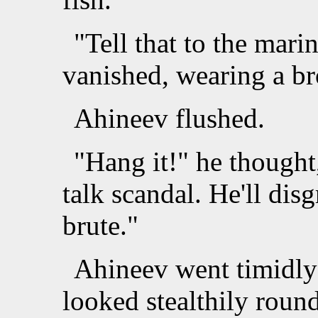
"Tell that to the mari
vanished, wearing a br
Ahineev flushed.
"Hang it!" he thought
talk scandal. He'll dis
brute."
Ahineev went timidly
looked stealthily roun