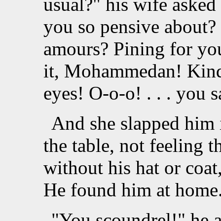
usual?" his wife asked
you so pensive about?
amours? Pining for yo
it, Mohammedan! Kind
eyes! O-o-o! . . . you 
And she slapped him i
the table, not feeling t
without his hat or coa
He found him at home
"You scoundrel!" he 