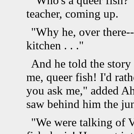
"Who's a queer fish?"
teacher, coming up.
"Why he, over there--
kitchen . . ."
And he told the story
me, queer fish! I'd rat
you ask me," added Ah
saw behind him the jun
"We were talking of V