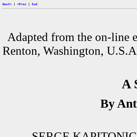
Next>
|
<Prev
|
End
Adapted from the
on-line 
Renton, Washington, U.S.A
A 
By An
SERGE KAPITONICH 