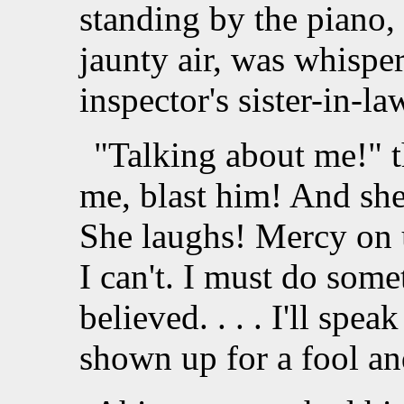
standing by the piano
jaunty air, was whispe
inspector's sister-in-l
"Talking about me!" 
me, blast him! And she b
She laughs! Mercy on us!
I can't. I must do some
believed. . . . I'll spea
shown up for a fool an