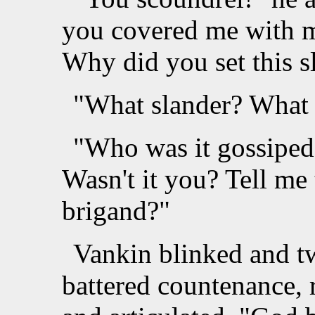
you covered me with m
Why did you set this 
"What slander? What 
"Who was it gossiped
Wasn't it you? Tell me 
brigand?"
Vankin blinked and tw
battered countenance, r