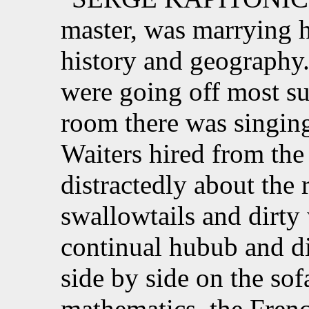
master, was marrying h
history and geography.
were going off most su
room there was singing
Waiters hired from the 
distractedly about the 
swallowtails and dirty 
continual hubub and di
side by side on the sof
mathematics, the Frenc