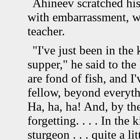
Ahineev scratched his
with embarrassment, w
teacher.
"I've just been in the 
supper," he said to th
are fond of fish, and I
fellow, beyond everyth
Ha, ha, ha! And, by the
forgetting. . . . In the
sturgeon . . . quite a li