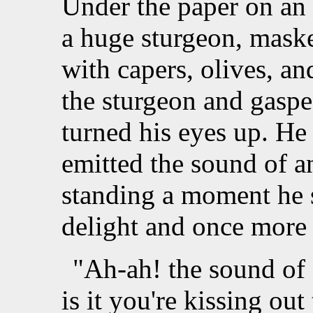
Under the paper on an
a huge sturgeon, maske
with capers, olives, an
the sturgeon and gaspe
turned his eyes up. He
emitted the sound of a
standing a moment he 
delight and once more 
"Ah-ah! the sound of a
is it you're kissing out