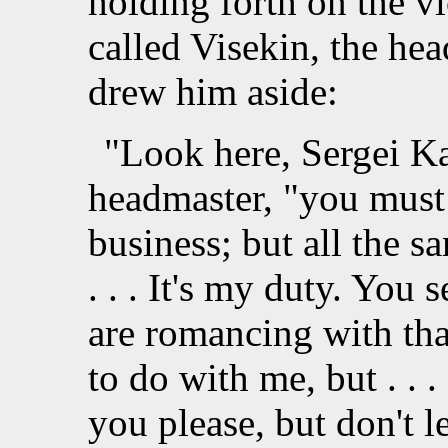
holding forth on the vi
called Visekin, the he
drew him aside:
"Look here, Sergei Ka
headmaster, "you must e
business; but all the s
. . . It's my duty. You 
are romancing with that 
to do with me, but . . . f
you please, but don't le