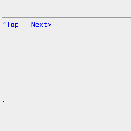
^Top
|
Next>
--