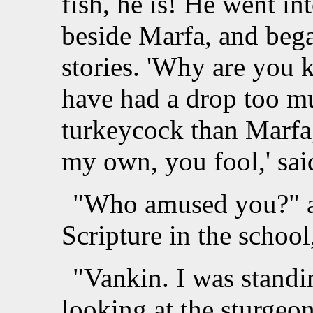
fish, he is! He went in
beside Marfa, and began
stories. 'Why are you 
have had a drop too mu
turkeycock than Marfa,'
my own, you fool,' sai
"Who amused you?" as
Scripture in the schoo
"Vankin. I was standi
looking at the sturgeon.