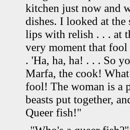
kitchen just now and w
dishes. I looked at th
lips with relish . . . at
very moment that fool 
. 'Ha, ha, ha! . . . So 
Marfa, the cook! What 
fool! The woman is a pe
beasts put together, an
Queer fish!"