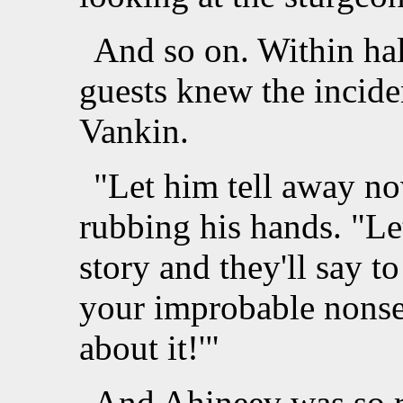
And so on. Within half
guests knew the incide
Vankin.
"Let him tell away n
rubbing his hands. "Let
story and they'll say t
your improbable nonse
about it!'"
And Ahineev was so re