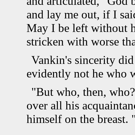
and articulated, "God 
and lay me out, if I sa
May I be left without
stricken with worse th
Vankin's sincerity did
evidently not he who w
"But who, then, who
over all his acquainta
himself on the breast.