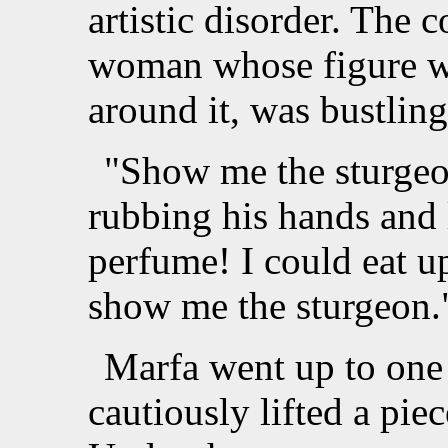
artistic disorder. The 
woman whose figure was
around it, was bustling
"Show me the sturgeo
rubbing his hands and 
perfume! I could eat u
show me the sturgeon.
Marfa went up to one
cautiously lifted a pie