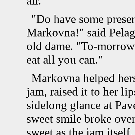
air.
"Do have some preser
Markovna!" said Pelag
old dame. "To-morrow 
eat all you can."
Markovna helped herse
jam, raised it to her li
sidelong glance at Pav
sweet smile broke over
sweet as the jam itself.