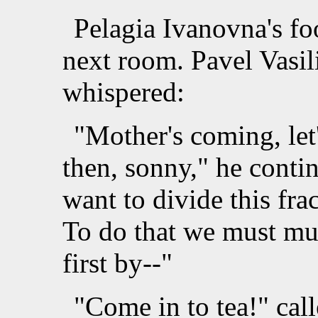
Pelagia Ivanovna's fo
next room. Pavel Vasil
whispered:
"Mother's coming, let
then, sonny," he conti
want to divide this frac
To do that we must mul
first by--"
"Come in to tea!" cal