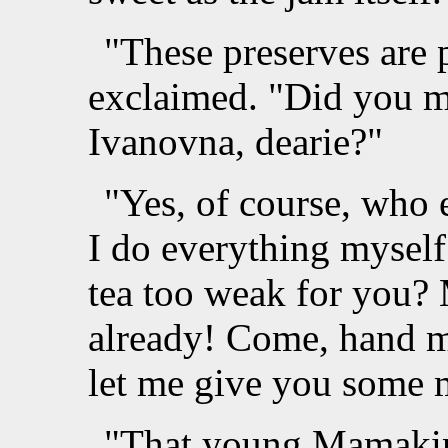
"These preserves are p
exclaimed. "Did you m
Ivanovna, dearie?"
"Yes, of course, who
I do everything myself
tea too weak for you? 
already! Come, hand m
let me give you some 
"That young Mamakin 