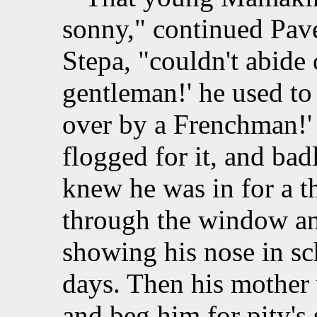
sonny," continued Pavel
Stepa, "couldn't abide 
gentleman!' he used to 
over by a Frenchman!' 
flogged for it, and ba
knew he was in for a t
through the window and
showing his nose in sch
days. Then his mother
and beg him for pity's