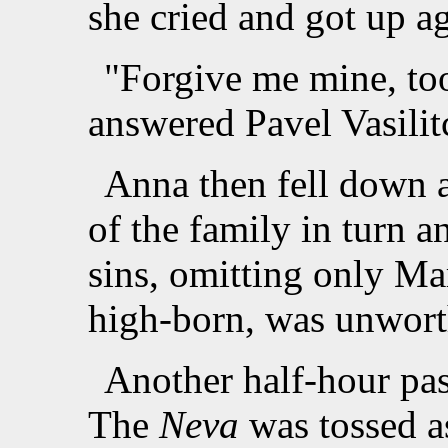
she cried and got up ag
"Forgive me mine, too,
answered Pavel Vasilit
Anna then fell down a
of the family in turn a
sins, omitting only M
high-born, was unworth
Another half-hour pas
The
Neva
was tossed a