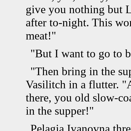
give you nothing but L
after to-night. This wo
meat!"
"But I want to go to 
"Then bring in the su
Vasilitch in a flutter.
there, you old slow-c
in the supper!"
Pelagia Ivanovna thr