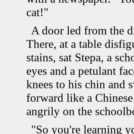
cat!"
A door led from the d
There, at a table disf
stains, sat Stepa, a sc
eyes and a petulant fa
knees to his chin and
forward like a Chinese 
angrily on the schoolb
"So you're learning y