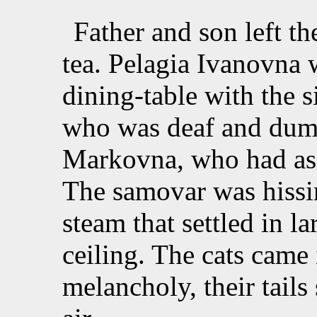
Father and son left th
tea. Pelagia Ivanovna w
dining-table with the s
who was deaf and dum
Markovna, who had ass
The samovar was hissin
steam that settled in l
ceiling. The cats came 
melancholy, their tails