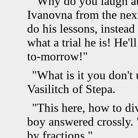
"Why do you laugh at 
Ivanovna from the ne
do his lessons, instea
what a trial he is! He'l
to-morrow!"
"What is it you don't
Vasilitch of Stepa.
"This here, how to div
boy answered crossly. 
by fractions."