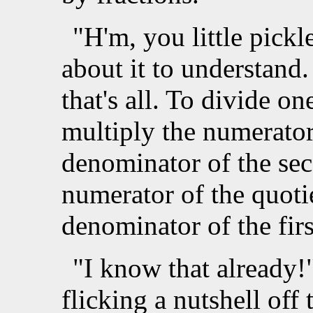
"H'm, you little pickle
about it to understand
that's all. To divide o
multiply the numerator 
denominator of the sec
numerator of the quoti
denominator of the firs
"I know that already!
flicking a nutshell off