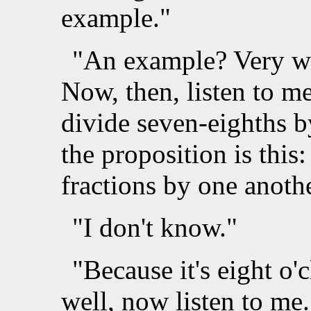
example."
"An example? Very wel
Now, then, listen to m
divide seven-eighths by
the proposition is this
fractions by one anoth
"I don't know."
"Because it's eight o'
well, now listen to me