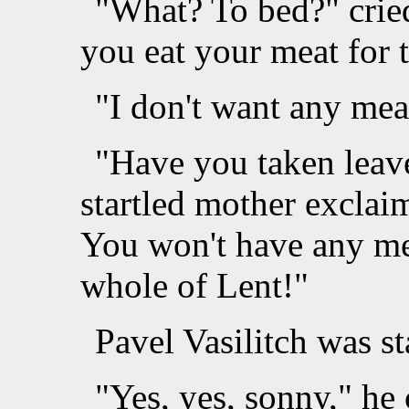
"What? To bed?" crie
you eat your meat for t
"I don't want any mea
"Have you taken leave
startled mother exclai
You won't have any mea
whole of Lent!"
Pavel Vasilitch was st
"Yes, yes, sonny," he