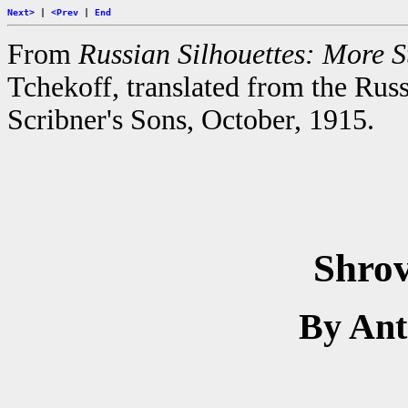
Next>
|
<Prev
|
End
From
Russian Silhouettes: More St
Tchekoff, translated from the Rus
Scribner's Sons, October, 1915.
Shro
By An