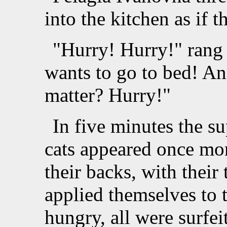
into the kitchen as if t
"Hurry! Hurry!" rang 
wants to go to bed! An
matter? Hurry!"
In five minutes the s
cats appeared once mor
their backs, with their 
applied themselves to 
hungry, all were surfei