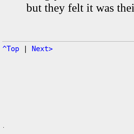
but they felt it was the
^Top
|
Next>