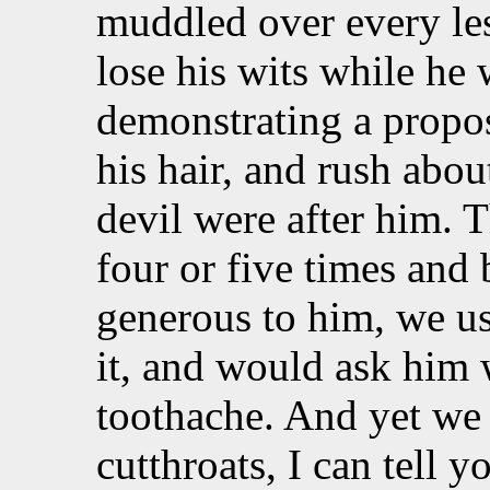
muddled over every le
lose his wits while he 
demonstrating a proposi
his hair, and rush abou
devil were after him. 
four or five times and 
generous to him, we us
it, and would ask him 
toothache. And yet we w
cutthroats, I can tell 