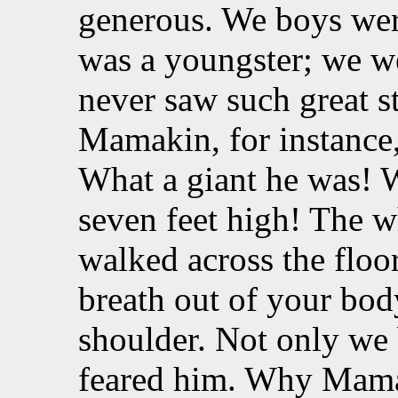
generous. We boys wer
was a youngster; we we
never saw such great s
Mamakin, for instance,
What a giant he was! 
seven feet high! The 
walked across the flo
breath out of your bod
shoulder. Not only we 
feared him. Why Mama