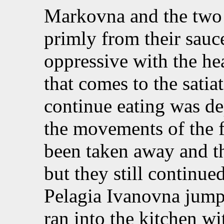
Markovna and the two a
primly from their sauc
oppressive with the hea
that comes to the satia
continue eating was de
the movements of the 
been taken away and th
but they still continued
Pelagia Ivanovna jump
ran into the kitchen wi