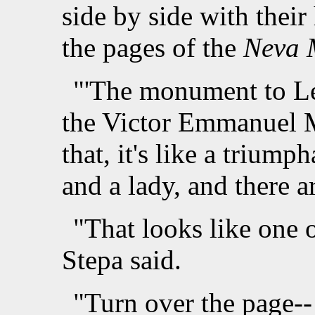
side by side with their
the pages of the
Neva 
"'The monument to Le
the Victor Emmanuel 
that, it's like a trium
and a lady, and there a
"That looks like one o
Stepa said.
"Turn over the page--