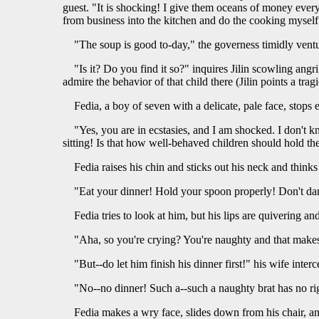
guest. "It is shocking! I give them oceans of money every
from business into the kitchen and do the cooking myself
"The soup is good to-day," the governess timidly ventu
"Is it? Do you find it so?" inquires Jilin scowling angr
admire the behavior of that child there (Jilin points a trag
Fedia, a boy of seven with a delicate, pale face, stops
"Yes, you are in ecstasies, and I am shocked. I don't k
sitting! Is that how well-behaved children should hold th
Fedia raises his chin and sticks out his neck and thinks h
"Eat your dinner! Hold your spoon properly! Don't dar
Fedia tries to look at him, but his lips are quivering an
"Aha, so you're crying? You're naughty and that makes
"But--do let him finish his dinner first!" his wife inter
"No--no dinner! Such a--such a naughty brat has no rig
Fedia makes a wry face, slides down from his chair, and