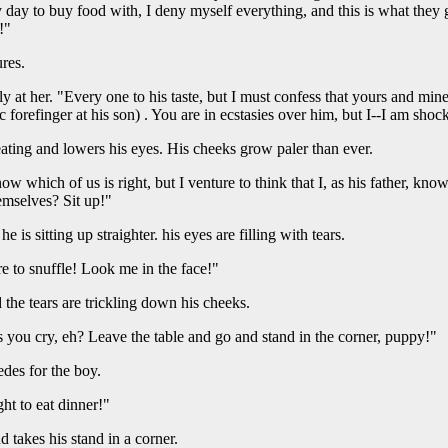
 day to buy food with, I deny myself everything, and this is what they 
!"
res.
ily at her. "Every one to his taste, but I must confess that yours and min
ic forefinger at his son) . You are in ecstasies over him, but I--I am shoc
 eating and lowers his eyes. His cheeks grow paler than ever.
now which of us is right, but I venture to think that I, as his father, k
emselves? Sit up!"
e is sitting up straighter. his eyes are filling with tears.
e to snuffle! Look me in the face!"
d the tears are trickling down his cheeks.
 you cry, eh? Leave the table and go and stand in the corner, puppy!"
cedes for the boy.
ht to eat dinner!"
 takes his stand in a corner.