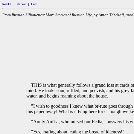
Next>
|
<Prev
|
End
From
Russian Silhouettes: More Stories of Russian Life,
by Anton Tchekoff, transl
THIS is what generally follows a grand loss at cards o
mind. He looks sour, ruffled, and peevish, and his grey f
water, and begins roaming about the house.
"I wish to goodness I knew what br-rute goes through h
this paper away! What is it lying here for? Though we ke
"Aunty Anfisa, who nursed our Fedia," answers his wi
"Yes, loafing about, eating the bread of idleness!"