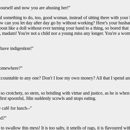
 yourself and now you are abusing her!"
nd something to do, too, good woman, instead of sitting there with your
can you let day after day go by without working? Here's your husband t
 about like a doll without ever turning your hand to a thing, so bored tha
irs, madam! You're not a child nor a young miss any longer. You're a w
 have indigestion!"
 somewhere?"
ccountable to any one? Don't I lose my own money? All that I spend and a
 so crotchety, so stern, so bristling with virtue and justice, as he is wh
irst spoonful, Jilin suddenly scowls and stops eating.
e café for lunch--"
od?"
to swallow this mess! It is too salty, it smells of rags, it is flavoured 