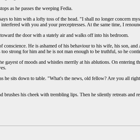
 stops as he passes the weeping Fedia.
ays to him with a lofty toss of the head. "I shall no longer concern my
 I interfered with you and your preceptresses. At the same time, I renounc
 toward the door with a stately air and walks off into his bedroom.
of conscience. He is ashamed of his behaviour to his wife, his son, an
too strong for him and he is not man enough to be truthful, so he conti
 gayest of moods and whistles merrily at his ablutions. On entering th
yes.
s he sits down to table. "What's the news, old fellow? Are you all right
d brushes his cheek with trembling lips. Then he silently retreats and re