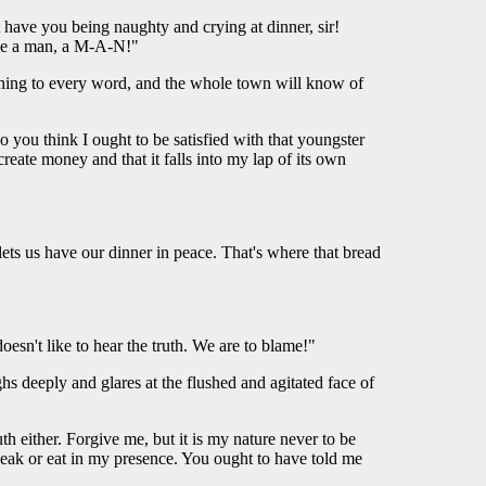
't have you being naughty and crying at dinner, sir!
 Be a man, a M-A-N!"
stening to every word, and the whole town will know of
do you think I ought to be satisfied with that youngster
te money and that it falls into my lap of its own
ets us have our dinner in peace. That's where that bread
oesn't like to hear the truth. We are to blame!"
ghs deeply and glares at the flushed and agitated face of
h either. Forgive me, but it is my nature never to be
speak or eat in my presence. You ought to have told me