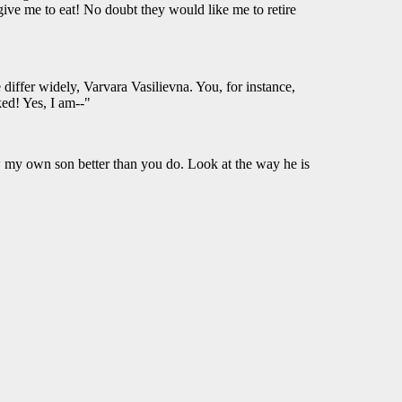
give me to eat! No doubt they would like me to retire
e differ widely, Varvara Vasilievna. You, for instance,
ked! Yes, I am--"
now my own son better than you do. Look at the way he is