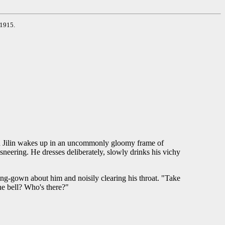
 1915.
epan Jilin wakes up in an uncommonly gloomy frame of
sneering. He dresses deliberately, slowly drinks his vichy
ing-gown about him and noisily clearing his throat. "Take
he bell? Who's there?"