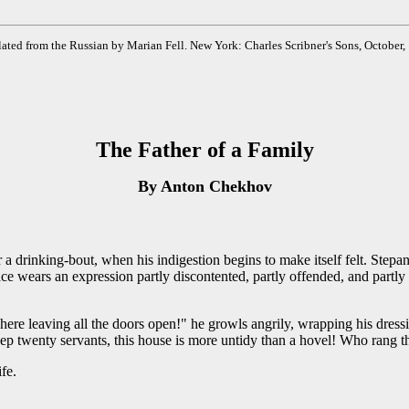
ated from the Russian by Marian Fell. New York: Charles Scribner's Sons, October,
The Father of a Family
By Anton Chekhov
r a drinking-bout, when his indigestion begins to make itself felt. St
ace wears an expression partly discontented, partly offended, and partly 
ere leaving all the doors open!" he growls angrily, wrapping his dress
ep twenty servants, this house is more untidy than a hovel! Who rang t
fe.