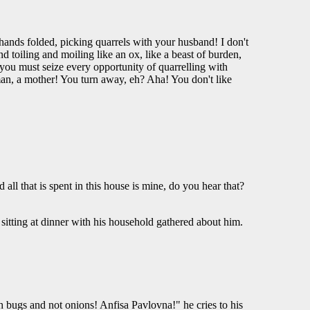
 hands folded, picking quarrels with your husband! I don't
oiling and moiling like an ox, like a beast of burden,
t you must seize every opportunity of quarrelling with
oman, a mother! You turn away, eh? Aha! You don't like
ll that is spent in this house is mine, do you hear that?
en sitting at dinner with his household gathered about him.
with bugs and not onions! Anfisa Pavlovna!" he cries to his