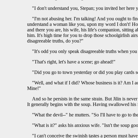
"I don't understand you, Stepan; you invited her here
"I'm not abusing her. I'm talking! And you ought to fi
understand a woman like you, upon my word I don't! How 
and there you are, his wife, his life's companion, sitting
him. It's high time for you to drop those schoolgirlish a
disagreeable truths, do you?"
"It's odd you only speak disagreeable truths when you
"That's right, let's have a scene; go ahead!"
"Did you go to town yesterday or did you play cards
"Well, and what if I did? Whose business is it? Am I a
Mine!"
And so he persists in the same strain. But Jilin is never
It generally begins with the soup. Having swallowed his f
"What the devil--" he mutters. "So I'll have to go to th
"What is it?" asks his anxious wife. "Isn't the soup go
"I can't conceive the swinish tastes a person must have 