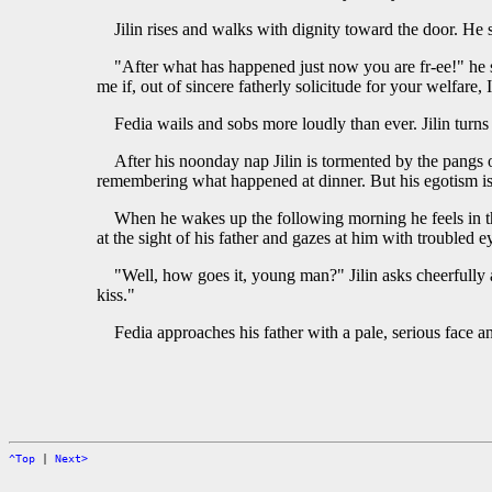
Jilin rises and walks with dignity toward the door. He
"After what has happened just now you are fr-ee!" he s
me if, out of sincere fatherly solicitude for your welfare,
Fedia wails and sobs more loudly than ever. Jilin turns
After his noonday nap Jilin is tormented by the pangs 
remembering what happened at dinner. But his egotism is 
When he wakes up the following morning he feels in the
at the sight of his father and gazes at him with troubled e
"Well, how goes it, young man?" Jilin asks cheerfully a
kiss."
Fedia approaches his father with a pale, serious face an
^Top
|
Next>