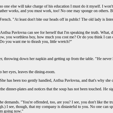
 no one else will take charge of his education I must do it myself. I won
 father works, and you must work, too! No one may sponge on others.
rench. "At least don't bite our heads off in public! The old lady is li
. "Anfisa Pavlovna can see for herself that I'm speaking the truth. What, 
you worthless boy, how much you cost me? Or do you think I can crea
o you want me to thrash you, little wretch?"
er, throwing down her napkin and getting up from the table. "He never l
to her eyes, leaves the dining-room.
. "She has been too gently handled, Anfisa Pavlovna, and that's why she d
f the dinner-plates and notices that the soup has not been touched. He si
 demands. "You're offended, too, are you? I see, you don't like the trut
sigh.) I see, though, that my company is distasteful to you. No one can 
 am going now."