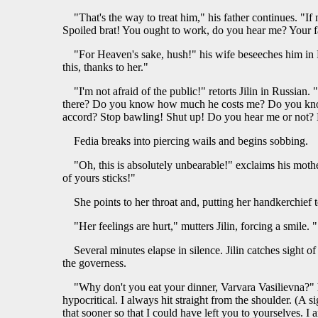
"That's the way to treat him," his father continues. "If
Spoiled brat! You ought to work, do you hear me? Your
"For Heaven's sake, hush!" his wife beseeches him in F
this, thanks to her."
"I'm not afraid of the public!" retorts Jilin in Russian
there? Do you know how much he costs me? Do you know, 
accord? Stop bawling! Shut up! Do you hear me or not? D
Fedia breaks into piercing wails and begins sobbing.
"Oh, this is absolutely unbearable!" exclaims his moth
of yours sticks!"
She points to her throat and, putting her handkerchief 
"Her feelings are hurt," mutters Jilin, forcing a smile
Several minutes elapse in silence. Jilin catches sight o
the governess.
"Why don't you eat your dinner, Varvara Vasilievna?" he
hypocritical. I always hit straight from the shoulder. (A 
that sooner so that I could have left you to yourselves. I