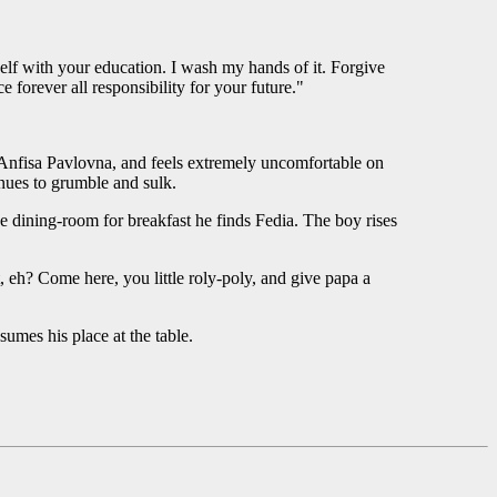
self with your education. I wash my hands of it. Forgive
e forever all responsibility for your future."
d Anfisa Pavlovna, and feels extremely uncomfortable on
nues to grumble and sulk.
e dining-room for breakfast he finds Fedia. The boy rises
, eh? Come here, you little roly-poly, and give papa a
sumes his place at the table.