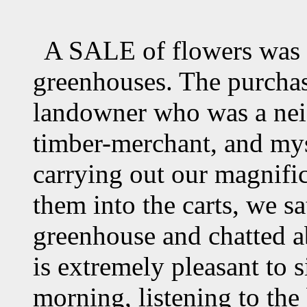
A SALE of flowers was t
greenhouses. The purcha
landowner who was a nei
timber-merchant, and my
carrying out our magnifi
them into the carts, we sa
greenhouse and chatted ab
is extremely pleasant to si
morning, listening to the