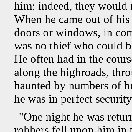
him; indeed, they would 
When he came out of his 
doors or windows, in com
was no thief who could b
He often had in the cours
along the highroads, thr
haunted by numbers of hun
he was in perfect security
"One night he was retur
robbers fell upon him in 