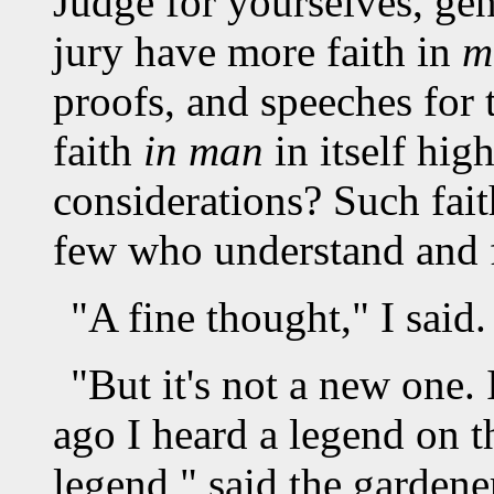
Judge for yourselves, gen
jury have more faith in
m
proofs, and speeches for t
faith
in man
in itself hig
considerations? Such fait
few who understand and f
"A fine thought," I said.
"But it's not a new one.
ago I heard a legend on t
legend," said the gardener