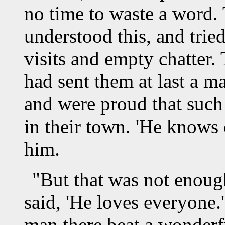
no time to waste a word. 
understood this, and trie
visits and empty chatter.
had sent them at last a m
and were proud that such
in their town. 'He knows 
him.
"But that was not enoug
said, 'He loves everyone.'
man there beat a wonderf