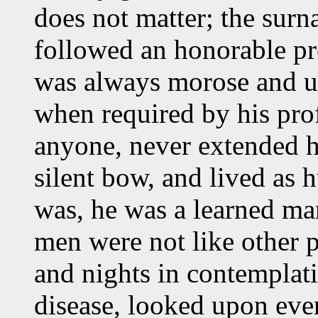
does not matter; the surn
followed an honorable pr
was always morose and u
when required by his prof
anyone, never extended h
silent bow, and lived as 
was, he was a learned ma
men were not like other p
and nights in contemplati
disease, looked upon ever