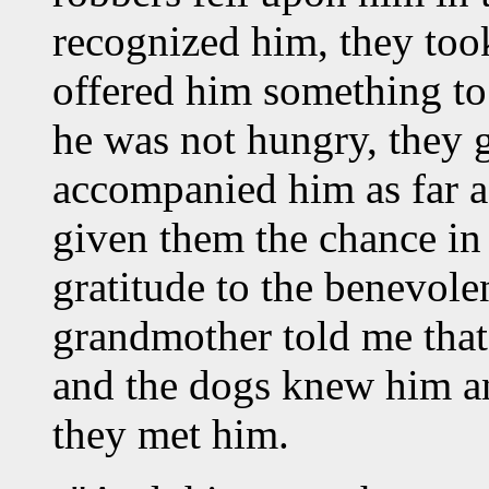
recognized him, they took
offered him something to
he was not hungry, they
accompanied him as far a
given them the chance in
gratitude to the benevole
grandmother told me that
and the dogs knew him a
they met him.