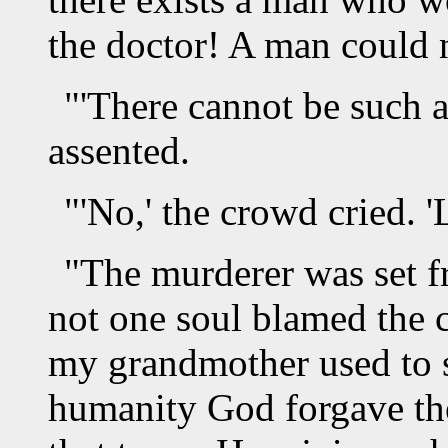
the doctor! A man could n
"'There cannot be such a
assented.
"'No,' the crowd cried. '
"The murderer was set f
not one soul blamed the c
my grandmother used to sa
humanity God forgave the 