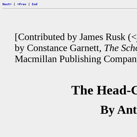
Next>
|
<Prev
|
End
[Contributed by James Rusk (<
by Constance Garnett,
The Scho
Macmillan Publishing Compan
The Head-G
By An