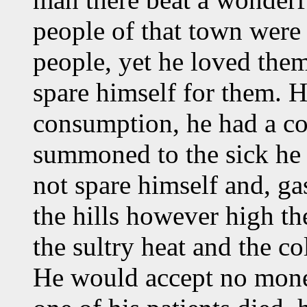
people of that town were
people, yet he loved them
spare himself for them. H
consumption, he had a c
summoned to the sick he 
not spare himself and, ga
the hills however high t
the sultry heat and the co
He would accept no mone