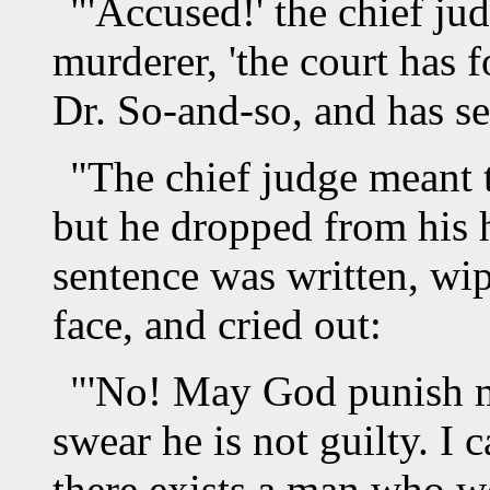
"'Accused!' the chief ju
murderer, 'the court has 
Dr. So-and-so, and has sen
"The chief judge meant to
but he dropped from his 
sentence was written, wi
face, and cried out:
"'No! May God punish me
swear he is not guilty. I 
there exists a man who w