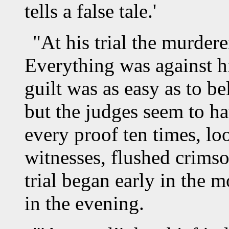
tells a false tale.'
"At his trial the murdere
Everything was against h
guilt was as easy as to bel
but the judges seem to h
every proof ten times, loo
witnesses, flushed crimso
trial began early in the 
in the evening.