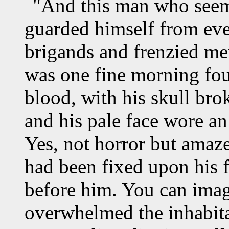
"And this man who seeme
guarded himself from eve
brigands and frenzied me
was one fine morning fo
blood, with his skull bro
and his pale face wore a
Yes, not horror but amaz
had been fixed upon his 
before him. You can imagi
overwhelmed the inhabita