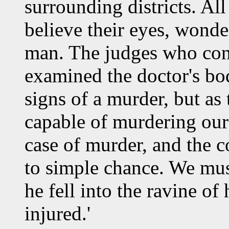
surrounding districts. All
believe their eyes, wond
man. The judges who con
examined the doctor's bod
signs of a murder, but as 
capable of murdering our 
case of murder, and the 
to simple chance. We mus
he fell into the ravine o
injured.'