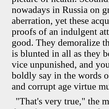
nowadays in Russia on g
aberration, yet these acqu
proofs of an indulgent att
good. They demoralize the
is blunted in all as they
vice unpunished, and yo
boldly say in the words o
and corrupt age virtue mu
"That's very true," the 