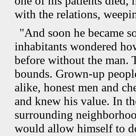
one of his patients died,
with the relations, weepi
"And soon he became so 
inhabitants wondered ho
before without the man. 
bounds. Grown-up people
alike, honest men and che
and knew his value. In the
surrounding neighborho
would allow himself to d