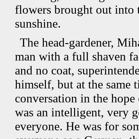
flowers brought out into 
sunshine.
The head-gardener, Miha
man with a full shaven fa
and no coat, superintende
himself, but at the same t
conversation in the hope
was an intelligent, very 
everyone. He was for so