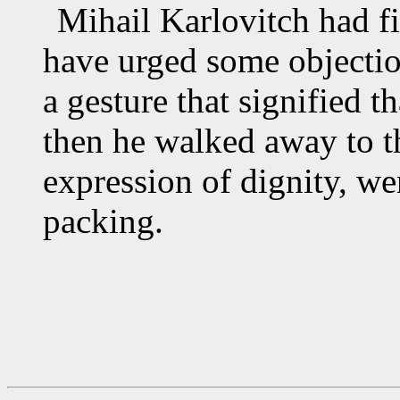
Mihail Karlovitch had 
have urged some objectio
a gesture that signified t
then he walked away to th
expression of dignity, we
packing.