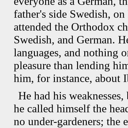
everyone as a German, th
father's side Swedish, on
attended the Orthodox c
Swedish, and German. He 
languages, and nothing o
pleasure than lending hi
him, for instance, about 
He had his weaknesses, 
he called himself the hea
no under-gardeners; the e