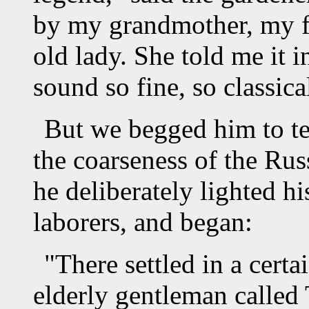
by my grandmother, my fa
old lady. She told me it 
sound so fine, so classica
But we begged him to tel
the coarseness of the Rus
he deliberately lighted hi
laborers, and began:
"There settled in a certai
elderly gentleman called