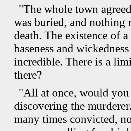
"The whole town agreed 
was buried, and nothing 
death. The existence of 
baseness and wickedness 
incredible. There is a lim
there?
"All at once, would you 
discovering the murderer
many times convicted, not