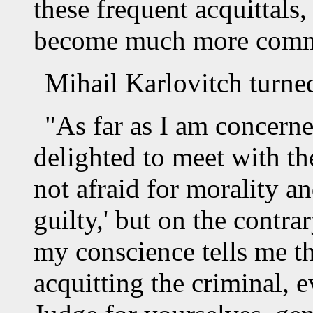
these frequent acquittals
become much more commo
Mihail Karlovitch turne
"As far as I am concern
delighted to meet with the
not afraid for morality a
guilty,' but on the contr
my conscience tells me t
acquitting the criminal, 