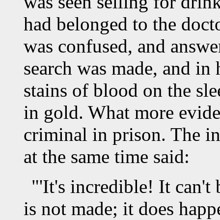
was seen selling for drin
had belonged to the doct
was confused, and answer
search was made, and in h
stains of blood on the sle
in gold. What more evid
criminal in prison. The i
at the same time said:
"'It's incredible! It can'
is not made; it does hap