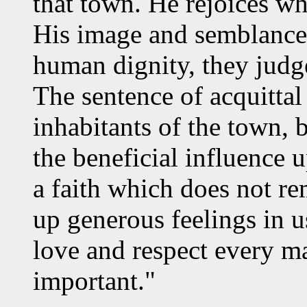
that town. He rejoices wh
His image and semblance, 
human dignity, they judg
The sentence of acquitta
inhabitants of the town, 
the beneficial influence 
a faith which does not re
up generous feelings in u
love and respect every m
important."