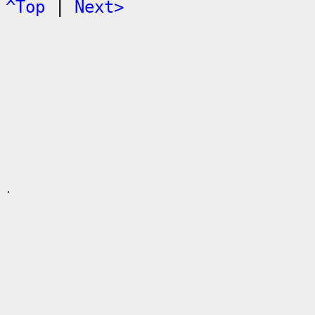
^Top
|
Next>