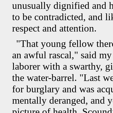
unusually dignified and 
to be contradicted, and li
respect and attention.
"That young fellow ther
an awful rascal," said my
laborer with a swarthy, g
the water-barrel. "Last w
for burglary and was acq
mentally deranged, and ye
picture of health. Scound