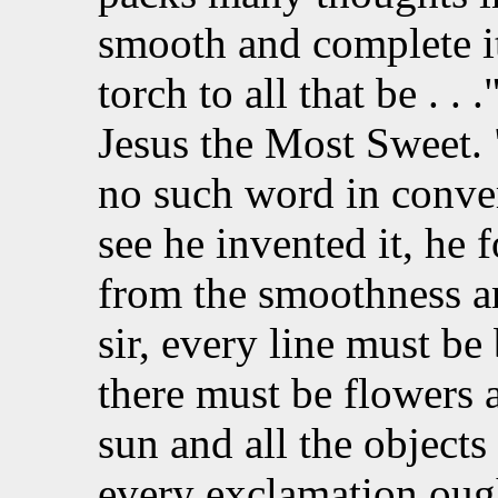
smooth and complete it 
torch to all that be . . 
Jesus the Most Sweet. 
no such word in conver
see he invented it, he 
from the smoothness a
sir, every line must be
there must be flowers 
sun and all the objects
every exclamation ough