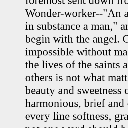
foremost sent down fro
Wonder-worker--"An a
in substance a man," 
begin with the angel. 
impossible without ma
the lives of the saints
others is not what matt
beauty and sweetness o
harmonious, brief and 
every line softness, gr