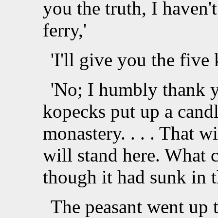
you the truth, I haven'
ferry,'
'I'll give you the five
'No; I humbly thank yo
kopecks put up a candl
monastery. . . . That wi
will stand here. What c
though it had sunk in t
The peasant went up t