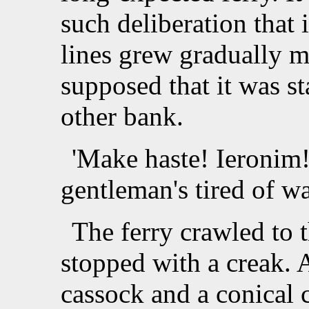
such deliberation that i
lines grew gradually m
supposed that it was st
other bank.
'Make haste! Ieronim!
gentleman's tired of wa
The ferry crawled to 
stopped with a creak. 
cassock and a conical c