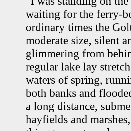
I was standing on the
waiting for the ferry-b
ordinary times the Gol
moderate size, silent a
glimmering from behin
regular lake lay stretc
waters of spring, runn
both banks and flooded 
a long distance, subme
hayfields and marshes,