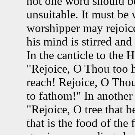
not one word should b
unsuitable. It must be 
worshipper may rejoice
his mind is stirred and
In the canticle to the
"Rejoice, O Thou too 
reach! Rejoice, O Thou
to fathom!" In another 
"Rejoice, O tree that be
that is the food of the 