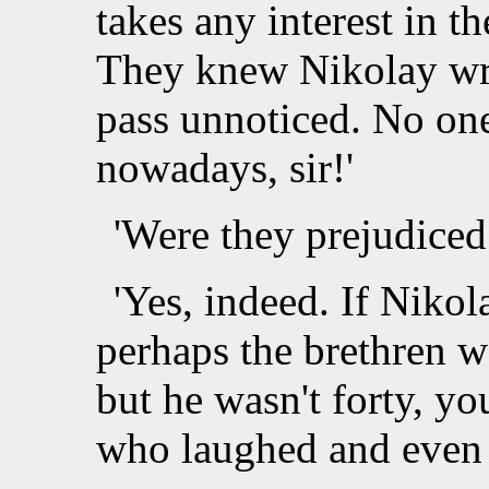
takes any interest in t
They knew Nikolay wrot
pass unnoticed. No on
nowadays, sir!'
'Were they prejudiced
'Yes, indeed. If Niko
perhaps the brethren w
but he wasn't forty, y
who laughed and even t