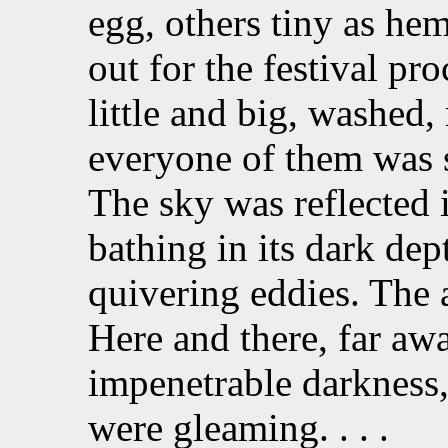
egg, others tiny as he
out for the festival pr
little and big, washed
everyone of them was s
The sky was reflected i
bathing in its dark de
quivering eddies. The a
Here and there, far awa
impenetrable darkness, 
were gleaming. . . .