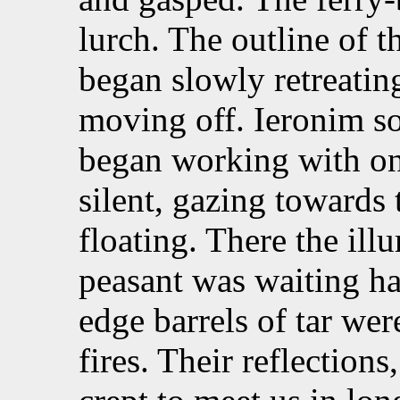
lurch. The outline of t
began slowly retreatin
moving off. Ieronim s
began working with o
silent, gazing towards
floating. There the ill
peasant was waiting ha
edge barrels of tar wer
fires. Their reflection