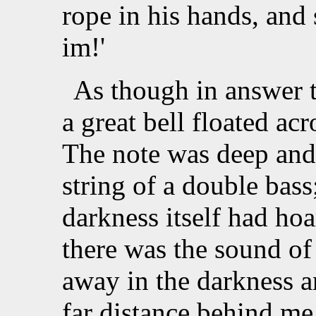
rope in his hands, and 
im!'
As though in answer t
a great bell floated ac
The note was deep and 
string of a double bass
darkness itself had hoa
there was the sound of 
away in the darkness 
far distance behind me