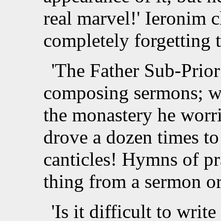
real marvel!' Ieronim 
completely forgetting 
'The Father Sub-Prior 
composing sermons; wh
the monastery he worri
drove a dozen times t
canticles! Hymns of pra
thing from a sermon or 
'Is it difficult to writ