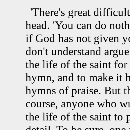
'There's great difficu
head. 'You can do not
if God has not given 
don't understand argue
the life of the saint f
hymn, and to make it 
hymns of praise. But th
course, anyone who wr
the life of the saint to 
detail. To be sure, o