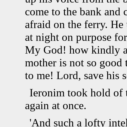
come to the bank and c
afraid on the ferry. He
at night on purpose for
My God! how kindly a
mother is not so good 
to me! Lord, save his s
Ieronim took hold of 
again at once.
'And such a lofty inte