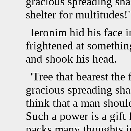
gracious spreading sha
shelter for multitudes!"
Ieronim hid his face i
frightened at somethi
and shook his head.
'Tree that bearest the fa
gracious spreading shad
think that a man shoul
Such a power is a gift
packs many thoughts i