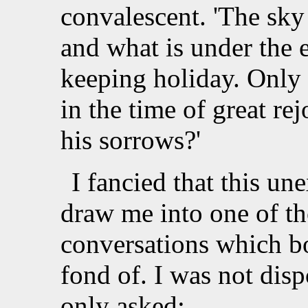
convalescent. 'The sky 
and what is under the e
keeping holiday. Only 
in the time of great re
his sorrows?'
I fancied that this un
draw me into one of th
conversations which b
fond of. I was not disp
only asked: