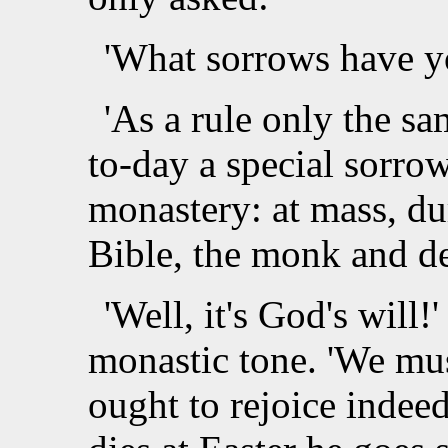
'What sorrows have yo
'As a rule only the sa
to-day a special sorro
monastery: at mass, du
Bible, the monk and d
'Well, it's God's will!'
monastic tone. 'We mus
ought to rejoice indeed