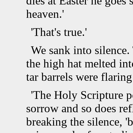
dies at Easter he goes 
heaven.'
'That's true.'
We sank into silence. 
the high hat melted int
tar barrels were flari
'The Holy Scripture po
sorrow and so does refl
breaking the silence, '