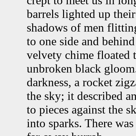
crept to meet us in lo
barrels lighted up the
shadows of men flitting
to one side and behin
velvety chime floated t
unbroken black gloom. 
darkness, a rocket zig
the sky; it described a
to pieces against the s
into sparks. There was 