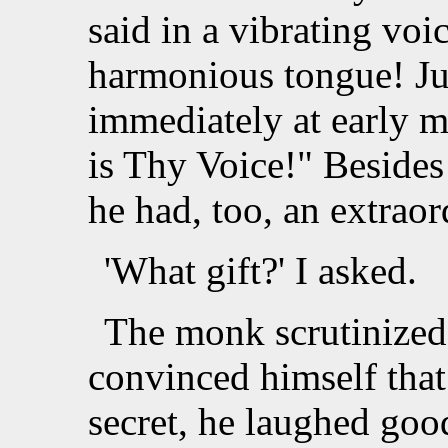
said in a vibrating voi
harmonious tongue! Jus
immediately at early m
is Thy Voice!" Besides 
he had, too, an extraord
'What gift?' I asked.
The monk scrutinized
convinced himself that
secret, he laughed go