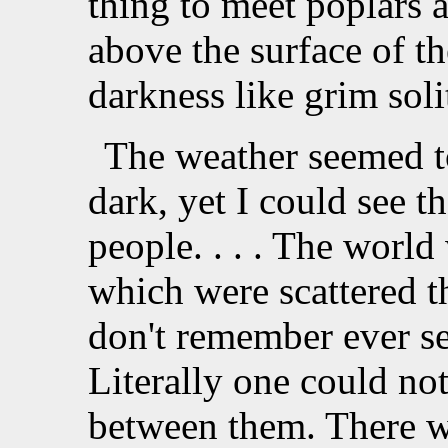
thing to meet poplars 
above the surface of t
darkness like grim soli
The weather seemed t
dark, yet I could see th
people. . . . The world
which were scattered th
don't remember ever se
Literally one could not
between them. There we