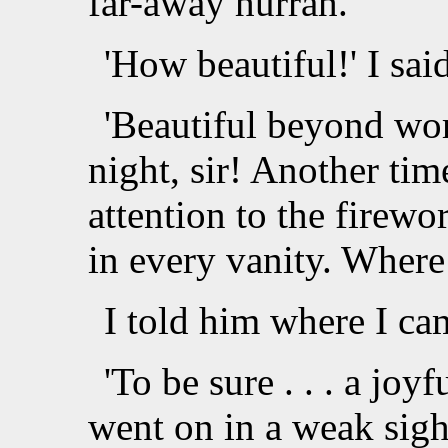
far-away hurrah.
'How beautiful!' I sai
'Beautiful beyond wor
night, sir! Another ti
attention to the firewo
in every vanity. Wher
I told him where I ca
'To be sure . . . a joyf
went on in a weak sighi