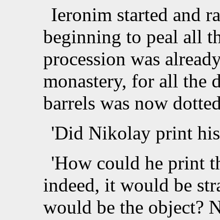
Ieronim started and ra
beginning to peal all t
procession was already
monastery, for all the 
barrels was now dotted
'Did Nikolay print hi
'How could he print t
indeed, it would be st
would be the object? 