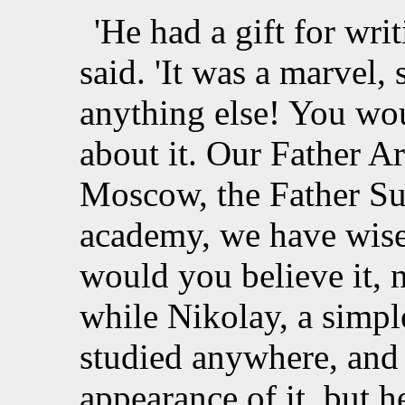
'He had a gift for wri
said. 'It was a marvel, s
anything else! You wou
about it. Our Father 
Moscow, the Father Su
academy, we have wise
would you believe it, 
while Nikolay, a simpl
studied anywhere, and
appearance of it, but 