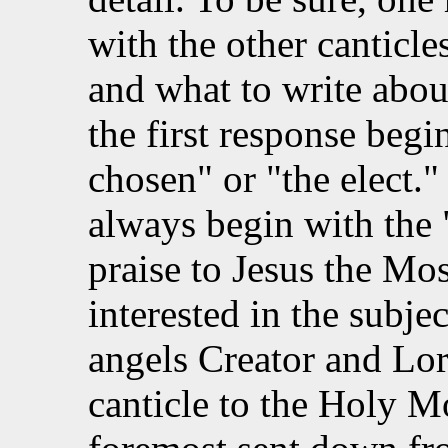
with the other canticl
and what to write abou
the first response beg
chosen" or "the elect." 
always begin with the "
praise to Jesus the Mos
interested in the subjec
angels Creator and Lor
canticle to the Holy M