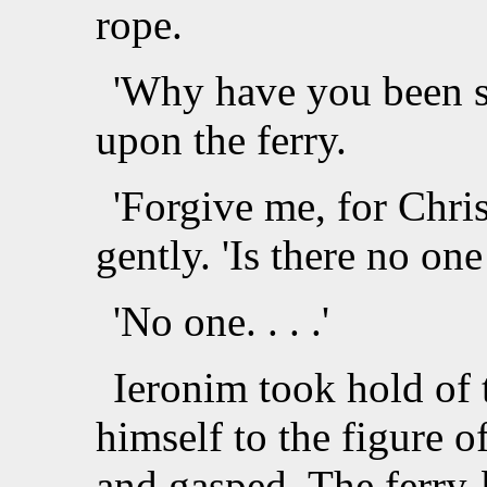
rope.
'Why have you been s
upon the ferry.
'Forgive me, for Chri
gently. 'Is there no one
'No one. . . .'
Ieronim took hold of 
himself to the figure o
and gasped. The ferry-