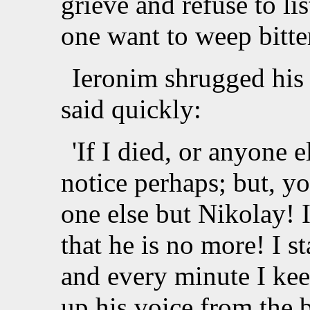
grieve and refuse to l
one want to weep bitte
Ieronim shrugged his 
said quickly:
'If I died, or anyone 
notice perhaps; but, y
one else but Nikolay! I
that he is no more! I s
and every minute I keep
up his voice from the 