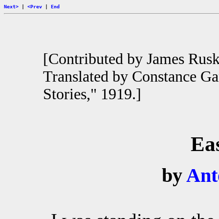
Next>
|
<Prev
|
End
[Contributed by James Rus
Translated by Constance Ga
Stories," 1919.]
Ea
by
Ant