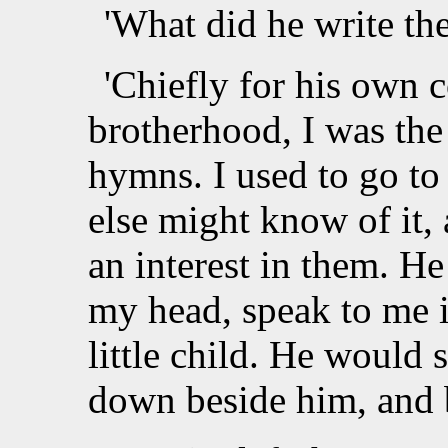
'What did he write th
'Chiefly for his own c
brotherhood, I was the
hymns. I used to go to 
else might know of it, 
an interest in them. H
my head, speak to me i
little child. He would 
down beside him, and be