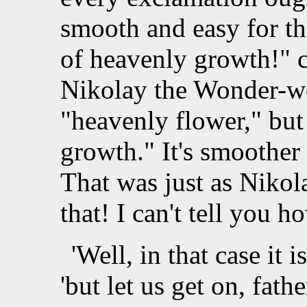
smooth and easy for th
of heavenly growth!" 
Nikolay the Wonder-wor
"heavenly flower," but
growth." It's smoother 
That was just as Nikola
that! I can't tell you h
'Well, in that case it i
'but let us get on, fathe