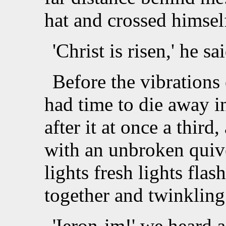
hat and crossed himsel
'Christ is risen,' he sa
Before the vibrations o
had time to die away i
after it at once a third
with an unbroken quiv
lights fresh lights fla
together and twinkling 
'Ieron-im!' we heard 