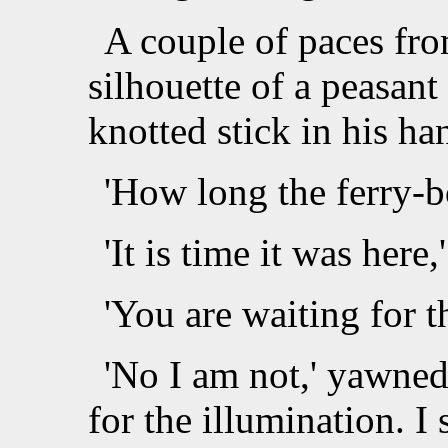
A couple of paces fro
silhouette of a peasant 
knotted stick in his ha
'How long the ferry-bo
'It is time it was here
'You are waiting for t
'No I am not,' yawned
for the illumination. I