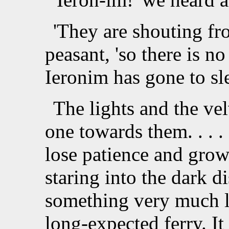
'They are shouting fro
peasant, 'so there is no
Ieronim has gone to sle
The lights and the ve
one towards them. . . .
lose patience and grow 
staring into the dark di
something very much li
long-expected ferry. I