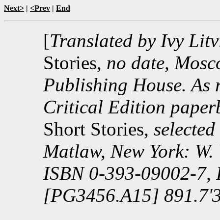
Next>
|
<Prev
|
End
[
Translated by Ivy Litv
Stories,
no date, Mosc
Publishing House. As r
Critical Edition pape
Short Stories,
selected
Matlaw, New York: W.
ISBN 0-393-09002-7,
[PG3456.A15] 891.7'3