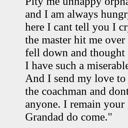
Pity me unhappy orphan
and I am always hungr
here I cant tell you I 
the master hit me over 
fell down and thought 
I have such a miserable
And I send my love to
the coachman and dont
anyone. I remain your
Grandad do come."