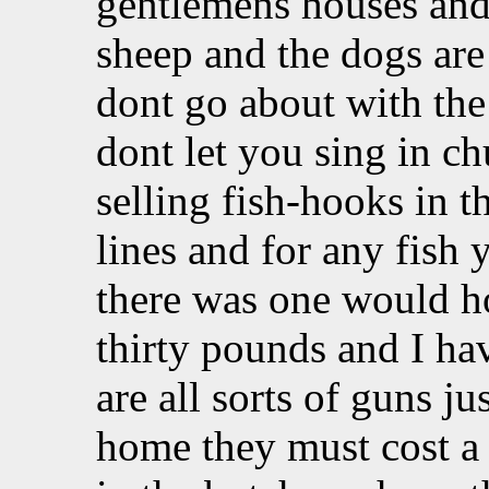
gentlemens houses and 
sheep and the dogs are 
dont go about with the
dont let you sing in c
selling fish-hooks in t
lines and for any fish
there was one would ho
thirty pounds and I ha
are all sorts of guns ju
home they must cost a