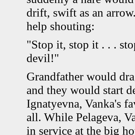
drift, swift as an arro
help shouting:
"Stop it, stop it . . . s
devil!"
Grandfather would drag
and they would start de
Ignatyevna, Vanka's fav
all. While Pelageva, V
in service at the big 