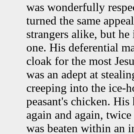
was wonderfully respec
turned the same appeal
strangers alike, but he
one. His deferential m
cloak for the most Jesu
was an adept at stealing
creeping into the ice-h
peasant's chicken. His
again and again, twice
was beaten within an i