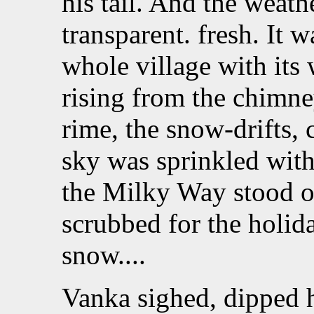
his tail. And the weathe
transparent. fresh. It w
whole village with its
rising from the chimney
rime, the snow-drifts, 
sky was sprinkled with
the Milky Way stood ou
scrubbed for the holid
snow....
Vanka sighed, dipped h