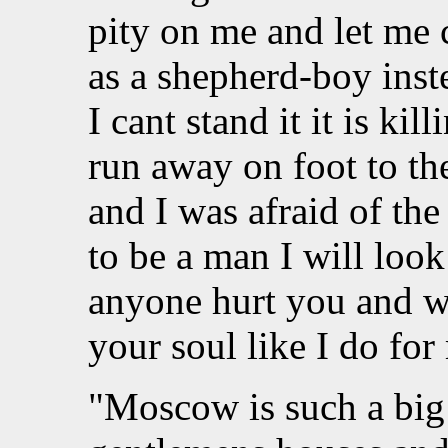
pity on me and let me c
as a shepherd-boy ins
I cant stand it it is ki
run away on foot to th
and I was afraid of th
to be a man I will look 
anyone hurt you and wh
your soul like I do f
"Moscow is such a big