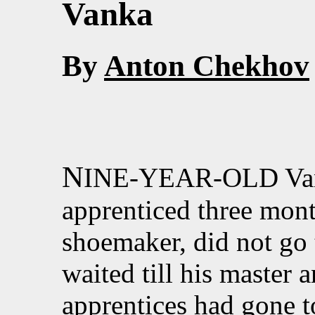
Vanka
By
Anton Chekhov
N
INE-YEAR-OLD Vank
apprenticed three mont
shoemaker, did not go
waited till his master 
apprentices had gone t