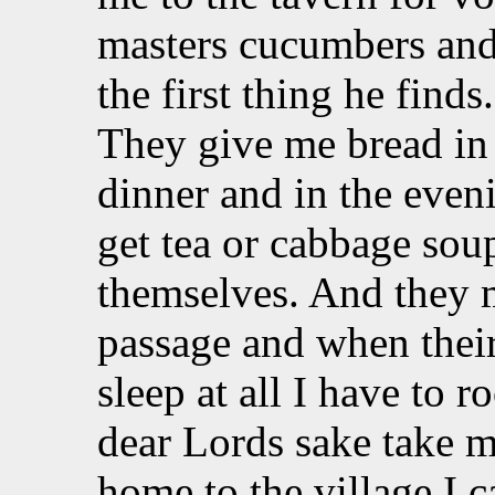
masters cucumbers and
the first thing he finds
They give me bread in
dinner and in the even
get tea or cabbage soup
themselves. And they 
passage and when their
sleep at all I have to 
dear Lords sake take 
home to the village I c