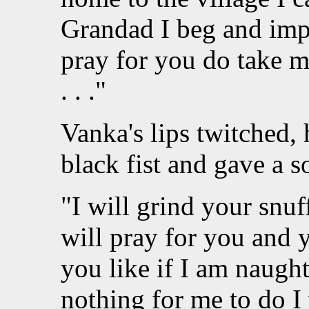
Grandad I beg and imp
pray for you do take me
. . ."
Vanka's lips twitched, 
black fist and gave a s
"I will grind your snuf
will pray for you and 
you like if I am naught
nothing for me to do I 