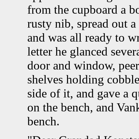
from the cupboard a bo
rusty nib, spread out a
and was all ready to wri
letter he glanced sever
door and window, peere
shelves holding cobbler
side of it, and gave a 
on the bench, and Vanka
bench.