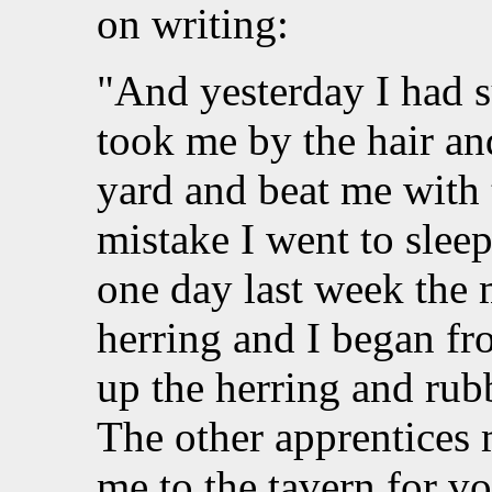
on writing:
"And yesterday I had s
took me by the hair an
yard and beat me with 
mistake I went to slee
one day last week the m
herring and I began fr
up the herring and rub
The other apprentices 
me to the tavern for v