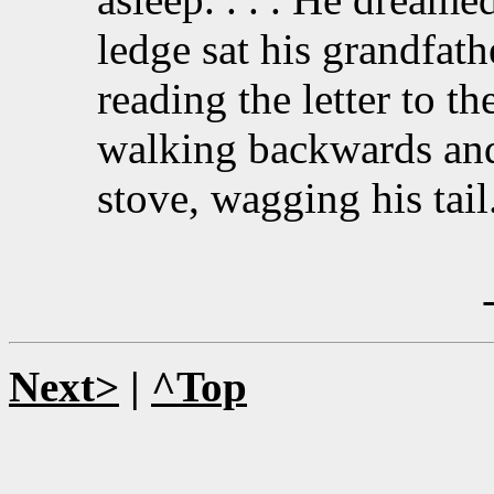
ledge sat his grandfath
reading the letter to th
walking backwards and 
stove, wagging his tail.
Next>
|
^Top