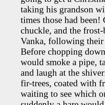
taking his grandson w
times those had been!
chuckle, and the fros
Vanka, following their
Before chopping down t
would smoke a pipe, ta
and laugh at the shiver
fir-trees, coated with f
waiting to see which o
suddenly a hare would