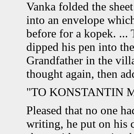
Vanka folded the sheet 
into an envelope whic
before for a kopek. ...
dipped his pen into the
Grandfather in the vill
thought again, then ad
"TO KONSTANTIN 
Pleased that no one h
writing, he put on his 