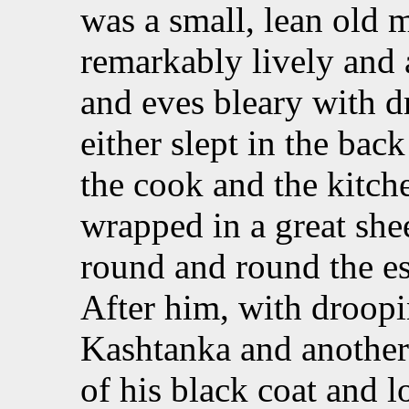
was a small, lean old m
remarkably lively and a
and eves bleary with d
either slept in the back
the cook and the kitch
wrapped in a great she
round and round the est
After him, with droopi
Kashtanka and another 
of his black coat and l