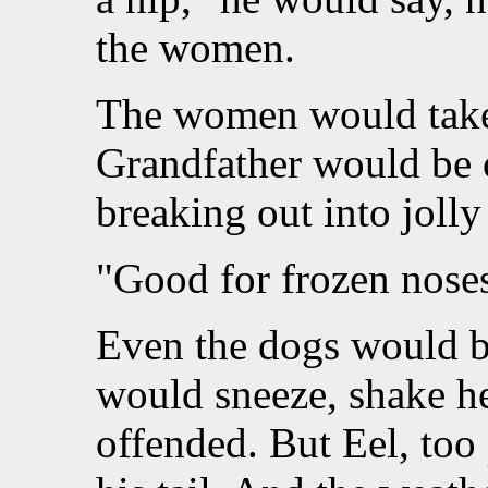
the women.
The women would take 
Grandfather would be 
breaking out into jolly
"Good for frozen nose
Even the dogs would b
would sneeze, shake h
offended. But Eel, too