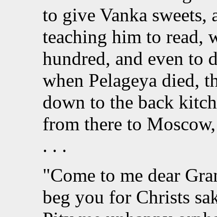
to give Vanka sweets, 
teaching him to read, w
hundred, and even to d
when Pelageya died, t
down to the back kitch
from there to Moscow,
. . .
"Come to me dear Gran
beg you for Christs sa