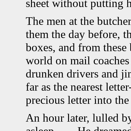
sheet without putting h
The men at the butcher
them the day before, tha
boxes, and from these 
world on mail coaches 
drunken drivers and ji
far as the nearest lett
precious letter into the s
An hour later, lulled b
asleep. . . . He dreame