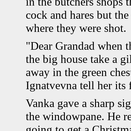
in the butchers shops 
cock and hares but the
where they were shot.
"Dear Grandad when th
the big house take a gi
away in the green ches
Ignatvevna tell her its
Vanka gave a sharp si
the windowpane. He r
going to get a Christma