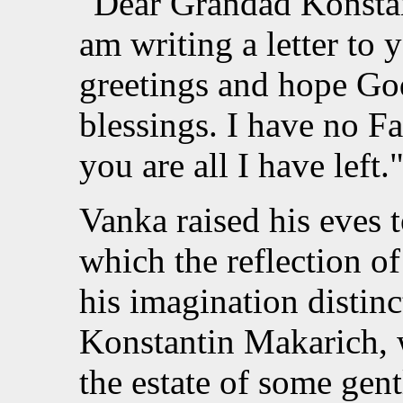
"Dear Grandad Konstan
am writing a letter to
greetings and hope Go
blessings. I have no 
you are all I have left.
Vanka raised his eves 
which the reflection of
his imagination distinc
Konstantin Makarich,
the estate of some gen