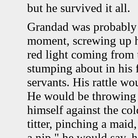
but he survived it all.
Grandad was probably s
moment, screwing up hi
red light coming from
stumping about in his f
servants. His rattle wou
He would be throwing 
himself against the col
titter, pinching a maid
a nip," he would say, 