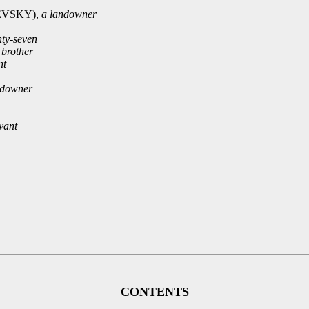
VSKY),
a landowner
nty-seven
brother
nt
ndowner
vant
CONTENTS