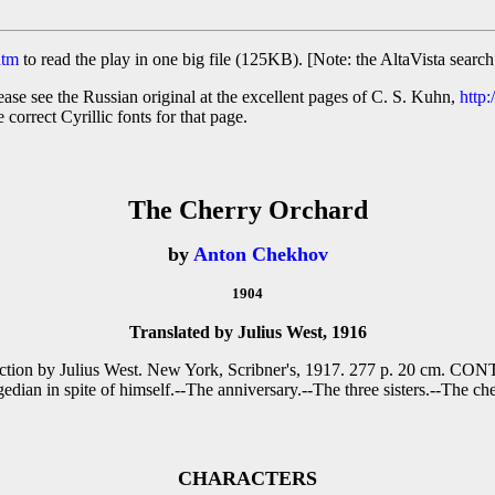
htm
to read the play in one big file (125KB). [Note: the AltaVista search
ase see the Russian original at the excellent pages of C. S. Kuhn,
http:
 correct Cyrillic fonts for that page.
The Cherry Orchard
by
Anton Chekhov
1904
Translated by Julius West, 1916
roduction by Julius West. New York, Scribner's, 1917. 277 p. 20 cm. 
gedian in spite of himself.--The anniversary.--The three sisters.--The ch
CHARACTERS