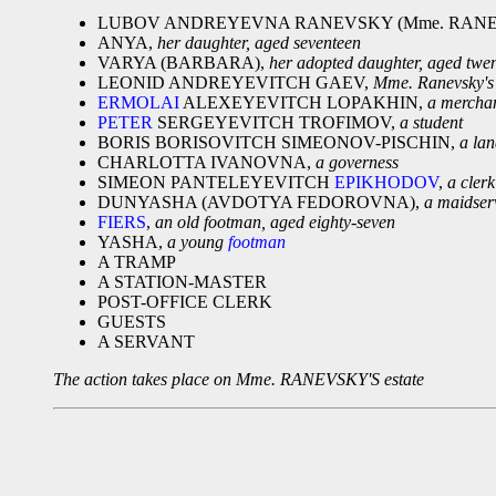
LUBOV ANDREYEVNA RANEVSKY (Mme. RANE
ANYA,
her daughter, aged seventeen
VARYA (BARBARA),
her adopted daughter, aged twe
LEONID ANDREYEVITCH GAEV,
Mme. Ranevsky's 
ERMOLAI
ALEXEYEVITCH LOPAKHIN,
a mercha
PETER
SERGEYEVITCH TROFIMOV,
a student
BORIS BORISOVITCH SIMEONOV-PISCHIN,
a la
CHARLOTTA IVANOVNA,
a governess
SIMEON PANTELEYEVITCH
EPIKHODOV
,
a clerk
DUNYASHA (AVDOTYA FEDOROVNA),
a maidser
FIERS
,
an old footman, aged eighty-seven
YASHA,
a young
footman
A TRAMP
A STATION-MASTER
POST-OFFICE CLERK
GUESTS
A SERVANT
The action takes place on Mme. RANEVSKY'S estate