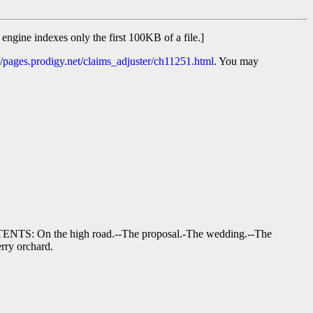
 engine indexes only the first 100KB of a file.]
//pages.prodigy.net/claims_adjuster/ch11251.html
. You may
CONTENTS: On the high road.--The proposal.-The wedding.--The
erry orchard.