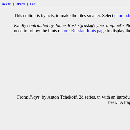
Next>
|
<Prev
|
End
This edition is by acts, to make the files smaller. Select
chorch.
Kindly contributed by James Rusk <jrusk@cyberramp.net>
Ple
need to follow the hints on
our Russian fonts page
to display the
From:
Plays
, by Anton Tchekoff. 2d series, tr. with an int
bear.--A tra