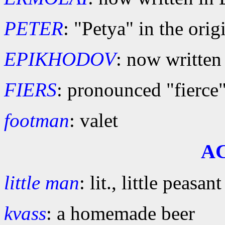
PETER
: "Petya" in the orig
EPIKHODOV
: now written
FIERS
: pronounced "fierce
footman
: valet
A
little man
: lit., little peasant
kvass
: a homemade beer