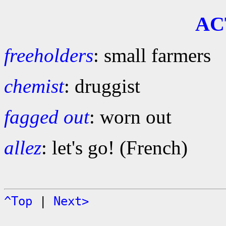
AC
freeholders
: small farmers
chemist
: druggist
fagged out
: worn out
allez
: let's go! (French)
^Top
|
Next>