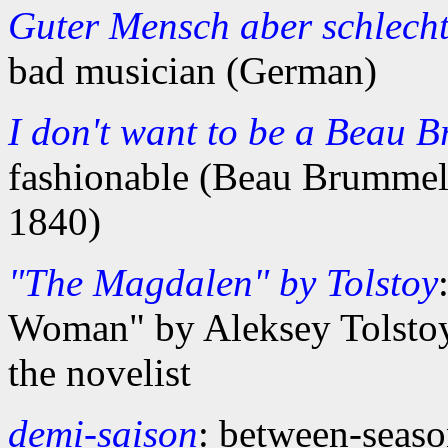
Guter Mensch aber schlech
bad musician (German)
I don't want to be a Beau 
fashionable (Beau Brumme
1840)
"The Magdalen" by Tolstoy
Woman" by Aleksey Tolstoy
the novelist
demi-saison
: between-seas