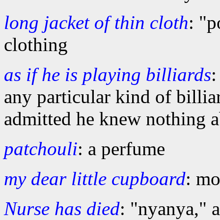
long jacket of thin cloth
: "p
clothing
as if he is playing billiards
:
any particular kind of bill
admitted he knew nothing 
patchouli
: a perfume
my dear little cupboard
: mo
Nurse has died
: "nyanya," 