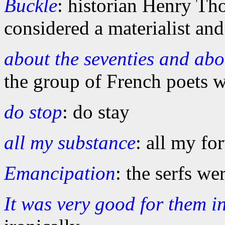
Buckle
: historian Henry T
considered a materialist and
about the seventies and ab
the group of French poets 
do stop
: do stay
all my substance
: all my fo
Emancipation
: the serfs we
It was very good for them i