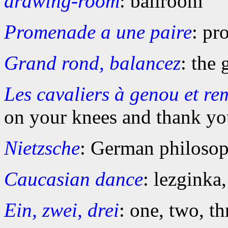
drawing-room
: ballroom
Promenade a une paire
: pr
Grand rond, balancez
: the 
Les cavaliers à genou et re
on your knees and thank yo
Nietzsche
: German philoso
Caucasian dance
: lezginka
Ein, zwei, drei
: one, two, t