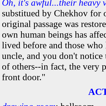
Oh, it's awful...their heavy 
substitued by Chekhov for o
original passage was restore
own human beings has affec
lived before and those who 
uncle, and you don't notice 
of others--in fact, the very 
front door."
AC