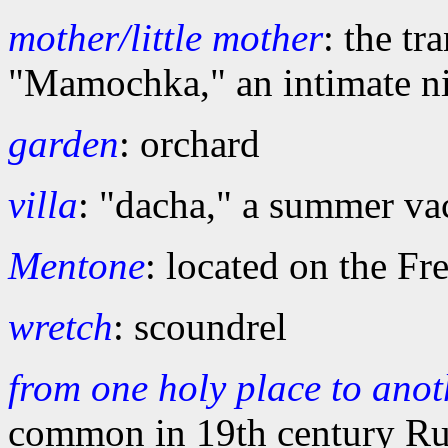
mother/little mother
: the tr
"Mamochka," an intimate n
garden
: orchard
villa
: "dacha," a summer v
Mentone
: located on the F
wretch
: scoundrel
from one holy place to anot
common in 19th century Ru