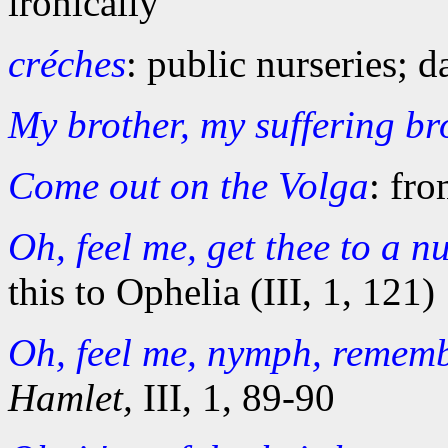
ironically
créches
: public nurseries; d
My brother, my suffering br
Come out on the Volga
: fr
Oh, feel me, get thee to a n
this to Ophelia (III, 1, 121)
Oh, feel me, nymph, rememb
Hamlet,
III, 1, 89-90