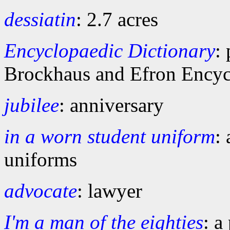
dessiatin
: 2.7 acres
Encyclopaedic Dictionary
:
Brockhaus and Efron Encyc
jubilee
: anniversary
in a worn student uniform
:
uniforms
advocate
: lawyer
I'm a man of the eighties
: a