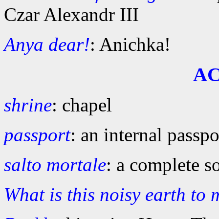
Czar Alexandr III
Anya dear!
: Anichka!
A
shrine
: chapel
passport
: an internal pass
salto mortale
: a complete s
What is this noisy earth to m