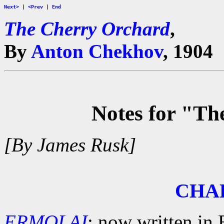
Next>
|
<Prev
|
End
The Cherry Orchard
,
By
Anton Chekhov
, 1904
Notes for "T
[By James Rusk]
CHA
ERMOLAI
: now written in