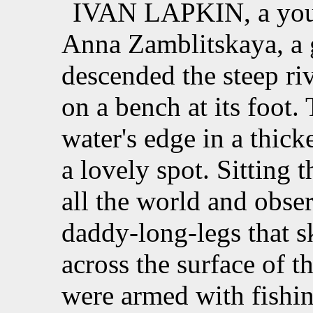
IVAN LAPKIN, a youth
Anna Zamblitskaya, a gi
descended the steep riv
on a bench at its foot.
water's edge in a thick
a lovely spot. Sitting
all the world and obse
daddy-long-legs that s
across the surface of 
were armed with fishin