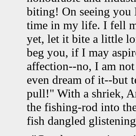
biting! On seeing you I 
time in my life. I fell 
yet, let it bite a little 
beg you, if I may aspir
affection--no, I am not
even dream of it--but t
pull!" With a shriek, A
the fishing-rod into the
fish dangled glistening