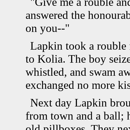
"Give me a rouble and
answered the honourable
on you--"
Lapkin took a rouble 
to Kolia. The boy seize
whistled, and swam a
exchanged no more kiss
Next day Lapkin brou
from town and a ball; h
old pillboxes. They ne