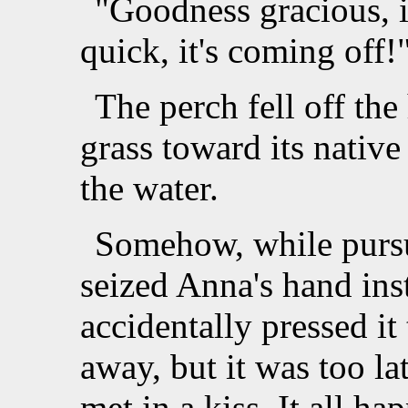
"Goodness gracious, i
quick, it's coming off!
The perch fell off the
grass toward its native
the water.
Somehow, while pursu
seized Anna's hand inst
accidentally pressed it 
away, but it was too lat
met in a kiss. It all h