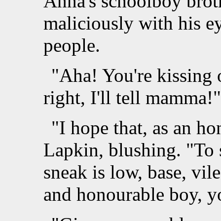
Anna's schoolboy broth
maliciously with his e
people.
"Aha! You're kissing 
right, I'll tell mamma!"
"I hope that, as an ho
Lapkin, blushing. "To 
sneak is low, base, vile
and honourable boy, y