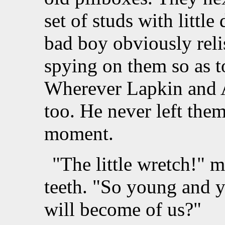
set of studs with littl
bad boy obviously rel
spying on them so as t
Wherever Lapkin and A
too. He never left them
moment.
"The little wretch!" 
teeth. "So young and y
will become of us?"