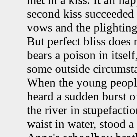
second kiss succeeded 
vows and the plightin
But perfect bliss does n
bears a poison in itself
some outside circumstan
When the young people
heard a sudden burst o
the river in stupefacti
waist in water, stood a