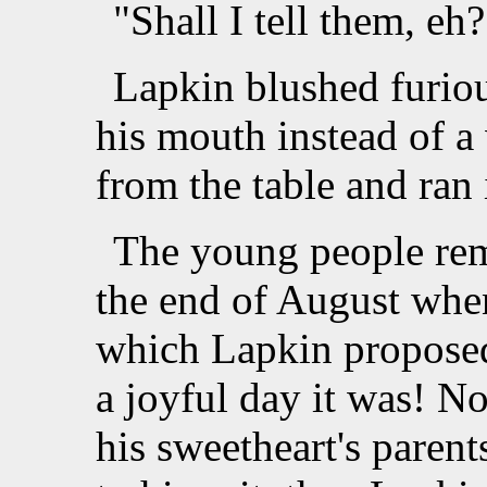
"Shall I tell them, eh?
Lapkin blushed furiou
his mouth instead of 
from the table and ran
The young people rema
the end of August when
which Lapkin proposed
a joyful day it was! N
his sweetheart's parent