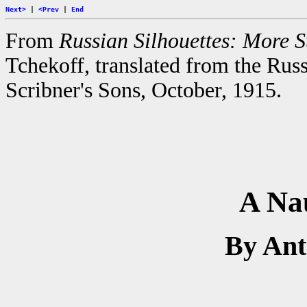
Next>
|
<Prev
|
End
From
Russian Silhouettes: More St
Tchekoff, translated from the Rus
Scribner's Sons, October, 1915.
A Na
By An