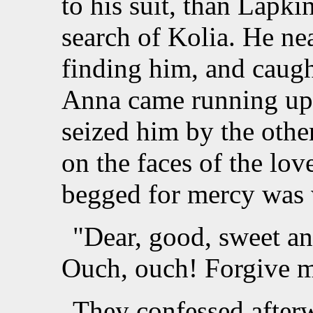
to his suit, than Lapki
search of Kolia. He ne
finding him, and caugh
Anna came running up,
seized him by the othe
on the faces of the lo
begged for mercy was 
"Dear, good, sweet ang
Ouch, ouch! Forgive m
They confessed afterwa