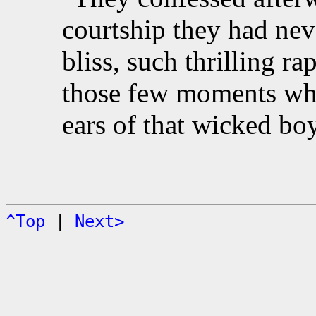
courtship they had ne
bliss, such thrilling ra
those few moments whe
ears of that wicked boy
^Top
|
Next>