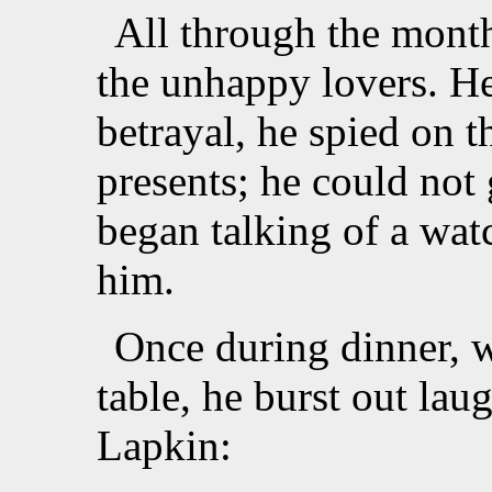
All through the mont
the unhappy lovers. H
betrayal, he spied on
presents; he could not 
began talking of a wa
him.
Once during dinner, w
table, he burst out lau
Lapkin: