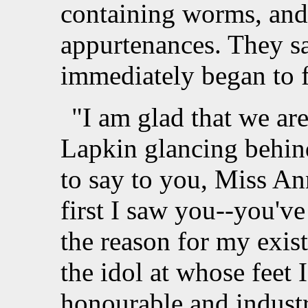
containing worms, and 
appurtenances. They s
immediately began to f
"I am glad that we are
Lapkin glancing behind
to say to you, Miss An
first I saw you--you've 
the reason for my exis
the idol at whose feet 
honourable and industri