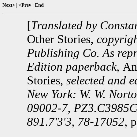
Next>
|
<Prev
|
End
[
Translated by Consta
Other Stories,
copyrig
Publishing Co. As repr
Edition paperback,
An
Stories,
selected and e
New York: W. W. Nort
09002-7, PZ3.C3985C
891.7'3'3, 78-17052
, 