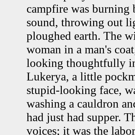
campfire was burning b
sound, throwing out li
ploughed earth. The wid
woman in a man's coat
looking thoughtfully in
Lukerya, a little poc
stupid-looking face, w
washing a cauldron an
had just had supper. T
voices; it was the labo