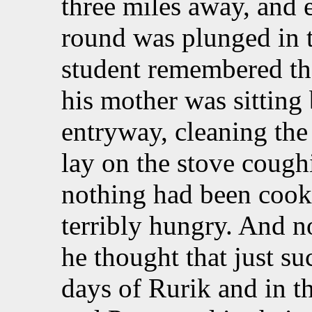
three miles away, and e
round was plunged in 
student remembered tha
his mother was sitting 
entryway, cleaning the
lay on the stove cough
nothing had been cook
terribly hungry. And n
he thought that just s
days of Rurik and in th