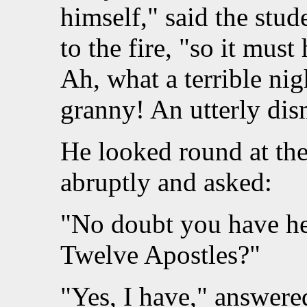
himself," said the stud
to the fire, "so it must
Ah, what a terrible nig
granny! An utterly dis
He looked round at the
abruptly and asked:
"No doubt you have hea
Twelve Apostles?"
"Yes, I have," answered