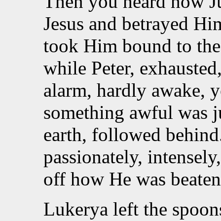
Then you heard how Ju
Jesus and betrayed Hi
took Him bound to the 
while Peter, exhausted
alarm, hardly awake, y
something awful was j
earth, followed behind.
passionately, intensel
off how He was beaten. 
Lukerya left the spoo