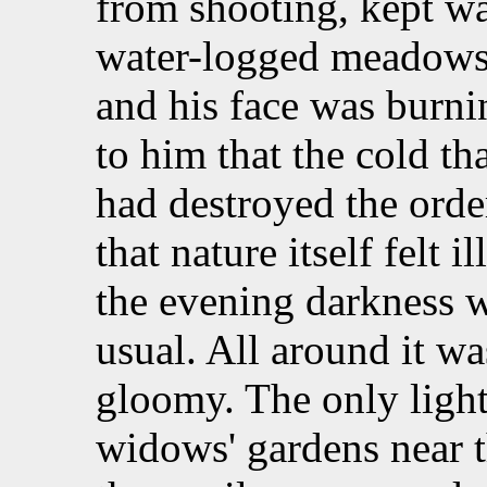
from shooting, kept wa
water-logged meadows
and his face was burni
to him that the cold t
had destroyed the orde
that nature itself felt 
the evening darkness w
usual. All around it wa
gloomy. The only ligh
widows' gardens near th