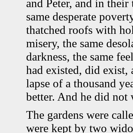
and Peter, and in their
same desperate povert
thatched roofs with ho
misery, the same desol
darkness, the same feel
had existed, did exist,
lapse of a thousand ye
better. And he did not
The gardens were call
were kept by two wido