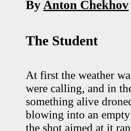
By
Anton Chekhov
The Student
At first the weather wa
were calling, and in t
something alive droned
blowing into an empty 
the shot aimed at it ra