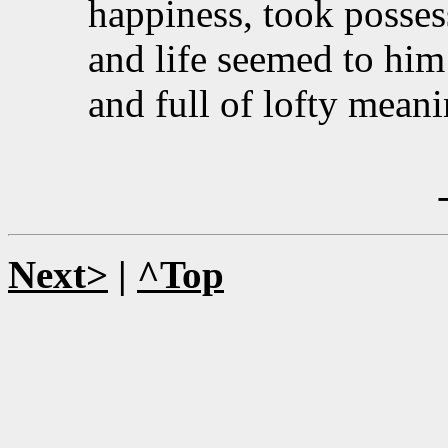
happiness, took possessi
and life seemed to him
and full of lofty meani
Next>
|
^Top