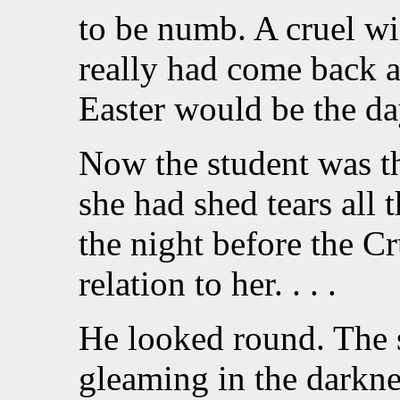
to be numb. A cruel w
really had come back a
Easter would be the da
Now the student was th
she had shed tears all 
the night before the C
relation to her. . . .
He looked round. The so
gleaming in the darkne