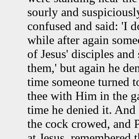
sourly and suspiciousl
confused and said: 'I d
while after again som
of
Jesus' disciples and 
them,' but again he den
time someone turned to
thee with Him in the g
time he denied it. And
the cock crowed, and P
at Jesus, remembered t