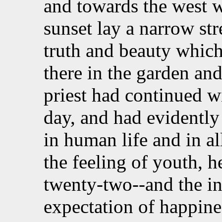
and towards the west 
sunset lay a narrow str
truth and beauty whic
there in the garden and
priest had continued wi
day, and had evidently
in human life and in al
the feeling of youth,
h
twenty-two--and the in
expectation of happin