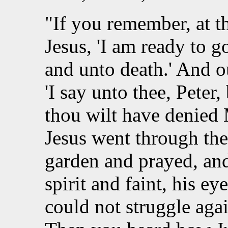
"If you remember, at t
Jesus, 'I am ready to 
and unto death.' And 
'I say unto thee, Peter
thou wilt have denied M
Jesus went through the
garden and prayed, an
spirit and faint, his e
could not struggle agai