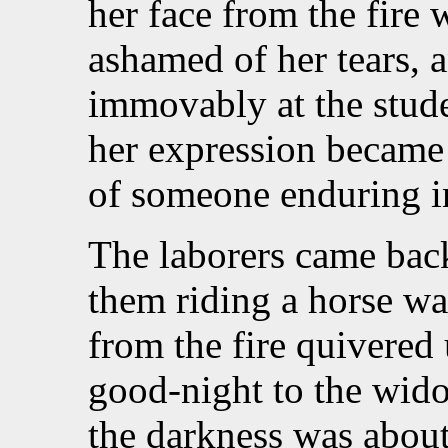
her face from the fire 
ashamed of her tears, 
immovably at the stude
her expression became 
of someone enduring i
The laborers came back
them riding a horse was
from the fire quivered
good-night to the wid
the darkness was about