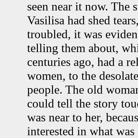
seen near it now. The s
Vasilisa had shed tear
troubled, it was eviden
telling them about, w
centuries ago, had a re
women, to the desolate 
people. The old woman
could tell the story to
was near to her, becau
interested in what was 