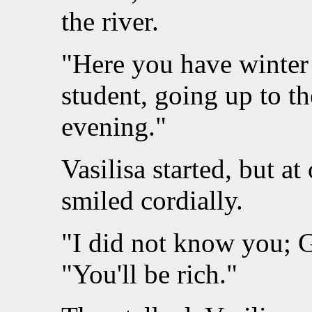
the river.
"Here you have winter 
student, going up to t
evening."
Vasilisa started, but a
smiled cordially.
"I did not know you; G
"You'll be rich."