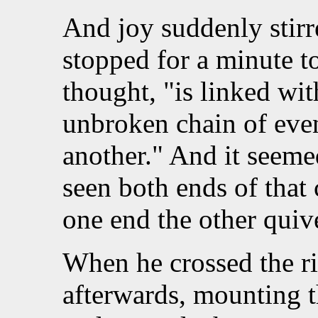
And joy suddenly stirr
stopped for a minute to
thought, "is linked wit
unbroken chain of even
another." And it seeme
seen both ends of that
one end the other quiv
When he crossed the ri
afterwards, mounting th