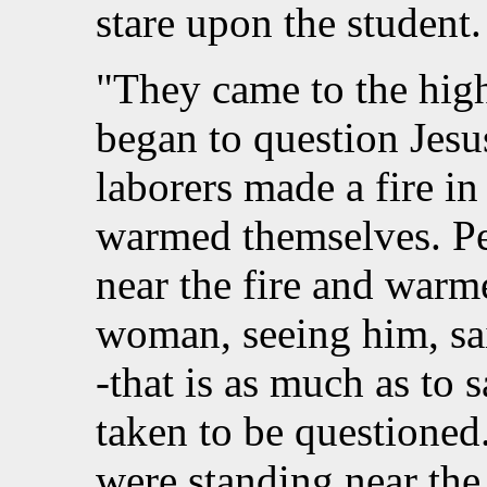
stare upon the student.
"They came to the high
began to question Jesu
laborers made a fire in
warmed themselves. Pet
near the fire and warm
woman, seeing him, sai
-that is as much as to 
taken to be questioned.
were standing near the