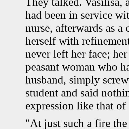
They talked. Vasilisa
had been in service with
nurse, afterwards as a 
herself with refinement
never left her face; he
peasant woman who ha
husband, simply screwe
student and said nothi
expression like that of
"At just such a fire t