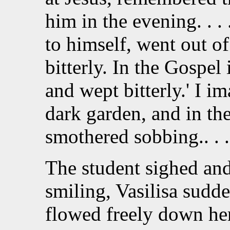
him in the evening. . 
to himself, went out of
bitterly. In the Gospel 
and wept bitterly.' I imag
dark garden, and in the 
smothered sobbing.. . .
The student sighed and
smiling, Vasilisa sudde
flowed freely down her