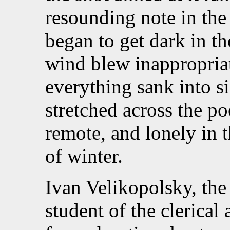
resounding note in the 
began to get dark in th
wind blew inappropriat
everything sank into si
stretched across the poo
remote, and lonely in t
of winter.
Ivan Velikopolsky, the 
student of the clerica