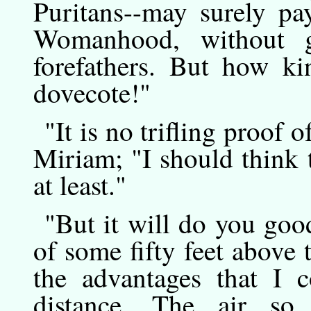
Puritans--may surely pa
Womanhood, without g
forefathers. But how k
dovecote!"
"It
is
no trifling proof o
Miriam; "I should think 
at least."
"But
it
will do you good
of some fifty feet above
the advantages that I c
distance. The air so 