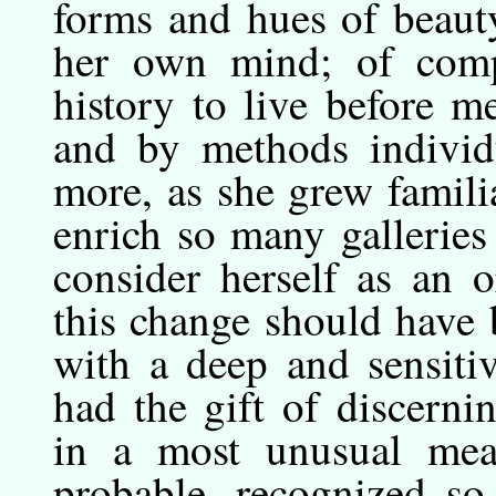
forms and hues of beauty
her own mind; of comp
history to live before m
and by methods individ
more, as she grew familia
enrich so many gallerie
consider herself as an o
this change should have
with a deep and sensitiv
had the gift of discern
in a most unusual meas
probable, recognized so