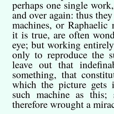
perhaps one single work, 
and over again: thus the
machines, or Raphaelic 
it is true, are often won
eye; but working entirel
only to reproduce the s
leave out that indefina
something, that constit
which the picture gets 
such machine as this; 
therefore wrought a mirac