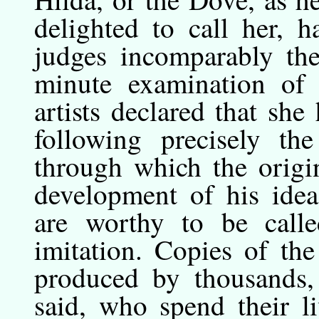
delighted to call her,
judges incomparably the
minute examination of 
artists declared that she
following precisely th
through which the origi
development of his idea
are worthy to be called
imitation. Copies of the
produced by thousands, 
said, who spend their l