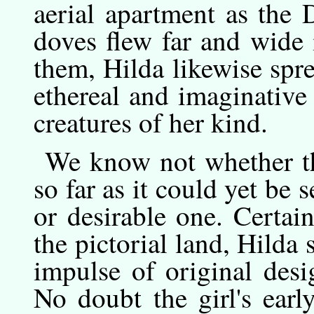
aerial apartment as the
doves flew far and wide
them, Hilda likewise spr
ethereal and imaginative
creatures of her kind.
We
know
not whether th
so far as it could yet be 
or desirable one. Certain 
the pictorial land, Hilda 
impulse of original desi
No doubt the girl's ear