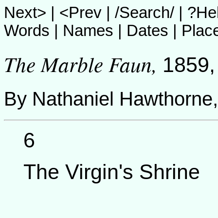
Next>
|
<Prev
|
/Search/
|
?He
Words
|
Names
|
Dates
|
Plac
The Marble Faun
,
1859,
By
Nathaniel Hawthorne
6
The Virgin's Shrine