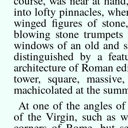
course, was near at hand
into lofty pinnacles, wh
winged figures of stone,
blowing stone trumpets 
windows of an old and s
distinguished by a fea
architecture of Roman edif
tower, square, massive,
machicolated at the summ
At
one
of the angles of 
of the Virgin, such as w
corners of Rome, but se