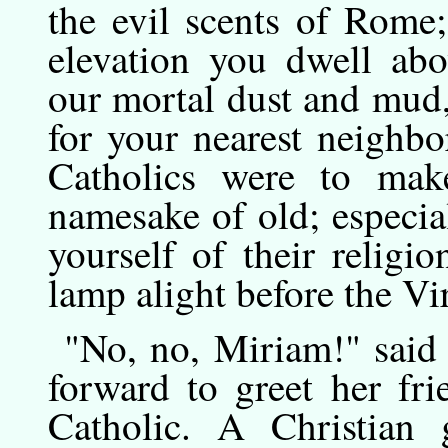
the evil scents of Rome
elevation you dwell abo
our mortal dust and mud,
for your nearest neighbo
Catholics were to mak
namesake of old; especi
yourself of their religi
lamp alight before the Vir
"No,
no,
Miriam!" said 
forward to greet her fr
Catholic. A Christian 