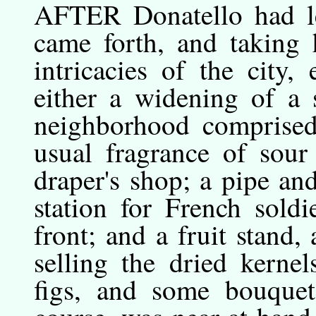
AFTER
Donatello
had l
came forth, and taking
intricacies of the city
either a widening of a 
neighborhood comprised 
usual fragrance of sour
draper's shop; a pipe and
station for French soldi
front; and a fruit stan
selling the dried kernel
figs, and some bouquet