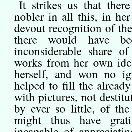
It
strikes
us that there
nobler in all this, in her
devout recognition of the
there would have be
inconsiderable share of
works from her own idea
herself, and won no i
helped to fill the alre
with pictures, not destitut
by ever so little, of th
might thus have grati
incapable of appreciati