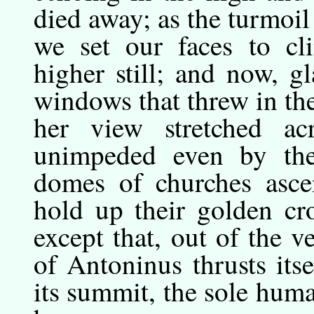
died away; as the turmoil 
we set our faces to cl
higher still; and now, g
windows that threw in the
her view stretched ac
unimpeded even by the 
domes of churches ascen
hold up their golden cr
except that, out of the 
of Antoninus thrusts its
its summit, the sole hum