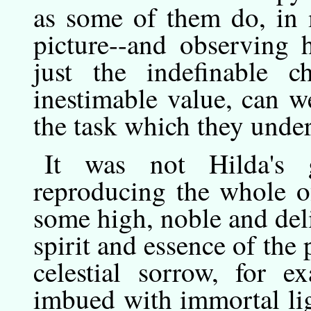
as some of them do, in 
picture--and observing 
just the indefinable c
inestimable value, can we
the task which they under
It
was
not Hilda's g
reproducing the whole of
some high, noble and deli
spirit and essence of the 
celestial sorrow, for e
imbued with immortal lig