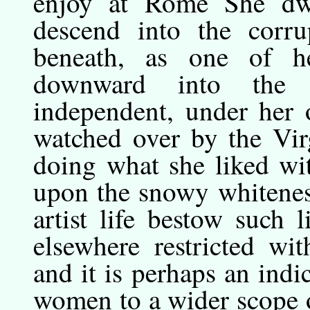
enjoy at Rome She dwe
descend into the corru
beneath, as one of h
downward into the st
independent, under her 
watched over by the Vir
doing what she liked wi
upon the snowy whitenes
artist life bestow such 
elsewhere restricted wi
and it is perhaps an ind
women to a wider scope o