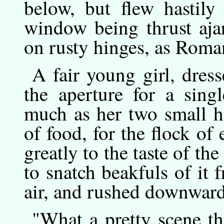
below, but flew hastily
window being thrust aja
on rusty hinges, as Rom
A
fair
young girl, dress
the aperture for a sing
much as her two small h
of food, for the flock o
greatly to the taste of the
to snatch beakfuls of it 
air, and rushed downward
"What
a
pretty scene th