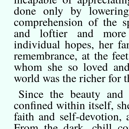
done only by lowering
comprehension of the sp
and loftier and more 
individual hopes, her f
remembrance, at the feet
whom she so loved and 
world was the richer for th
Since
the
beauty and g
confined within itself, s
faith and self-devotion,
From the dark, chill co