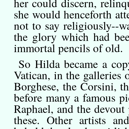
her could discern, relinq
she would henceforth att
not to say religiously--w
the glory which had be
immortal pencils of old.
So
Hilda
became a copyi
Vatican, in the galleries 
Borghese, the Corsini, th
before many a famous pi
Raphael, and the devout p
these. Other artists an