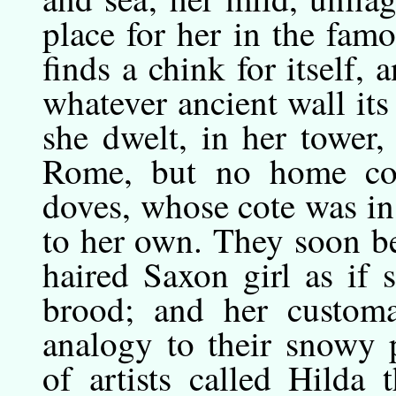
place for her in the famo
finds a chink for itself, 
whatever ancient wall its
she dwelt, in her tower,
Rome, but no home com
doves, whose cote was i
to her own. They soon be
haired Saxon girl as if 
brood; and her custom
analogy to their snowy 
of artists called Hilda