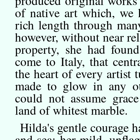
produced original works 
of native art which, we 
rich length through man
however, without near rela
property, she had found 
come to Italy, that cent
the heart of every artist 
made to glow in any oth
could not assume grace 
land of whitest marble.
Hilda's
gentle
courage ha
and sea; her mild, unfl