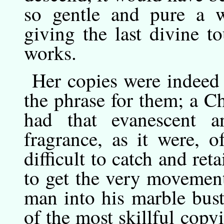
so gentle and pure a w
giving the last divine to
works.
Her
copies
were indeed 
the phrase for them; a Ch
had that evanescent and
fragrance, as it were, o
difficult to catch and ret
to get the very movement
man into his marble bust
of the most skillful copy