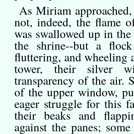
As
Miriam
approached,
not, indeed, the flame 
was swallowed up in the 
the shrine--but a floc
fluttering, and wheeling 
tower, their silver 
transparency of the air. 
of the upper window, pu
eager struggle for this f
their beaks and flappi
against the panes; some 