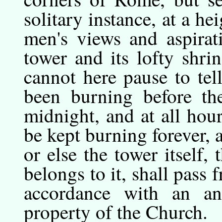
solitary instance, at a he
men's views and aspirat
tower and its lofty shri
cannot here pause to tel
been burning before the
midnight, and at all hou
be kept burning forever, a
or else the tower itself,
belongs to it, shall pass 
accordance with an a
property of the Church.