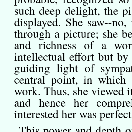
such deep delight, the p
displayed. She saw--no, 
through a picture; she b
and richness of a wo
intellectual effort but by
guiding light of sympat
central point, in which
work. Thus, she viewed it
and hence her compreh
interested her was perfect
This
power
and depth of