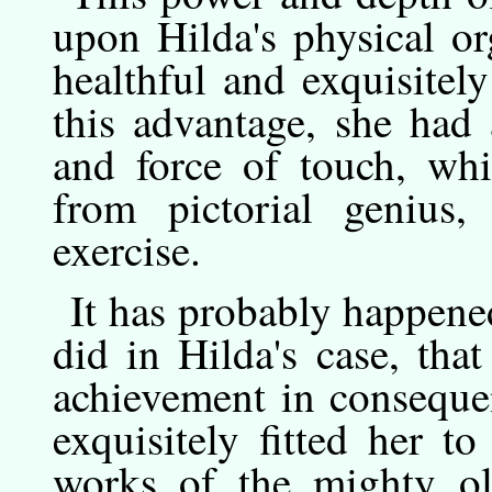
upon Hilda's physical o
healthful and exquisitel
this advantage, she had
and force of touch, wh
from pictorial genius,
exercise.
It
has
probably happened 
did in Hilda's case, tha
achievement in conseque
exquisitely fitted her to
works of the mighty ol