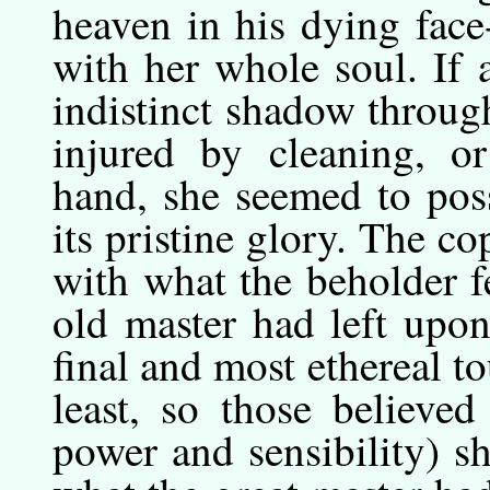
heaven in his dying fac
with her whole soul. If 
indistinct shadow throug
injured by cleaning, o
hand, she seemed to poss
its pristine glory. The 
with what the beholder f
old master had left upon
final and most ethereal t
least, so those believe
power and sensibility) s