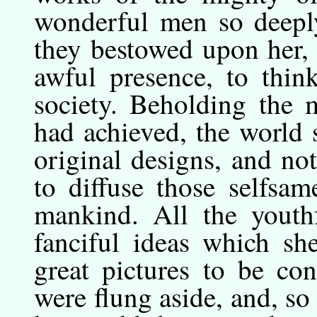
wonderful men so deeply
they bestowed upon her, 
awful presence, to think
society. Beholding the 
had achieved, the world
original designs, and no
to diffuse those selfsa
mankind. All the youth
fanciful ideas which s
great pictures to be co
were flung aside, and, so