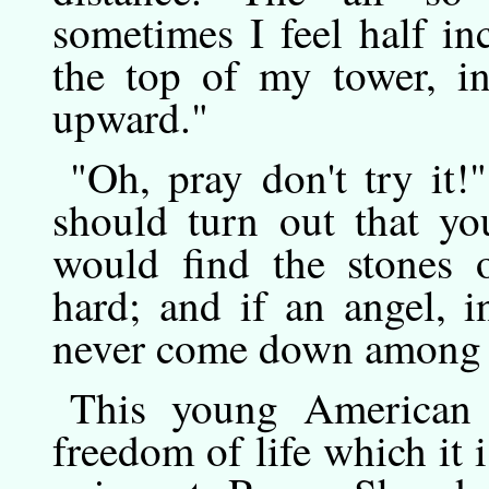
sometimes I feel half in
the top of my tower, in
upward."
"Oh,
pray
don't try it!
should turn out that yo
would find the stones
hard; and if an angel, 
never come down among 
This
young
American 
freedom of life which it i