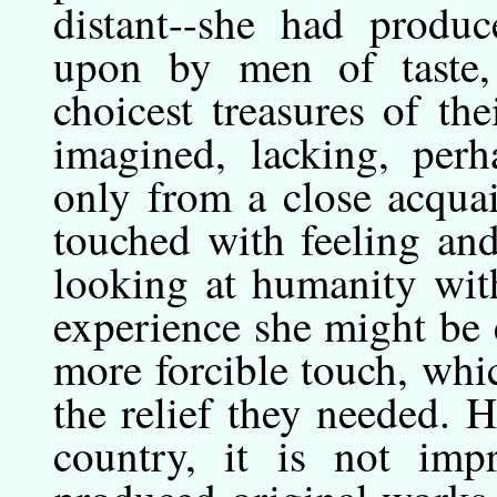
distant--she had produc
upon by men of taste
choicest treasures of the
imagined, lacking, perh
only from a close acquai
touched with feeling an
looking at humanity wit
experience she might be 
more forcible touch, whi
the relief they needed.
country, it is not imp