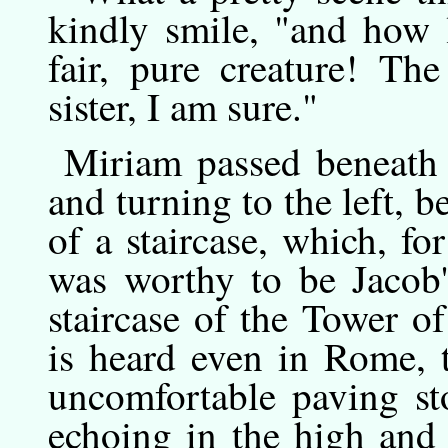
kindly smile, "and how l
fair, pure creature! Th
sister, I am sure."
Miriam
passed
beneath 
and turning to the left, b
of a staircase, which, for
was worthy to be Jacob's
staircase of the Tower o
is heard even in Rome, 
uncomfortable paving sto
echoing in the high and 