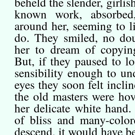
beheld the slender, girlis
known work, absorbed,
around her, seeming to l
do. They smiled, no dou
her to dream of copyin
But, if they paused to l
sensibility enough to un
eyes they soon felt inclin
the old masters were ho
her delicate white hand.
of bliss and many-color
descend, it would have b