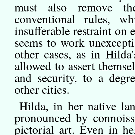
must also remove th
conventional rules, 
insufferable restraint on
seems to work unexcept
other cases, as in Hilda'
allowed to assert themse
and security, to a degr
other cities.
Hilda,
in
her native la
pronounced by connoisse
pictorial art. Even in he