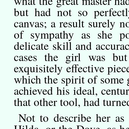
what the great master ha
but had not so perfect
canvas; a result surely 
of sympathy as she po
delicate skill and accura
cases the girl was but
exquisitely effective pie
which the spirit of some 
achieved his ideal, centu
that other tool, had turne
Not
to
describe her as
Hilda, or the Dove, as h