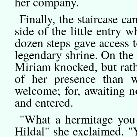
her company.
Finally,
the
staircase ca
side of the little entry w
dozen steps gave access t
legendary shrine. On the 
Miriam knocked, but rat
of her presence than w
welcome; for, awaiting no
and entered.
"What
a
hermitage you 
Hildal" she exclaimed. "