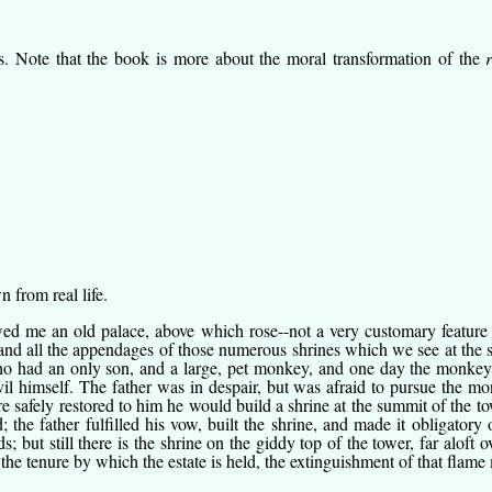
s. Note that the book is more about the moral transformation of the
 from real life.
d me an old palace, above which rose--not a very customary feature of
and all the appendages of those numerous shrines which we see at the st
o had an only son, and a large, pet monkey, and one day the monkey ca
vil himself. The father was in despair, but was afraid to pursue the mo
 safely restored to him he would build a shrine at the summit of the to
e father fulfilled his vow, built the shrine, and made it obligatory 
; but still there is the shrine on the giddy top of the tower, far aloft
the tenure by which the estate is held, the extinguishment of that flame 