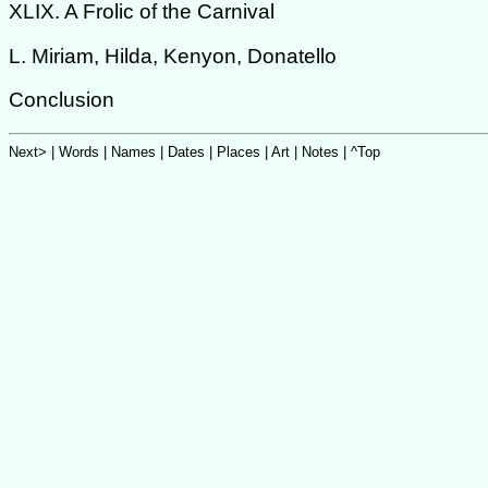
XLIX. A Frolic of the Carnival
L. Miriam, Hilda, Kenyon, Donatello
Conclusion
Next>
|
Words
|
Names
|
Dates
|
Places
|
Art
| Notes |
^Top