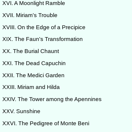
XVI. A Moonlight Ramble
XVII. Miriam's Trouble
XVIII. On the Edge of a Precipice
XIX. The Faun's Transformation
XX. The Burial Chaunt
XXI. The Dead Capuchin
XXII. The Medici Garden
XXIII. Miriam and Hilda
XXIV. The Tower among the Apennines
XXV. Sunshine
XXVI. The Pedigree of Monte Beni