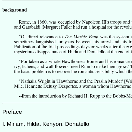
background
Rome, in 1860, was occupied by Napoleon III's troops and u
and Garabaldi (
Margaret Fuller
had run a hospital for the revolu
"Of direct relevance to
The Marble Faun
was the system o
sometimes languished for years between his arrest and his t
Publication of the trial proceedings days or weeks after the ex
mysterious disappearance of Hilda and Donatello at the end of t
"For taken as a whole Hawthorne's Rome and his romance mar
ivy, lichens, and wall-flowers, need Ruin to make them grow.' 
the basic problem is to recover the romantic sensibility which th
"Nathalia Wright in 'Hawthorne and the Praslin Murder'
[Wr
Mlle. Henriette Deluzy-Desportes, a woman whom Hawthorne m
--from
the introduction by Richard H. Rupp
to the Bobbs-Mer
Preface
I. Miriam, Hilda, Kenyon, Donatello