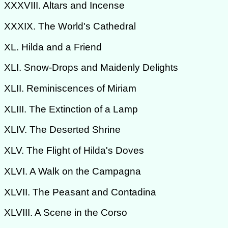
XXXVIII. Altars and Incense
XXXIX. The World's Cathedral
XL. Hilda and a Friend
XLI. Snow-Drops and Maidenly Delights
XLII. Reminiscences of Miriam
XLIII. The Extinction of a Lamp
XLIV. The Deserted Shrine
XLV. The Flight of Hilda's Doves
XLVI. A Walk on the Campagna
XLVII. The Peasant and Contadina
XLVIII. A Scene in the Corso