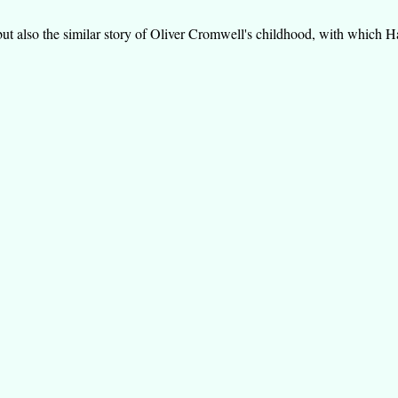
 also the similar story of Oliver Cromwell's childhood, with which Haw