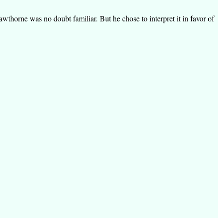
thorne was no doubt familiar. But he chose to interpret it in favor of