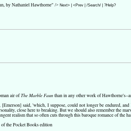
 by Nathaniel Hawthorne" />
Next>
|
<Prev
|
/Search/
|
?Help?
oman air of
The Marble Faun
than in any other work of Hawthorne's--and
, [Emerson] said, 'which, I suppose, could not longer be endured, and 
ersonality, close here to breaking. But we should also remember the ma
pungent realism that so often cuts through this baroque romance of the h
 of the Pocket Books edition