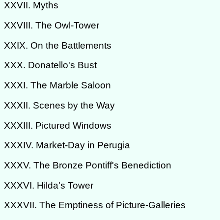
XXVII. Myths
XXVIII. The Owl-Tower
XXIX. On the Battlements
XXX. Donatello's Bust
XXXI. The Marble Saloon
XXXII. Scenes by the Way
XXXIII. Pictured Windows
XXXIV. Market-Day in Perugia
XXXV. The Bronze Pontiff's Benediction
XXXVI. Hilda's Tower
XXXVII. The Emptiness of Picture-Galleries