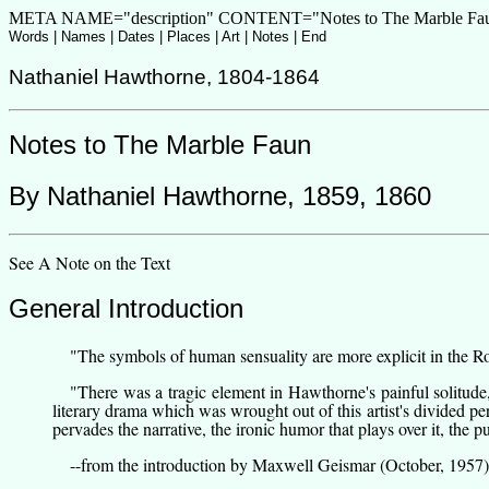
META NAME="description" CONTENT="Notes to The Marble Faun,
Words
|
Names
|
Dates
|
Places
|
Art
| Notes |
End
Nathaniel Hawthorne
,
1804-1864
Notes to
The Marble Faun
By
Nathaniel Hawthorne
,
1859, 1860
See
A Note on the Text
General Introduction
"The symbols of human sensuality are more explicit in the R
"There was a tragic element in Hawthorne's painful solitude
literary drama which was wrought out of this artist's divided p
pervades the narrative, the ironic humor that plays over it, the 
--from
the introduction by Maxwell Geismar
(October, 1957)