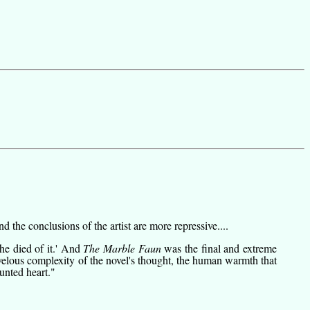
 the conclusions of the artist are more repressive....
he died of it.' And
The Marble Faun
was the final and extreme
rvelous complexity of the novel's thought, the human warmth that
aunted heart."