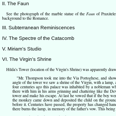
II. The Faun
See the
photograph of the marble statue
of the
Faun
of Praxitele
background to the Romance.
III. Subterranean Reminiscences
IV. The Spectre of the Catacomb
V. Miriam's Studio
VI. The Virgin's Shrine
Hilda's Tower
(location of the Virgin's Shrine) was apparently drawn
"
Mr. Thompson
took me into the Via Portoghese, and showe
angle of the tower we saw a shrine of the Virgin, with a lamp, 
four centuries ago this palace was inhabited by a nobleman wh
there with him in his arms grinning and chattering like the De
tower and make his escape. At last he vowed that if the boy were
the monkey came down and deposited the child on the ground; th
before it. Centuries have passed, the property has changed hands
there burns the lamp, in memory of the father's vow. This being 