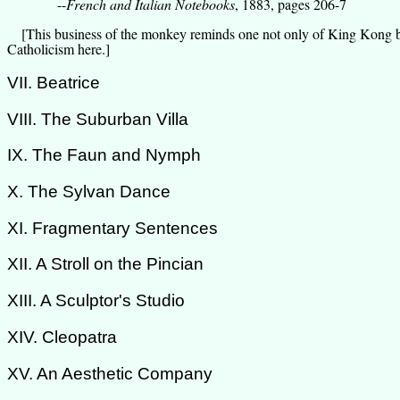
--
French and Italian Notebooks
, 1883, pages 206-7
[This business of the monkey reminds one not only of King Kong but
Catholicism here.]
VII. Beatrice
VIII. The Suburban Villa
IX. The Faun and Nymph
X. The Sylvan Dance
XI. Fragmentary Sentences
XII. A Stroll on the Pincian
XIII. A Sculptor's Studio
XIV. Cleopatra
XV. An Aesthetic Company