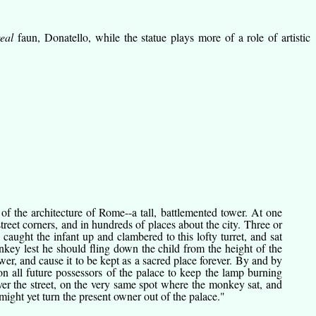
real
faun, Donatello, while the statue plays more of a role of artistic
 the architecture of Rome--a tall, battlemented tower. At one
reet corners, and in hundreds of places about the city. Three or
ught the infant up and clambered to this lofty turret, and sat
nkey lest he should fling down the child from the height of the
wer, and cause it to be kept as a sacred place forever. By and by
on all future possessors of the palace to keep the lamp burning
 over the street, on the very same spot where the monkey sat, and
might yet turn the present owner out of the palace."