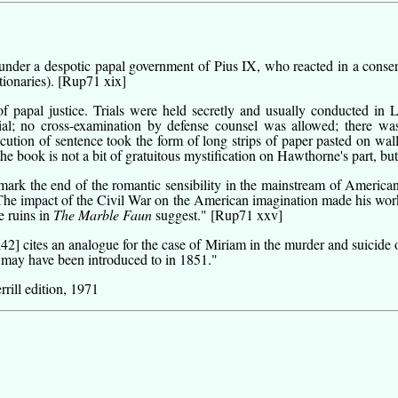
nder a despotic papal government of Pius IX, who reacted in a conserv
tionaries).
[Rup71 xix]
f papal justice. Trials were held secretly and usually conducted in
rial; no cross-examination by defense counsel was allowed; there wa
ecution of sentence took the form of long strips of paper pasted on wall
he book is not a bit of gratuitous mystification on Hawthorne's part, bu
k the end of the romantic sensibility in the mainstream of American 
The impact of the Civil War on the American imagination made his work 
e ruins in
The Marble Faun
suggest."
[Rup71 xxv]
i42]
cites an analogue for the case of Miriam in the murder and suicide o
ay have been introduced to in 1851."
rill edition, 1971