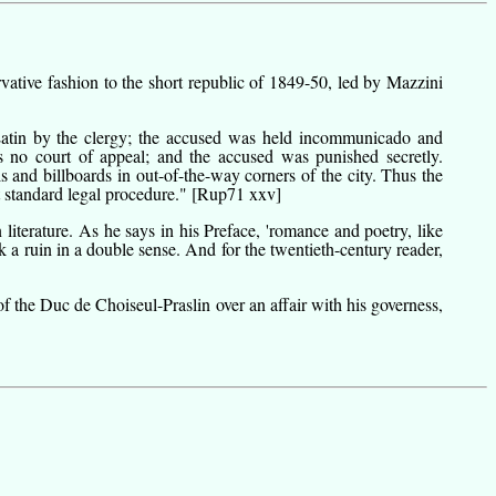
ative fashion to the short republic of 1849-50, led by Mazzini
 Latin by the clergy; the accused was held incommunicado and
s no court of appeal; and the accused was punished secretly.
s and billboards in out-of-the-way corners of the city. Thus the
t standard legal procedure."
[Rup71 xxv]
literature. As he says in his
Preface
, 'romance and poetry, like
a ruin in a double sense. And for the twentieth-century reader,
f the Duc de Choiseul-Praslin over an affair with his governess,