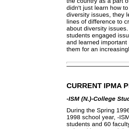
the country as a part o
didn't just learn how 
diversity issues, they 
lines of difference to
about diversity issues.
students engaged issue
and learned important ci
them for an increasing
CURRENT IPMA 
-ISM (N.)
-College Stu
During the Spring 199
1998 school year,
-ISM
students and 60 facult