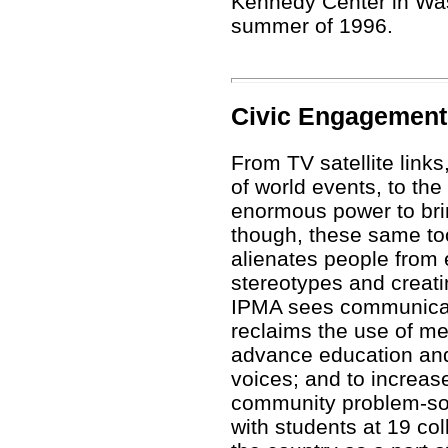
Kennedy Center in Was
summer of 1996.
Civic Engagement
From TV satellite links
of world events, to the
enormous power to brin
though, these same too
alienates people from 
stereotypes and creatin
IPMA sees communica
reclaims the use of me
advance education and 
voices; and to increase
community problem-so
with students at 19 co