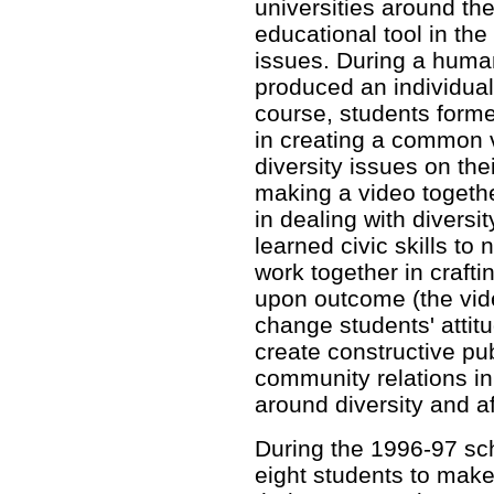
universities around th
educational tool in the
issues. During a human
produced an individual 
course, students forme
in creating a common
diversity issues on th
making a video togethe
in dealing with diversi
learned civic skills to 
work together in craf
upon outcome (the vide
change students' attit
create constructive pub
community relations in
around diversity and af
During the 1996-97 sc
eight students to make