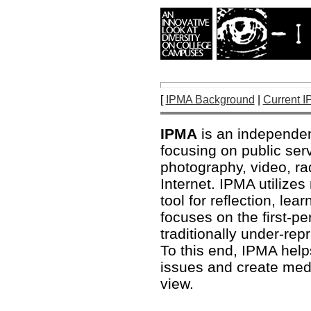
[
IPMA Background
|
Current I
IPMA
is an independen
focusing on public ser
photography, video, r
Internet. IPMA utilize
tool for reflection, l
focuses on the first-pe
traditionally under-re
To this end, IPMA hel
issues and create media
view.