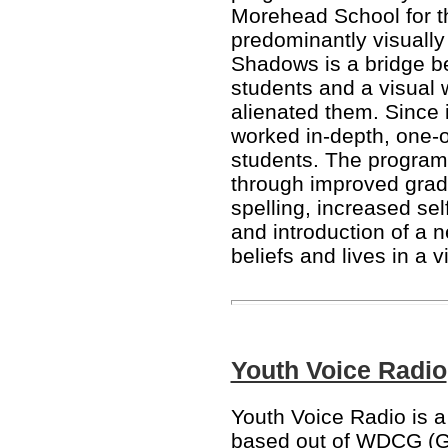
Morehead School for th
predominantly visually
Shadows is a bridge b
students and a visual w
alienated them. Since
worked in-depth, one-o
students. The progra
through improved grad
spelling, increased se
and introduction of a n
beliefs and lives in a v
Youth Voice Radio
Youth Voice Radio is a 
based out of WDCG (G