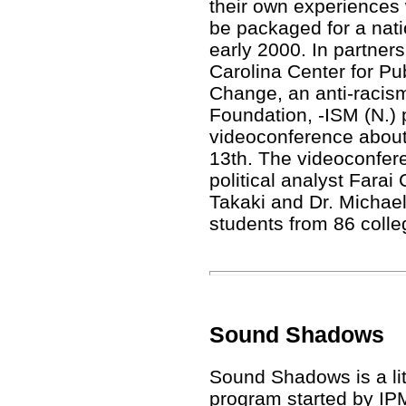
their own experiences w
be packaged for a nati
early 2000. In partners
Carolina Center for Pub
Change, an anti-racism 
Foundation, -ISM (N.) p
videoconference about
13th. The videoconfe
political analyst Farai
Takaki and Dr. Michae
students from 86 colleg
Sound Shadows
Sound Shadows is a li
program started by IP