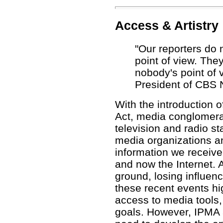
Access & Artistry
"Our reporters do n
point of view. The
nobody's point of v
President of CBS 
With the introduction 
Act, media conglomera
television and radio st
media organizations an
information we receive 
and now the Internet. A
ground, losing influenc
these recent events hi
access to media tools,
goals. However, IPMA a