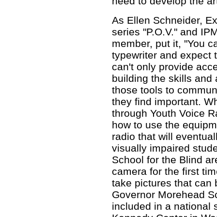
need to develop the ar
As Ellen Schneider, E
series "P.O.V." and IP
member, put it, "You c
typewriter and expect 
can't only provide acc
building the skills and 
those tools to commun
they find important. 
through Youth Voice Rad
how to use the equipme
radio that will eventual
visually impaired stu
School for the Blind ar
camera for the first ti
take pictures that can 
Governor Morehead Sc
included in a national s