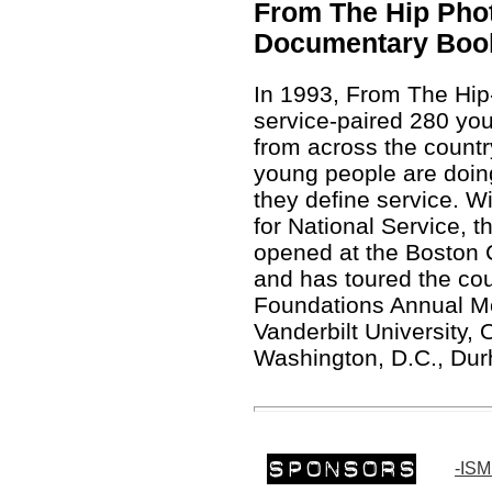
From The Hip Phot
Documentary Boo
In 1993, From The Hip-
service-paired 280 yo
from across the countr
young people are doin
they define service. W
for National Service, 
opened at the Boston Ce
and has toured the cou
Foundations Annual Me
Vanderbilt University, 
Washington, D.C., Dur
-ISM