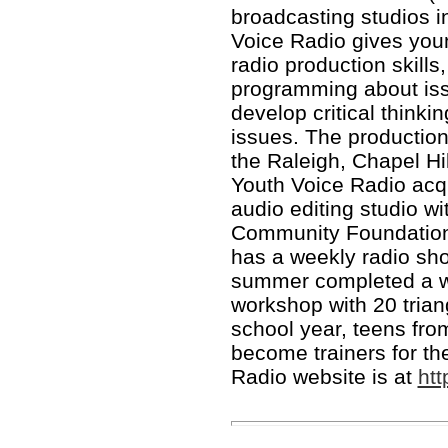
broadcasting studios 
Voice Radio gives you
radio production skills
programming about iss
develop critical thinki
issues. The production 
the Raleigh, Chapel Hi
Youth Voice Radio acqui
audio editing studio wi
Community Foundation.
has a weekly radio s
summer completed a w
workshop with 20 trian
school year, teens fr
become trainers for th
Radio website is at
ht