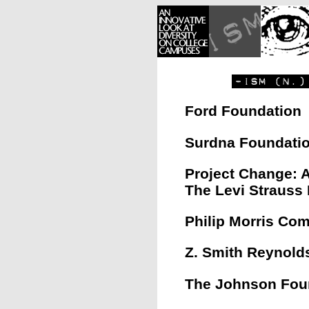
Ford Foundation
Surdna Foundati
Project Change: A
The Levi Strauss
Philip Morris Co
Z. Smith Reynold
The Johnson Fou