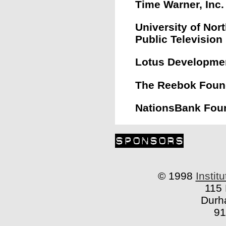
Time Warner, Inc.
University of Nort
Public Television
Lotus Developmen
The Reebok Foun
NationsBank Fou
© 1998
Instit
115 
Durh
91