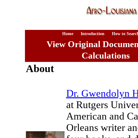
Home
Introduction
How to Searc
View Original Documen
Calculations
About
Dr. Gwendolyn H
at Rutgers Univer
American and Car
Orleans writer an