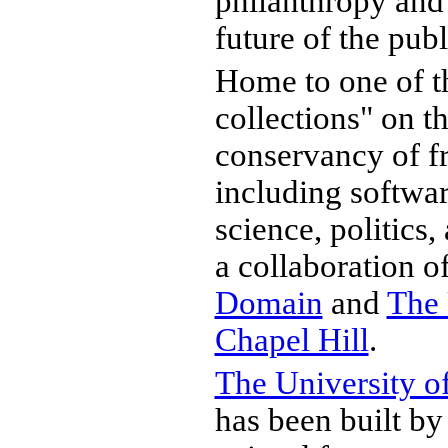
philanthropy and 
future of the pub
Home to one of th
collections" on t
conservancy of fr
including software
science, politics, 
a collaboration o
Domain
and
The 
Chapel Hill
.
The University of
has been built by