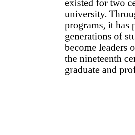
existed for two ce
university. Throu
programs, it has 
generations of s
become leaders of
the nineteenth cen
graduate and pro