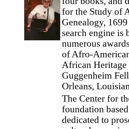
four books, and 
for the Study of 
Genealogy, 1699 
search engine is b
numerous awards,
of Afro-American 
African Heritage 
Guggenheim Fello
Orleans, Louisian
The Center for th
foundation based
dedicated to pros