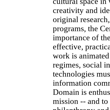
cultural space in
creativity and id
original research
programs, the Cent
importance of th
effective, practic
work is animated 
regimes, social in
technologies must
information comm
Domain is enthusi
mission -- and to