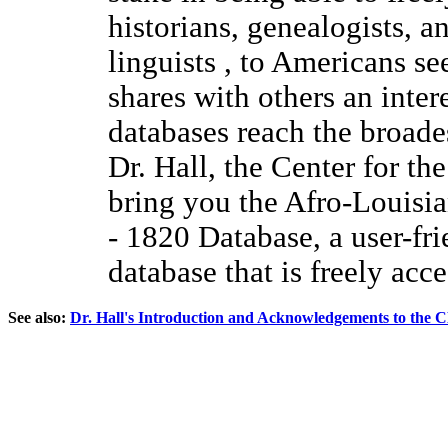
historians, genealogists, a
linguists , to Americans se
shares with others an inter
databases reach the broade
Dr. Hall, the Center for th
bring you the Afro-Louisi
- 1820 Database, a user-fri
database that is freely acce
See also:
Dr. Hall's Introduction and Acknowledgements to the 