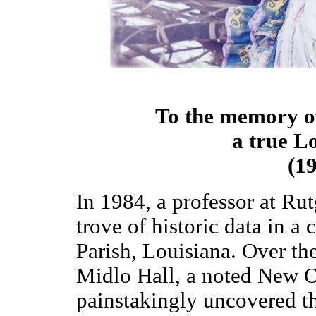
To the memory of 
a true L
(1
In 1984, a professor at Ru
trove of historic data in a
Parish, Louisiana. Over th
Midlo Hall, a noted New Or
painstakingly uncovered t