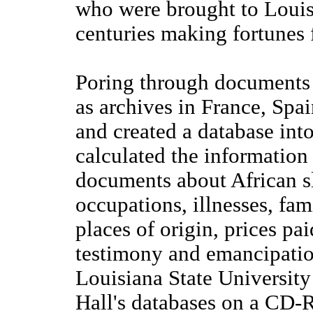
who were brought to Louis
centuries making fortunes 
Poring through documents f
as archives in France, Spa
and created a database int
calculated the information
documents about African s
occupations, illnesses, fami
places of origin, prices pa
testimony and emancipatio
Louisiana State University
Hall's databases on a CD