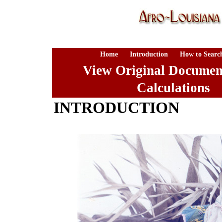
Home
Introduction
How to Searc
View Original Documen
Calculations
INTRODUCTION