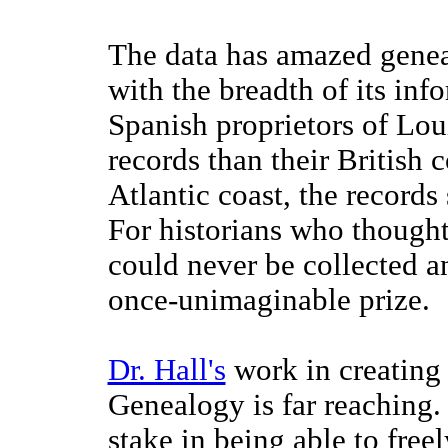
The data has amazed geneal
with the breadth of its in
Spanish proprietors of Lou
records than their British c
Atlantic coast, the records
For historians who thought
could never be collected a
once-unimaginable prize.
Dr. Hall's
work in creating
Genealogy is far reaching
stake in being able to freel