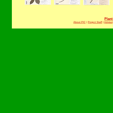
Plant
About PIC
|
Project Staff
|
Advisor