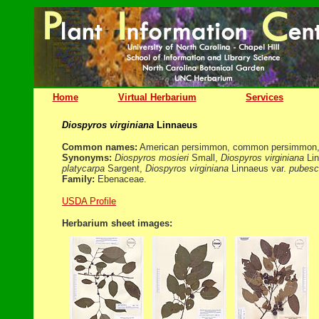
Home
Virtual Herbarium
Services
Diospyros virginiana
Linnaeus
Common names:
American persimmon, common persimmon, 
Synonyms:
Diospyros mosieri
Small,
Diospyros virginiana
Lin
platycarpa
Sargent,
Diospyros virginiana
Linnaeus var.
pubesc
Family:
Ebenaceae.
USDA Profile
Herbarium sheet images: