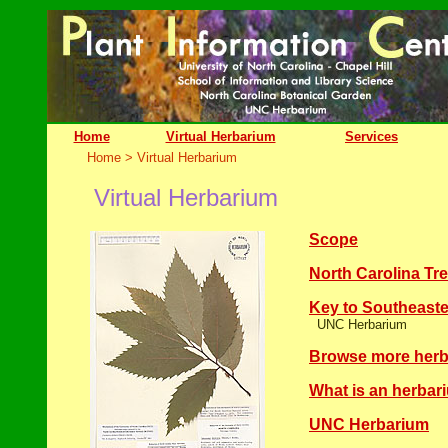
Home
Virtual Herbarium
Services
Home
> Virtual Herbarium
Virtual Herbarium
Scope
North Carolina Tr
Key to Southeas
UNC Herbarium
Browse more herb
What is an herbar
UNC Herbarium