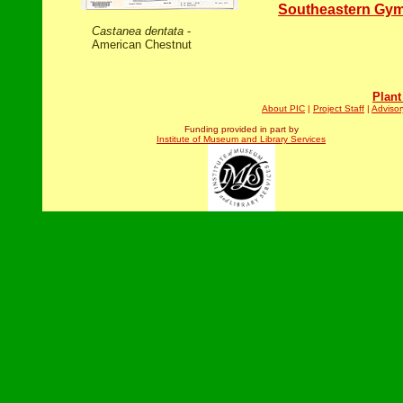
Southeastern Gy
Castanea dentata
-
American Chestnut
Plant
About PIC
|
Project Staff
|
Advisor
Funding provided in part by
Institute of Museum and Library Services