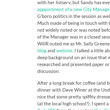
with her listserv, but Sandy has ev
appointment of a new City Manage
G’boro politics in the session as wel
Much made of being in touch with 
not widely noted or was noted befor
of the Manager was in a closed sess
WillR outed me as Mr. Sally Green
blog
and
website
. I talked a little
deep background on an issue that m
researched and presented paper or 
discussion.
After a long break for coffee (and 
dinner with Dave Winer at the Under
nice that some pretty spiffily dre
(at the local high school?). I spent 