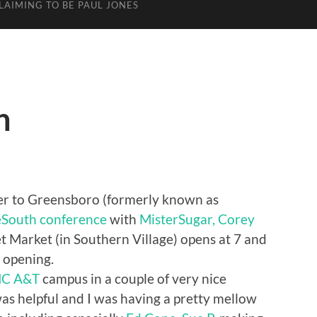
LAIMING TO BE PAUL JONES
h
over to Greensboro (formerly known as
South conference
with
MisterSugar,
Corey
t Market (in Southern Village) opens at 7 and
 opening.
C A&T
campus in a couple of very nice
as helpful and I was having a pretty mellow