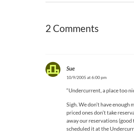
2 Comments
Sue
10/9/2005 at 6:00 pm
“Undercurrent, a place too ni
Sigh. We don’t have enough 
priced ones don’t take reserva
away our reservations (good t
scheduled it at the Undercurr