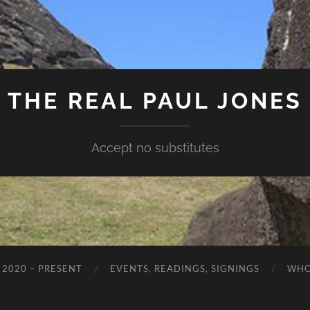
THE REAL PAUL JONES
Accept no substitutes
 2020 – PRESENT
EVENTS, READINGS, SIGNINGS
WHO