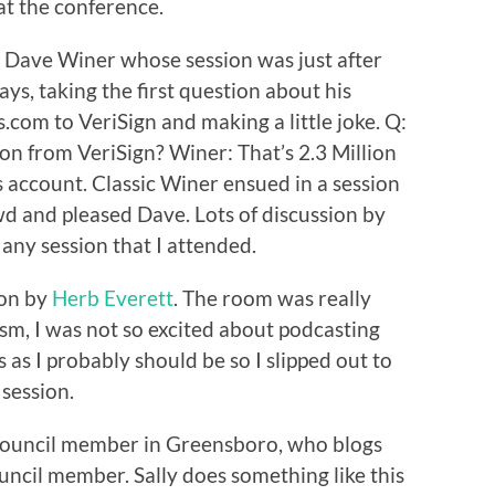
at the conference.
h Dave Winer whose session was just after
ays, taking the first question about his
com to VeriSign and making a little joke. Q:
on from VeriSign? Winer: That’s 2.3 Million
gs account. Classic Winer ensued in a session
wd and pleased Dave. Lots of discussion by
any session that I attended.
ion by
Herb Everett
. The room was really
asm, I was not so excited about podcasting
s I probably should be so I slipped out to
 session.
y Council member in Greensboro, who blogs
ouncil member. Sally does something like this