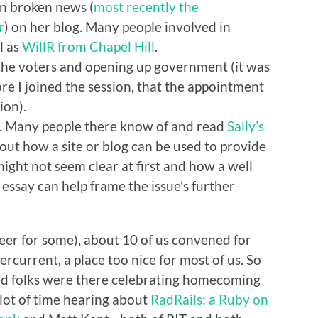
en broken news (
most recently the
r
) on her blog. Many people involved in
l as
WillR from Chapel Hill
.
the voters and opening up government (it was
e I joined the session, that the appointment
ion).
e. Many people there know of and read
Sally’s
 about how a site or blog can be used to provide
ight not seem clear at first and how a well
essay can help frame the issue’s further
beer for some), about 10 of us convened for
current, a place too nice for most of us. So
ssed folks were there celebrating homecoming
a lot of time hearing about
RadRails: a Ruby on