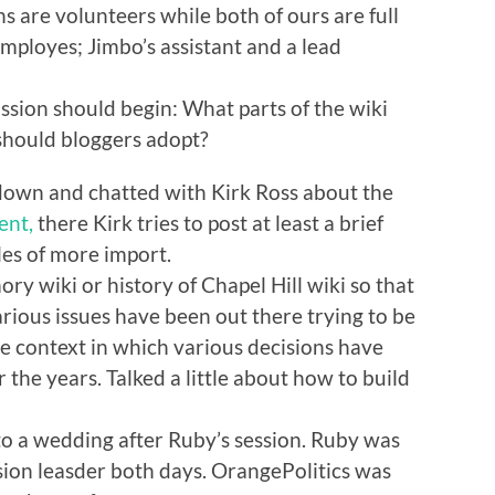
ns are volunteers while both of ours are full
mployes; Jimbo’s assistant and a lead
ssion should begin: What parts of the wiki
should bloggers adopt?
 down and chatted with Kirk Ross about the
ent,
there Kirk tries to post at least a brief
les of more import.
 wiki or history of Chapel Hill wiki so that
rious issues have been out there trying to be
he context in which various decisions have
 the years. Talked a little about how to build
o a wedding after Ruby’s session. Ruby was
ion leasder both days. OrangePolitics was