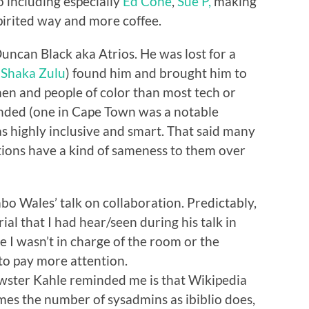
o including especially
Ed Cone
,
Sue P,
making
pirited way and more coffee.
Duncan Black aka Atrios. He was lost for a
n
Shaka Zulu
) found him and brought him to
n and people of color than most tech or
ended (one in Cape Town was a notable
s highly inclusive and smart. That said many
tions have a kind of sameness to them over
mbo Wales’ talk on collaboration. Predictably,
ial that I had hear/seen during his talk in
 I wasn’t in charge of the room or the
 to pay more attention.
wster Kahle reminded me is that Wikipedia
mes the number of sysadmins as ibiblio does,