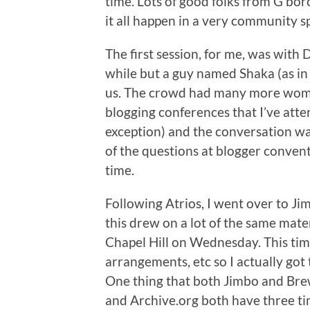
time. Lots of good folks from G’bor
it all happen in a very community s
The first session, for me, was with 
while but a guy named Shaka (as i
us. The crowd had many more wome
blogging conferences that I’ve att
exception) and the conversation wa
of the questions at blogger conven
time.
Following Atrios, I went over to Ji
this drew on a lot of the same mater
Chapel Hill on Wednesday. This time
arrangements, etc so I actually got
One thing that both Jimbo and Bre
and Archive.org both have three ti