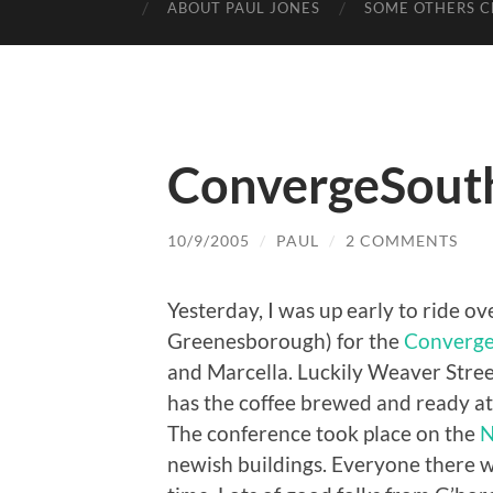
ABOUT PAUL JONES
SOME OTHERS C
ConvergeSout
10/9/2005
/
PAUL
/
2 COMMENTS
Yesterday, I was up early to ride 
Greenesborough) for the
Converge
and Marcella. Luckily Weaver Stree
has the coffee brewed and ready at
The conference took place on the
N
newish buildings. Everyone there w