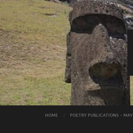
HOME
POETRY PUBLICATIONS – MAY