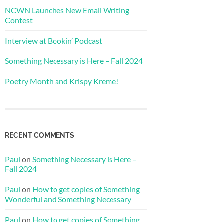
NCWN Launches New Email Writing
Contest
Interview at Bookin’ Podcast
Something Necessary is Here – Fall 2024
Poetry Month and Krispy Kreme!
RECENT COMMENTS
Paul
on
Something Necessary is Here –
Fall 2024
Paul
on
How to get copies of Something
Wonderful and Something Necessary
Paul
on
How to get copies of Something