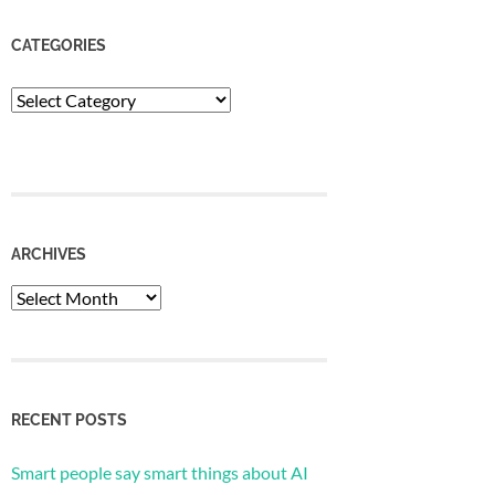
CATEGORIES
Categories
ARCHIVES
Archives
RECENT POSTS
Smart people say smart things about AI