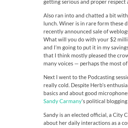
getting serious and proper respect 
Also ran into and chatted a bit wit
lunch. Winer is in rare form these d
recently announced sale of weblogs.
What will you do with your $2 milli
and I’m going to put it in my savin
that I think mostly pleased the cro
many voices — perhaps the most of 
Next I went to the Podcasting sess
really cold. Despite Herb’s enthusi
basics and about good microphones a
Sandy Carmany
‘s political blogging
Sandy is an elected official, a Cit
about her daily interactions as a c