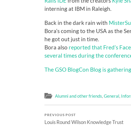
Rails IDE
from the creators
Kyle S
interning at IBM in Raleigh.
Back in the dark rain with
MisterSu
Bora’s coming to the USA as the Se
he got out just in time.
Bora also
reported that Fred’s Fac
several times during the conferenc
The GSO BlogCon Blog is gathering
Alumni and other friends
,
General
,
Info
PREVIOUS POST
Louis Round Wilson Knowledge Trust