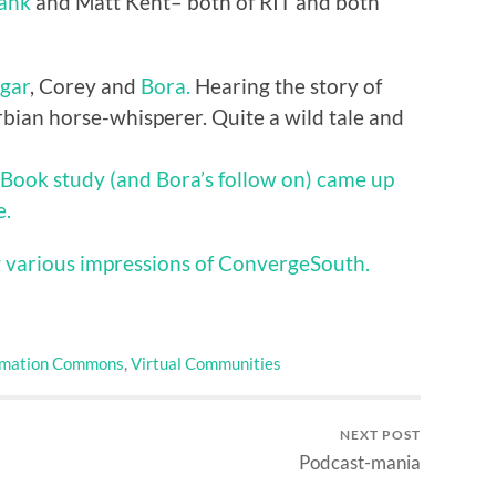
hank
and Matt Kent– both of RIT and both
gar
, Corey and
Bora.
Hearing the story of
rbian horse-whisperer. Quite a wild tale and
eBook study (and Bora’s follow on) came up
e.
 various impressions of ConvergeSouth.
rmation Commons
,
Virtual Communities
NEXT POST
Podcast-mania