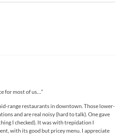
ce for most of us…”
mid-range restaurants in downtown. Those lower-
tions and are real noisy (hard to talk). One gave
hing I checked). It was with trepidation I
ent, with its good but pricey menu. I appreciate