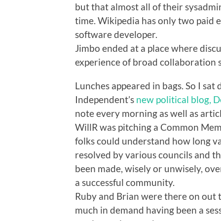
but that almost all of their sysadmi
time. Wikipedia has only two paid e
software developer.
Jimbo ended at a place where discu
experience of broad collaboration 
Lunches appeared in bags. So I sat
Independent’s
new political blog, D
note every morning as well as artic
WillR was pitching a Common Memory
folks could understand how long va
resolved by various councils and t
been made, wisely or unwisely, over
a successful community.
Ruby and Brian were there on out t
much in demand having been a sess