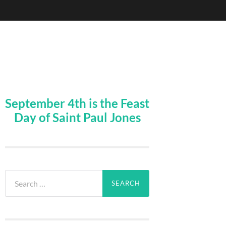
September 4th is the Feast
Day of Saint Paul Jones
Search
for: