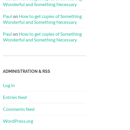
Wonderful and Something Necessary
Paul
on
How to get copies of Something
Wonderful and Something Necessary
Paul
on
How to get copies of Something
Wonderful and Something Necessary
ADMINISTRATION & RSS
Log in
Entries feed
Comments feed
WordPress.org