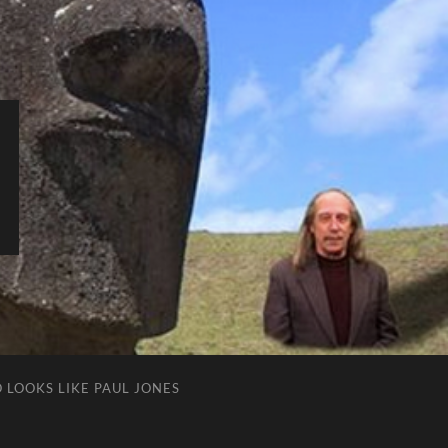
 LOOKS LIKE PAUL JONES